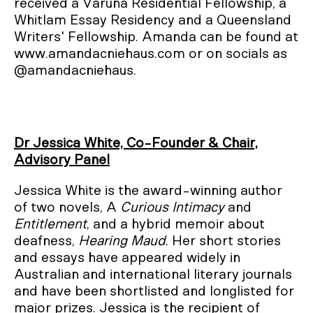
received a Varuna Residential Fellowship, a
Whitlam Essay Residency and a Queensland
Writers' Fellowship. Amanda can be found at
www.amandacniehaus.com or on socials as
@amandacniehaus.
Dr Jessica White, Co-Founder & Chair,
Advisory Panel
Jessica White is the award-winning author
of two novels, A
Curious Intimacy
and
Entitlement
, and a hybrid memoir about
deafness,
Hearing Maud
. Her short stories
and essays have appeared widely in
Australian and international literary journals
and have been shortlisted and longlisted for
major prizes. Jessica is the recipient of