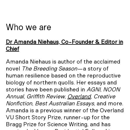
Who we are
Dr Amanda Niehaus, Co-Founder & Editor in
Chief
Amanda Niehaus is author of the acclaimed
novel
The Breeding Season
—a story of
human resilience based on the reproductive
biology of northern quolls. Her essays and
stories have been published in
AGNI
,
NOON
Annual
,
Griffith Review
,
Overland
,
Creative
Nonfiction
,
Best Australian Essays
, and more.
Amanda is a previous winner of the Overland
VU Short Story Prize, runner-up for the
Bragg Prize for Science Writing, and has