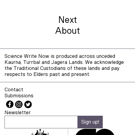
Next
About
Science Write Now is produced across unceded
Kaurna, Turrbal and Jagera Lands. We acknowledge
the Traditional Custodians of these lands and pay
respects to Elders past and present.
Contact
Submissions
Newsletter