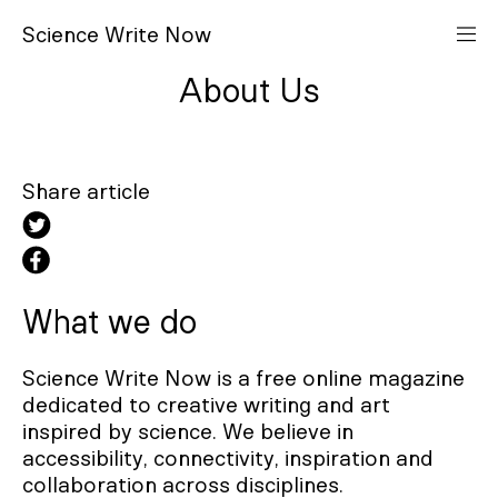
S
cience
W
rite
N
ow
About Us
Share article
What we do
Science Write Now is a free online magazine
dedicated to creative writing and art
inspired by science. We believe in
accessibility, connectivity, inspiration and
collaboration across disciplines.