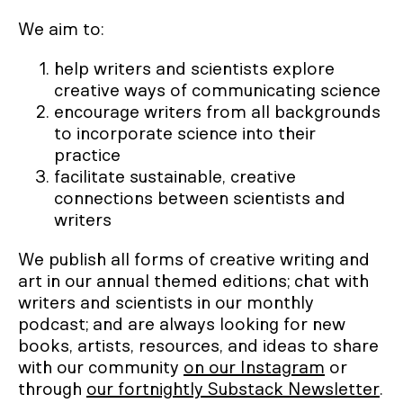
We aim to:
help writers and scientists explore
creative ways of communicating science
encourage writers from all backgrounds
to incorporate science into their
practice
facilitate sustainable, creative
connections between scientists and
writers
We publish all forms of creative writing and
art in our annual themed editions; chat with
writers and scientists in our monthly
podcast; and are always looking for new
books, artists, resources, and ideas to share
with our community
on our Instagram
or
through
our fortnightly Substack Newsletter
.