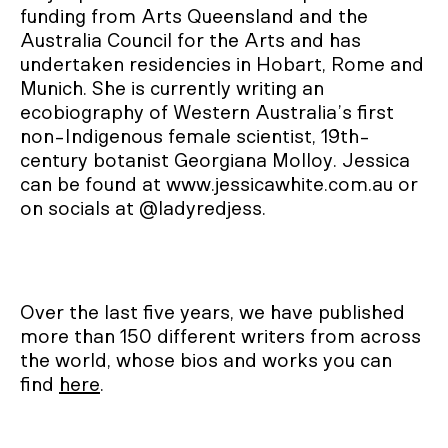
funding from Arts Queensland and the
Australia Council for the Arts and has
undertaken residencies in Hobart, Rome and
Munich. She is currently writing an
ecobiography of Western Australia’s first
non-Indigenous female scientist, 19th-
century botanist Georgiana Molloy. Jessica
can be found at www.jessicawhite.com.au or
on socials at @ladyredjess.
Over the last five years, we have published
more than 150 different writers from across
the world, whose bios and works you can
find
here
.