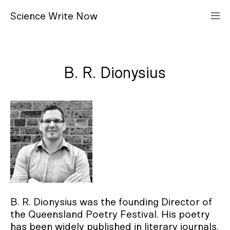
S
cience
W
rite
N
ow
B. R. Dionysius
B. R. Dionysius was the founding Director of
the Queensland Poetry Festival. His poetry
has been widely published in literary journals,