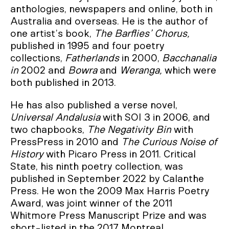
anthologies, newspapers and online, both in
Australia and overseas. He is the author of
one artist’s book,
The Barflies’ Chorus,
published in 1995 and four poetry
collections,
Fatherlands
in 2000,
Bacchanalia
in
2002 and
Bowra
and
Weranga,
which were
both published in 2013.
He has also published a verse novel,
Universal Andalusia
with SOI 3 in 2006, and
two chapbooks,
The Negativity Bin
with
PressPress in 2010 and
The Curious Noise of
History
with Picaro Press in 2011. Critical
State, his ninth poetry collection, was
published in September 2022 by Calanthe
Press. He won the 2009 Max Harris Poetry
Award, was joint winner of the 2011
Whitmore Press Manuscript Prize and was
short-listed in the 2017 Montreal