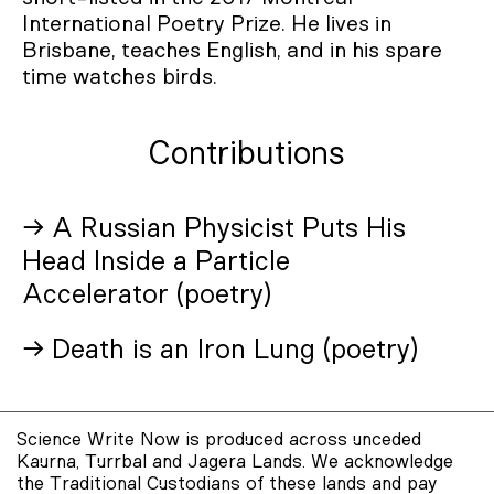
International Poetry Prize. He lives in
Brisbane, teaches English, and in his spare
time watches birds.
Contributions
→ A Russian Physicist Puts His
Head Inside a Particle
Accelerator (poetry)
→ Death is an Iron Lung (poetry)
Science Write Now is produced across unceded
Kaurna, Turrbal and Jagera Lands. We acknowledge
the Traditional Custodians of these lands and pay