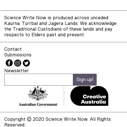
Science Write Now is produced across unceded
Kaurna, Turrbal and Jagera Lands. We acknowledge
the Traditional Custodians of these lands and pay
respects to Elders past and present.
Contact
Submissions
Newsletter
Copyright © 2020 Science Write Now. All Rights
Reserved.