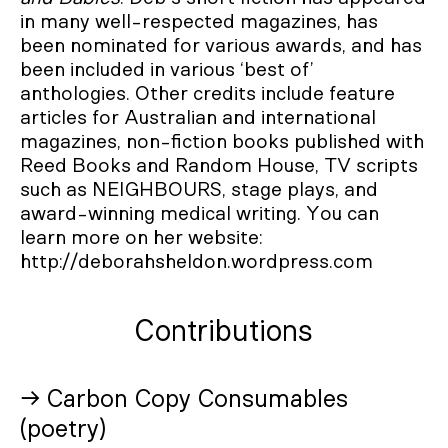
in many well-respected magazines, has
been nominated for various awards, and has
been included in various ‘best of’
anthologies. Other credits include feature
articles for Australian and international
magazines, non-fiction books published with
Reed Books and Random House, TV scripts
such as NEIGHBOURS, stage plays, and
award-winning medical writing. You can
learn more on her website:
http://deborahsheldon.wordpress.com
Contributions
→ Carbon Copy Consumables
(poetry)