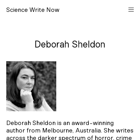
S
cience
W
rite
N
ow
Deborah Sheldon
Deborah Sheldon is an award-winning
author from Melbourne, Australia. She writes
across the darker spectrum of horror, crime