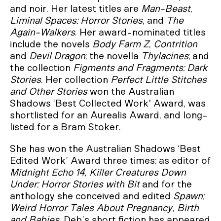
and noir. Her latest titles are
Man-Beast
,
Liminal Spaces: Horror Stories
, and
The
Again-Walkers
. Her award-nominated titles
include the novels
Body Farm Z
,
Contrition
and
Devil Dragon
; the novella
Thylacines
; and
the collection
Figments and Fragments: Dark
Stories
. Her collection
Perfect Little Stitches
and Other Stories
won the Australian
Shadows ‘Best Collected Work' Award, was
shortlisted for an Aurealis Award, and long-
listed for a Bram Stoker.
She has won the Australian Shadows ‘Best
Edited Work’ Award three times: as editor of
Midnight Echo 14,
Killer Creatures Down
Under: Horror Stories with Bit
and for the
anthology she conceived and edited
Spawn:
Weird Horror Tales About Pregnancy, Birth
and Babies
. Deb’s short fiction has appeared