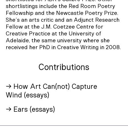
shortlistings include the Red Room Poetry
Fellowship and the Newcastle Poetry Prize.
She’s an arts critic and an Adjunct Research
Fellow at the J.M. Coetzee Centre for
Creative Practice at the University of
Adelaide, the same university where she
received her PhD in Creative Writing in 2008.
Contributions
→ How Art Can(not) Capture
Wind (essays)
→ Ears (essays)