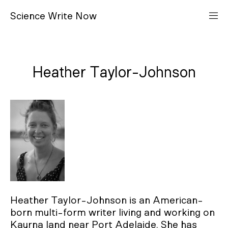
S
cience
W
rite
N
ow
Heather Taylor-Johnson
Heather Taylor-Johnson is an American-
born multi-form writer living and working on
Kaurna land near Port Adelaide. She has