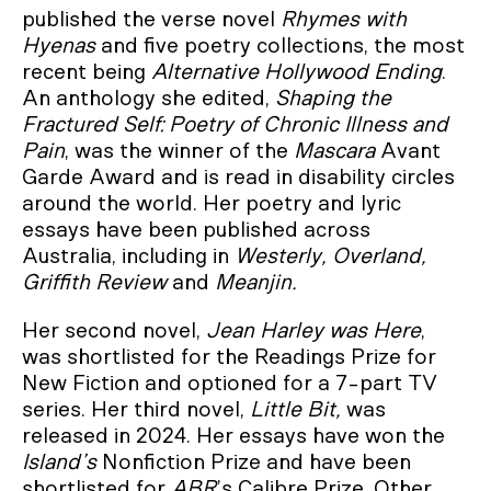
published the verse novel
Rhymes with
Hyenas
and five poetry collections, the most
recent being
Alternative Hollywood Ending
.
An anthology she edited,
Shaping the
Fractured Self: Poetry of Chronic Illness and
Pain
, was the winner of the
Mascara
Avant
Garde Award and is read in disability circles
around the world. Her poetry and lyric
essays have been published across
Australia, including in
Westerly, Overland,
Griffith Review
and
Meanjin.
Her second novel,
Jean Harley was Here
,
was shortlisted for the Readings Prize for
New Fiction and optioned for a 7-part TV
series. Her third novel,
Little Bit,
was
released in 2024. Her essays have won the
Island’s
Nonfiction Prize and have been
shortlisted for
ABR
’s Calibre Prize. Other