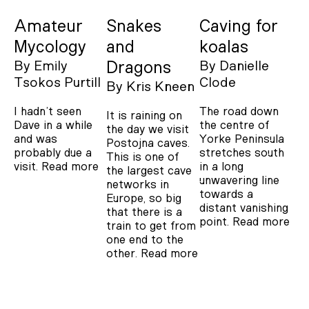
Amateur
Snakes
Caving for
Mycology
and
koalas
By
Emily
Dragons
By
Danielle
Tsokos Purtill
Clode
By
Kris Kneen
I hadn’t seen
The road down
It is raining on
Dave in a while
the centre of
the day we visit
and was
Yorke Peninsula
Postojna caves.
probably due a
stretches south
This is one of
visit.
Read more
in a long
the largest cave
unwavering line
networks in
towards a
Europe, so big
distant vanishing
that there is a
point.
Read more
train to get from
one end to the
other.
Read more