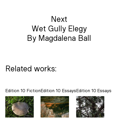
Next
Wet Gully Elegy
By Magdalena Ball
Related works:
Edition 10
Fiction
Edition 10
Essays
Edition 10
Essays