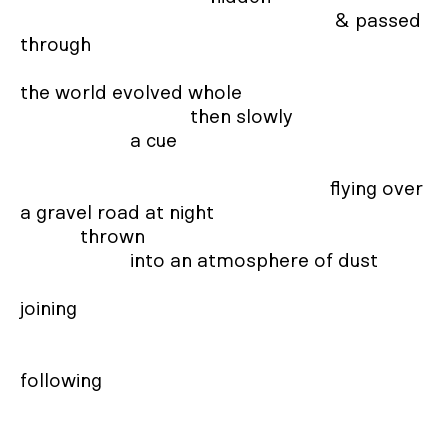
                                                               & passed 
through  

the world evolved whole 

                                  then slowly 

                      a cue 

                                                              flying over 
a gravel road at night 

            thrown 

                      into an atmosphere of dust 

joining 

following