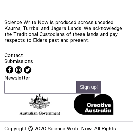
Science Write Now is produced across unceded
Kaurna, Turrbal and Jagera Lands. We acknowledge
the Traditional Custodians of these lands and pay
respects to Elders past and present.
Contact
Submissions
Newsletter
Copyright © 2020 Science Write Now. All Rights