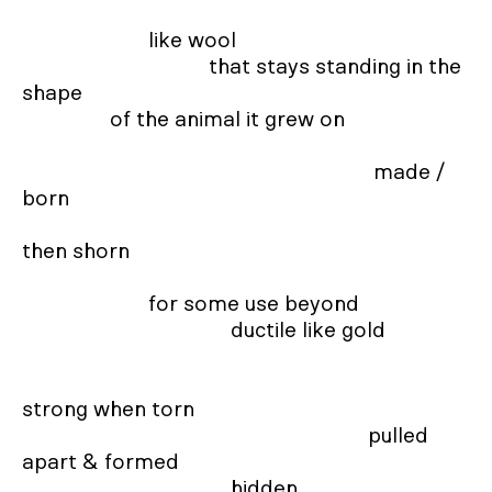
                       like wool  

                                  that stays standing in the 
shape

                of the animal it grew on 

                                                                made / 
born 

then shorn  

                       for some use beyond  

                                      ductile like gold 

strong when torn 

                                                               pulled 
apart & formed  

                                      hidden 
