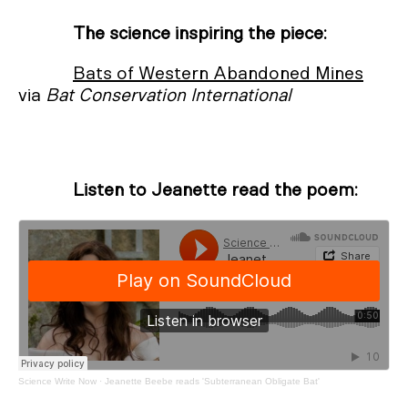
The science inspiring the piece:
Bats of Western Abandoned Mines
via
Bat Conservation International
Listen to Jeanette read the poem:
Science Write Now
·
Jeanette Beebe reads 'Subterranean Obligate Bat'