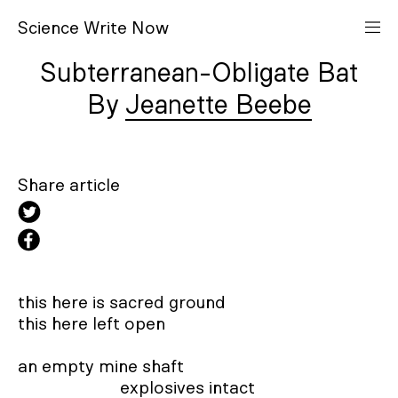
S
cience
W
rite
N
ow
Subterranean-Obligate Bat
Jeanette Beebe
Share article
this here is sacred ground 

this here left open 

an empty mine shaft 

                       explosives intact 
