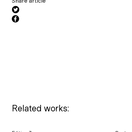
Share article
Related works: