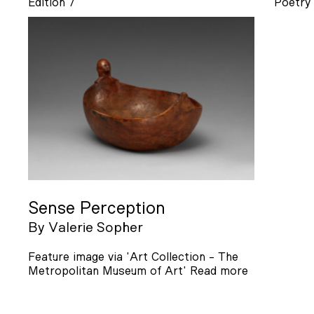
Edition 7
Poetry
Sense Perception
By
Valerie Sopher
Feature image via 'Art Collection - The
Metropolitan Museum of Art'
Read more