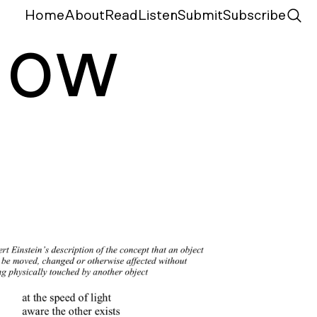
Home
About
Read
Listen
Submit
Subscribe
N
ow