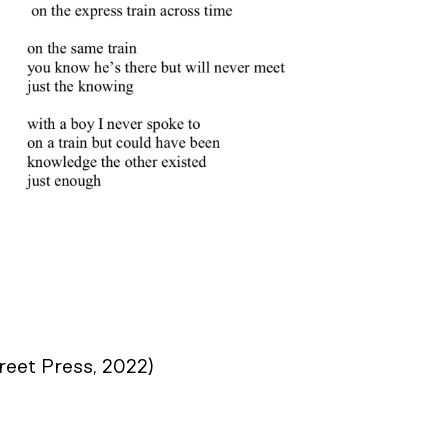
reet Press, 2022)