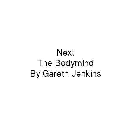
Next
The Bodymind
By Gareth Jenkins