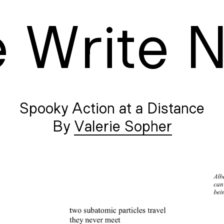
e
W
rite
Spooky Action at a Distance
Valerie Sopher