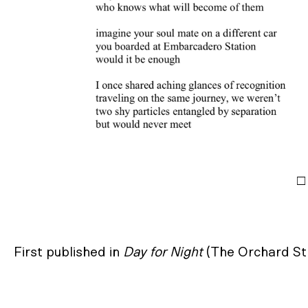
□
First published in
Day for Night
(The Orchard St