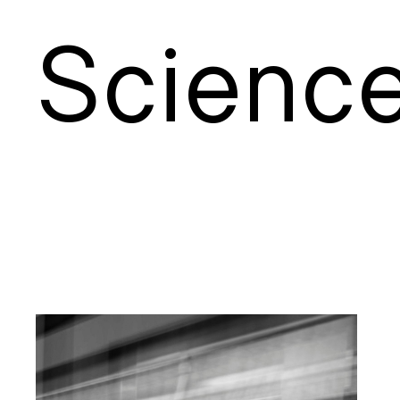
S
cienc