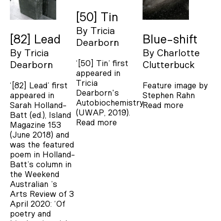
[50] Tin
By
Tricia
[82] Lead
Blue-shift
Dearborn
By
Tricia
By
Charlotte
‘[50] Tin’ first
Dearborn
Clutterbuck
appeared in
Tricia
‘[82] Lead’ first
Feature image by
Dearborn's
appeared in
Stephen Rahn
Autobiochemistry
Sarah Holland-
Read more
(UWAP, 2019).
Batt (ed.), Island
Read more
Magazine 153
(June 2018) and
was the featured
poem in Holland-
Batt’s column in
the Weekend
Australian ’s
Arts Review of 3
April 2020: ‘Of
poetry and