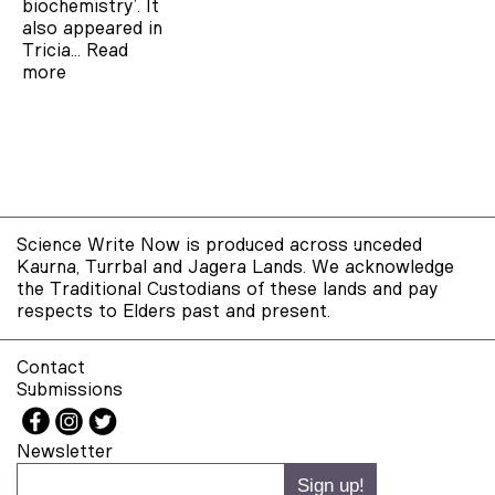
biochemistry’. It
also appeared in
Tricia…
Read
more
Science Write Now is produced across unceded
Kaurna, Turrbal and Jagera Lands. We acknowledge
the Traditional Custodians of these lands and pay
respects to Elders past and present.
Contact
Submissions
Newsletter