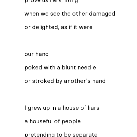
prove us liars, firing
when we see the other damaged
or delighted, as if it were
our hand
poked with a blunt needle
or stroked by another’s hand
I grew up in a house of liars
a houseful of people
pretending to be separate