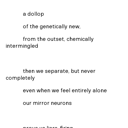
a dollop
of the genetically new,
from the outset, chemically
intermingled
then we separate, but never
completely
even when we feel entirely alone
our mirror neurons