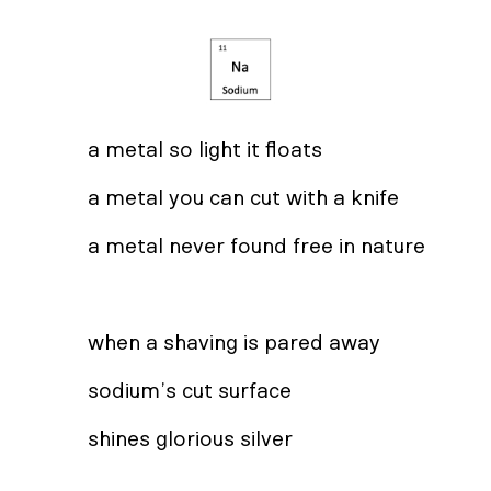
a metal so light it floats
a metal you can cut with a knife
a metal never found free in nature
when a shaving is pared away
sodium’s cut surface
shines glorious silver