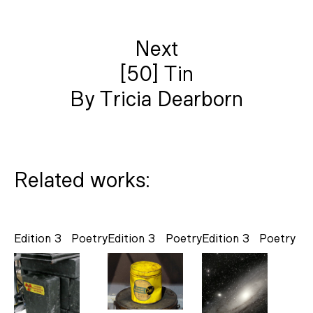
Next
[50] Tin
By Tricia Dearborn
Related works:
Edition 3
Poetry
Edition 3
Poetry
Edition 3
Poetry