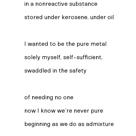
in a nonreactive substance
stored under kerosene, under oil
I wanted to be the pure metal
solely myself, self-sufficient,
swaddled in the safety
of needing no one
now I know we’re never pure
beginning as we do as admixture