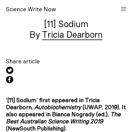
S
cience
W
rite
N
ow
[11] Sodium
Tricia Dearborn
Share article
‘[11] Sodium’ first appeared in Tricia
Dearborn,
Autobiochemistry
(UWAP, 2019). It
also appeared in Bianca Nogrady (ed.),
The
Best Australian Science Writing 2019
(NewSouth Publishing).