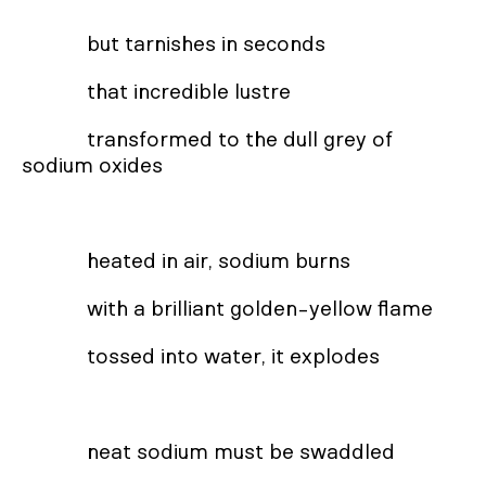
but tarnishes in seconds
that incredible lustre
transformed to the dull grey of
sodium oxides
heated in air, sodium burns
with a brilliant golden-yellow flame
tossed into water, it explodes
neat sodium must be swaddled