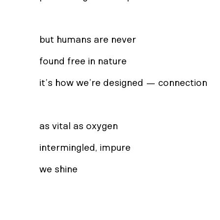
but humans are never
found free in nature
it’s how we’re designed — connection
as vital as oxygen
intermingled, impure
we shine