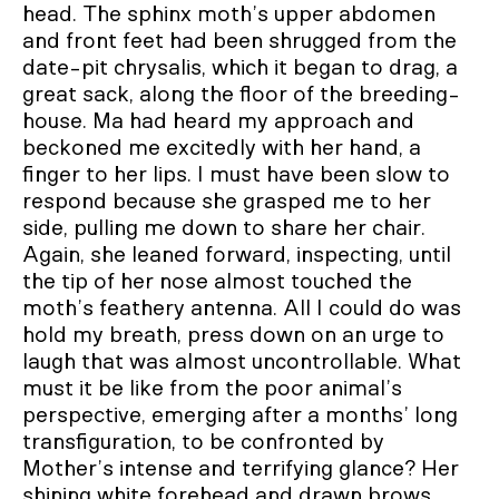
head. The sphinx moth’s upper abdomen
and front feet had been shrugged from the
date-pit chrysalis, which it began to drag, a
great sack, along the floor of the breeding-
house. Ma had heard my approach and
beckoned me excitedly with her hand, a
finger to her lips. I must have been slow to
respond because she grasped me to her
side, pulling me down to share her chair.
Again, she leaned forward, inspecting, until
the tip of her nose almost touched the
moth’s feathery antenna. All I could do was
hold my breath, press down on an urge to
laugh that was almost uncontrollable. What
must it be like from the poor animal’s
perspective, emerging after a months’ long
transfiguration, to be confronted by
Mother’s intense and terrifying glance? Her
shining white forehead and drawn brows