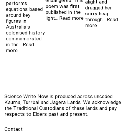
endangered. This
alight and
performs
poem was first
dragged her
equations based
published in the
sorry heap
around key
light…
Read more
through…
Read
figures in
more
Australia’s
colonised history
commemorated
in the…
Read
more
Science Write Now is produced across unceded
Kaurna, Turrbal and Jagera Lands. We acknowledge
the Traditional Custodians of these lands and pay
respects to Elders past and present.
Contact