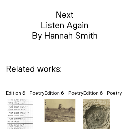
Next
Listen Again
By Hannah Smith
Related works:
Edition 6
Poetry
Edition 6
Poetry
Edition 6
Poetry