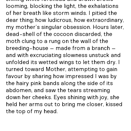
looming, blocking the light, the exhalations
of her breath like storm winds. I pitied the
dear thing; how ludicrous, how extraordinary,
my mother’s singular obsession. Hours later,
dead-shell of the cocoon discarded, the
moth clung to a rung on the wall of the
breeding-house – made from a branch –
and with excruciating slowness unstuck and
unfolded its wetted wings to let them dry. I
turned toward Mother, attempting to gain
favour by sharing how impressed I was by
the hairy pink bands along the side of its
abdomen, and saw the tears streaming
down her cheeks. Eyes shining with joy, she
held her arms out to bring me closer, kissed
the top of my head.