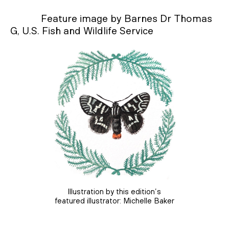
Feature image by Barnes Dr Thomas
G, U.S. Fish and Wildlife Service
Illustration by this edition’s
featured illustrator: Michelle Baker