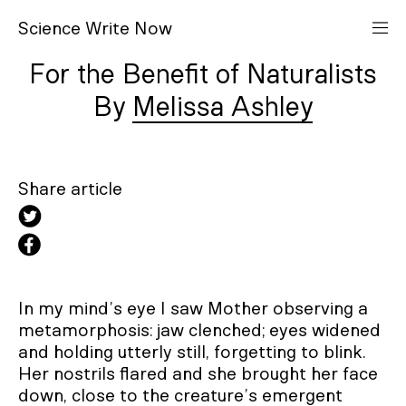
S
cience
W
rite
N
ow
For the Benefit of Naturalists
Melissa Ashley
Share article
In my mind’s eye I saw Mother observing a
metamorphosis: jaw clenched; eyes widened
and holding utterly still, forgetting to blink.
Her nostrils flared and she brought her face
down, close to the creature’s emergent