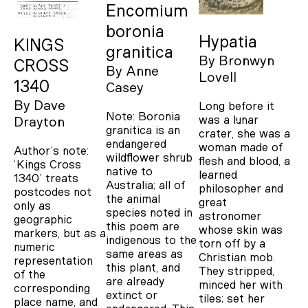
Encomium
boronia
Hypatia
KINGS
granitica
By
Bronwyn
CROSS
By
Anne
Lovell
1340
Casey
By
Dave
Long before it
Note: Boronia
was a lunar
Drayton
granitica is an
crater, she was a
endangered
woman made of
Author’s note:
wildflower shrub
flesh and blood, a
‘Kings Cross
native to
learned
1340’ treats
Australia; all of
philosopher and
postcodes not
the animal
great
only as
species noted in
astronomer
geographic
this poem are
whose skin was
markers, but as a
indigenous to the
torn off by a
numeric
same areas as
Christian mob.
representation
this plant, and
They stripped,
of the
are already
minced her with
corresponding
extinct or
tiles; set her
place name, and