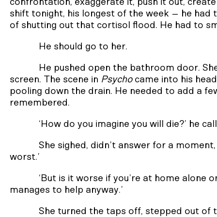
confrontation, exaggerate it, push it out, create
shift tonight, his longest of the week – he had
of shutting out that cortisol flood. He had to sme
He should go to her.
He pushed open the bathroom door. She
screen. The scene in
Psycho
came into his hea
pooling down the drain. He needed to add a fe
remembered.
‘How do you imagine you will die?’ he cal
She sighed, didn’t answer for a moment, 
worst.’
‘But is it worse if you’re at home alone 
manages to help anyway.’
She turned the taps off, stepped out of