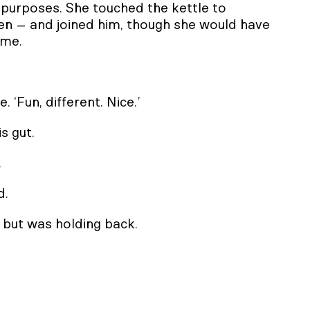
er purposes. She touched the kettle to
en – and joined him, though she would have
ime.
. ‘Fun, different. Nice.’
s gut.
.
d.
 but was holding back.