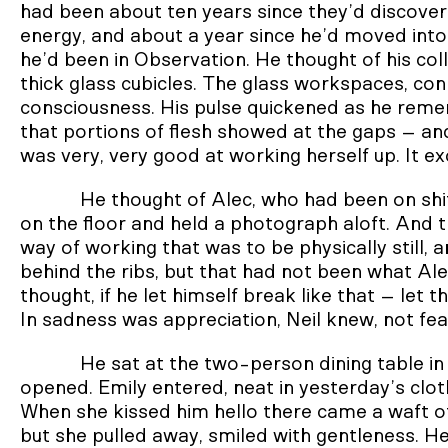
had been about ten years since they’d discover
energy, and about a year since he’d moved into
he’d been in Observation. He thought of his col
thick glass cubicles. The glass workspaces, co
consciousness. His pulse quickened as he remem
that portions of flesh showed at the gaps – and
was very, very good at working herself up. It exc
He thought of Alec, who had been on shi
on the floor and held a photograph aloft. And t
way of working that was to be physically still, a
behind the ribs, but that had not been what Ale
thought, if he let himself break like that – let 
In sadness was appreciation, Neil knew, not fea
He sat at the two-person dining table in
opened. Emily entered, neat in yesterday’s clothe
When she kissed him hello there came a waft of 
but she pulled away, smiled with gentleness. He