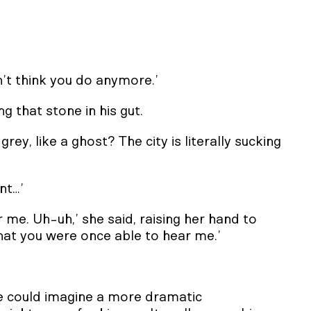
n’t think you do anymore.’
ng that stone in his gut.
ey, like a ghost? The city is literally sucking
nt…’
or me. Uh-uh,’ she said, raising her hand to
that you were once able to hear me.’
e could imagine a more dramatic