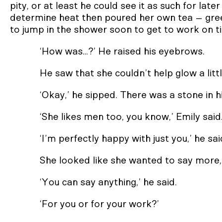
pity, or at least he could see it as such for lat
determine heat then poured her own tea – gre
to jump in the shower soon to get to work on t
‘How was…?’ He raised his eyebrows.
He saw that she couldn’t help glow a little
‘Okay,’ he sipped. There was a stone in hi
‘She likes men too, you know,’ Emily said
‘I’m perfectly happy with just you,’ he sai
She looked like she wanted to say more,
‘You can say anything,’ he said.
‘For you or for your work?’