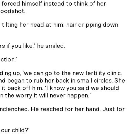
e forced himself instead to think of her
bloodshot.
, tilting her head at him, hair dripping down
 if you like,’ he smiled.
ction.’
nding up, ‘we can go to the new fertility clinic.
d began to rub her back in small circles. She
it back off him. ‘I know you said we should
the worry it will never happen.’
unclenched. He reached for her hand. Just for
 our child?’