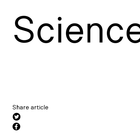
S
cienc
Share article