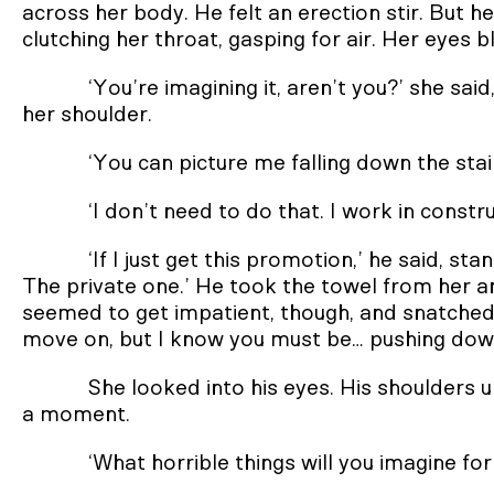
across her body. He felt an erection stir. But h
clutching her throat, gasping for air. Her eyes 
‘You’re imagining it, aren’t you?’ she said
her shoulder.
‘You can picture me falling down the stairs
‘I don’t need to do that. I work in constru
‘If I just get this promotion,’ he said, sta
The private one.’ He took the towel from her an
seemed to get impatient, though, and snatched 
move on, but I know you must be… pushing down 
She looked into his eyes. His shoulders 
a moment.
‘What horrible things will you imagine for