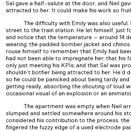
Sal gave a half-salute at the door, and Neil ga
attracted to her. It could make his work so frui
The difficulty with Emily was also useful
street to the train station. He let himself, jus
and notice that the temperature – around 14 d
wearing: the padded bomber jacket and chinos. 
rouse himself to remember that Emily had been o
had not been able to impregnate her; that his fa
only just meeting his KPIs; and that Sal was 
shouldn’t bother being attracted to her. He’d deli
so he could be panicked about being tardy and 
getting ready, absorbing the shouting of loud 
occasional visual of an explosion or an animati
The apartment was empty when Neil arr
slumped and settled somewhere around his stoma
considered his contribution to the process, the 
fingered the fuzzy edge of a used electrode pad 