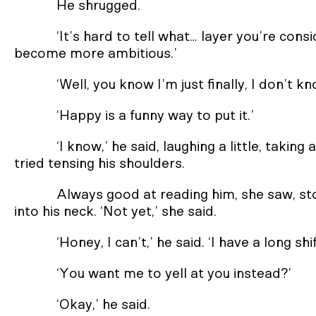
He shrugged.
‘It’s hard to tell what… layer you’re cons
become more ambitious.’
‘Well, you know I’m just finally, I don’t 
‘Happy is a funny way to put it.’
‘I know,’ he said, laughing a little, takin
tried tensing his shoulders.
Always good at reading him, she saw, st
into his neck. ‘Not yet,’ she said.
‘Honey, I can’t,’ he said. ‘I have a long shi
‘You want me to yell at you instead?’
‘Okay,’ he said.