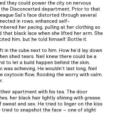
ed they could power the city on nervous
 the Disconcerted department. Prior to that
league Sal’s face distorted through several
nnected in rows, enhanced self-
bered her pacing, pulling at her clothing so
 that black lace when she lifted her arm. She
ited him, but he told himself: Bottle it.
ft in the cube next to him. How he’d lay down
hen shed tears. Neil knew there could be a
nd to let a build happen behind the skin,
c was achieving. He wouldn’t last long, Neil
the oxytocin flow, flooding the worry with calm.
r.
 their apartment with his tea. The door
s, her black hair lightly shining with grease.
sweat and sex. He tried to linger on the kiss
 tried to snapshot the face – one of slight