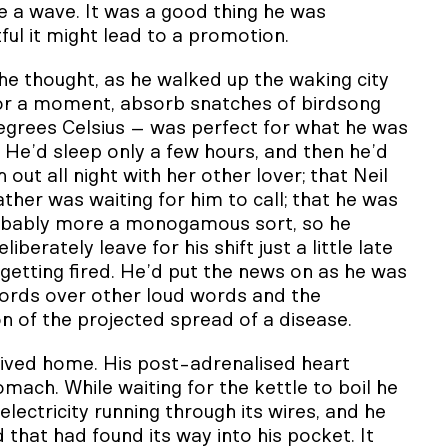
ve a wave. It was a good thing he was
tful it might lead to a promotion.
, he thought, as he walked up the waking city
t for a moment, absorb snatches of birdsong
egrees Celsius – was perfect for what he was
He’d sleep only a few hours, and then he’d
ut all night with her other lover; that Neil
ther was waiting for him to call; that he was
probably more a monogamous sort, so he
berately leave for his shift just a little late
getting fired. He’d put the news on as he was
words over other loud words and the
on of the projected spread of a disease.
ived home. His post-adrenalised heart
ch. While waiting for the kettle to boil he
electricity running through its wires, and he
that had found its way into his pocket. It