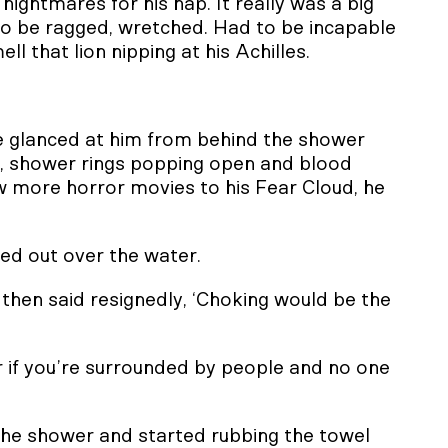
 nightmares for his nap. It really was a big
 to be ragged, wretched. Had to be incapable
ll that lion nipping at his Achilles.
 glanced at him from behind the shower
d, shower rings popping open and blood
w more horror movies to his Fear Cloud, he
led out over the water.
then said resignedly, ‘Choking would be the
or if you’re surrounded by people and no one
 the shower and started rubbing the towel