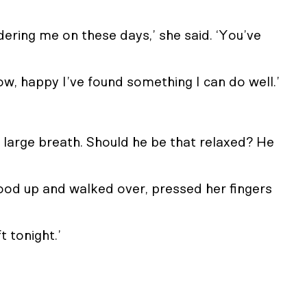
idering me on these days,’ she said. ‘You’ve
know, happy I’ve found something I can do well.’
g a large breath. Should he be that relaxed? He
ood up and walked over, pressed her fingers
ft tonight.’