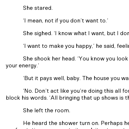
She stared.
‘I mean, not if you don’t want to.’
She sighed. ‘I know what I want, but I do
‘I want to make you happy,’ he said, feeli
She shook her head. ‘You know you look gr
your energy.’
‘But it pays well, baby. The house you wa
‘No. Don’t act like you’re doing this all f
block his words. ‘All bringing that up shows is 
She left the room.
He heard the shower turn on. Perhaps h