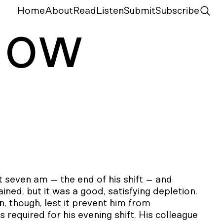
Home
About
Read
Listen
Submit
Subscribe
N
ow
at seven am – the end of his shift – and
ned, but it was a good, satisfying depletion.
on, though, lest it prevent him from
required for his evening shift. His colleague