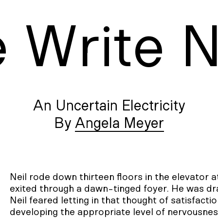
e
W
rite
An Uncertain Electricity
Angela Meyer
Neil rode down thirteen floors in the elevator 
exited through a dawn-tinged foyer. He was drai
Neil feared letting in that thought of satisfacti
developing the appropriate level of nervousness 