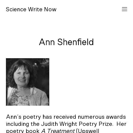
S
cience
W
rite
N
ow
Ann Shenfield
Ann’s poetry has received numerous awards
including the Judith Wright Poetry Prize. Her
poetry book
A Treatment
(Upswell