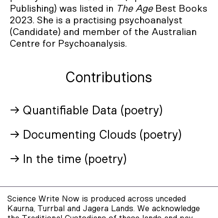
Publishing) was listed in
The Age
Best Books
2023. She is a practising psychoanalyst
(Candidate) and member of the Australian
Centre for Psychoanalysis.
Contributions
→ Quantifiable Data (poetry)
→ Documenting Clouds (poetry)
→ In the time (poetry)
Science Write Now is produced across unceded
Kaurna, Turrbal and Jagera Lands. We acknowledge