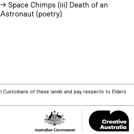
→ Space Chimps (iii) Death of an
Astronaut (poetry)
 Custodians of these lands and pay respects to Elders