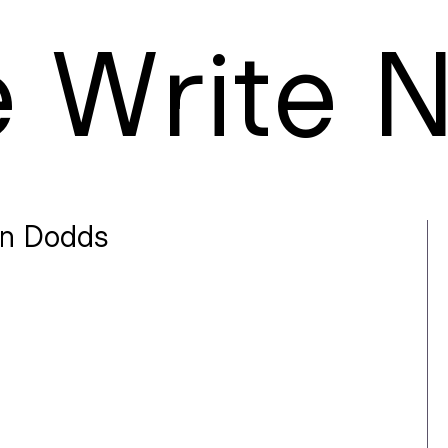
e
W
rite
n Dodds