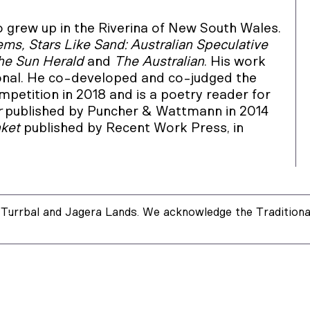
grew up in the Riverina of New South Wales.
ms, Stars Like Sand: Australian Speculative
The Sun Herald
and
The Australian
. His work
onal. He co-developed and co-judged the
etition in 2018 and is a poetry reader for
r
published by Puncher & Wattmann in 2014
nket
published by Recent Work Press, in
Turrbal and Jagera Lands. We acknowledge the Traditional