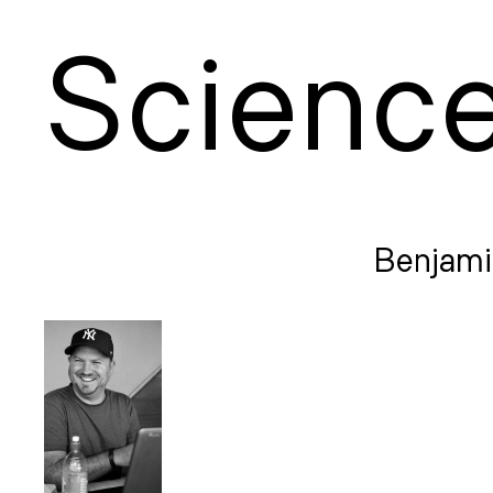
S
cienc
Benjami