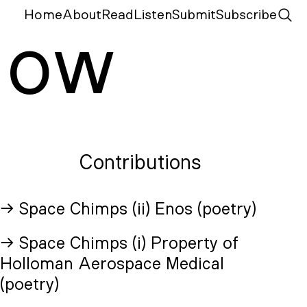
Home
About
Read
Listen
Submit
Subscribe
N
ow
Contributions
→ Space Chimps (ii) Enos (poetry)
→ Space Chimps (i) Property of
Holloman Aerospace Medical
(poetry)