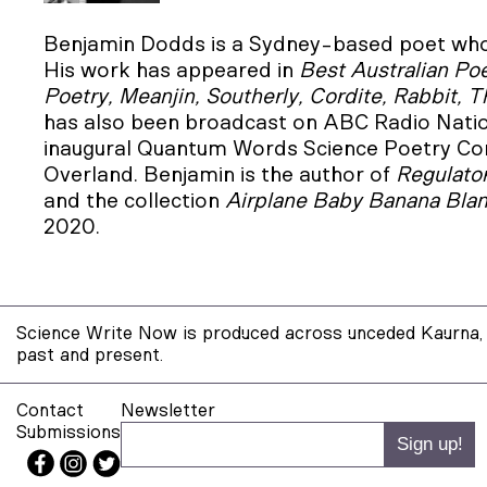
Benjamin Dodds is a Sydney-based poet who 
His work has appeared in
Best Australian Poe
Poetry, Meanjin, Southerly, Cordite, Rabbit, 
has also been broadcast on ABC Radio Nati
inaugural Quantum Words Science Poetry Comp
Overland. Benjamin is the author of
Regulato
and the collection
Airplane Baby Banana Bla
2020.
Science Write Now is produced across unceded Kaurna, 
past and present.
Contact
Newsletter
Submissions