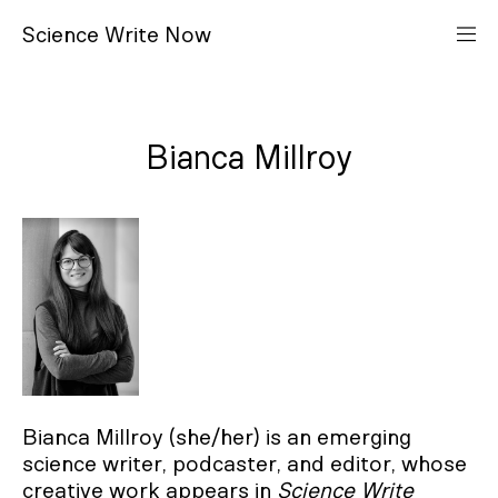
S
cience
W
rite
N
ow
Bianca Millroy
Bianca Millroy (she/her) is an emerging
science writer, podcaster, and editor, whose
creative work appears in
Science Write