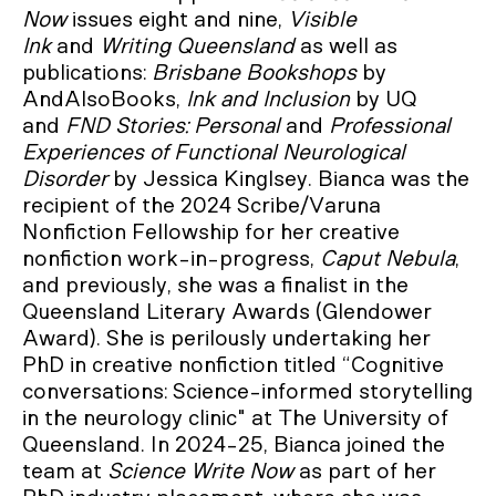
Now
issues eight and nine,
Visible
Ink
and
Writing Queensland
as well as
publications:
Brisbane Bookshops
by
AndAlsoBooks,
Ink and
Inclusion
by UQ
and
FND Stories: Personal
and
Professional
Experiences of Functional Neurological
Disorder
by Jessica Kinglsey. Bianca was the
recipient of the 2024 Scribe/Varuna
Nonfiction Fellowship for her creative
nonfiction work-in-progress,
Caput Nebula
,
and previously, she was a finalist in the
Queensland Literary Awards (Glendower
Award). She is perilously undertaking her
PhD in creative nonfiction titled “Cognitive
conversations: Science-informed storytelling
in the neurology clinic" at The University of
Queensland. In 2024-25, Bianca joined the
team at
Science Write Now
as part of her