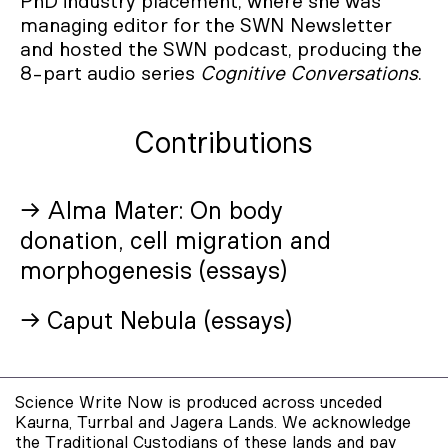
PhD industry placement, where she was
managing editor for the SWN Newsletter
and hosted the SWN podcast, producing the
8-part audio series
Cognitive Conversations
.
Contributions
→ Alma Mater: On body
donation, cell migration and
morphogenesis (essays)
→ Caput Nebula (essays)
Science Write Now is produced across unceded
Kaurna, Turrbal and Jagera Lands. We acknowledge
the Traditional Custodians of these lands and pay