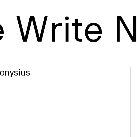
e
W
rite
ionysius