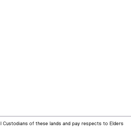
 Custodians of these lands and pay respects to Elders