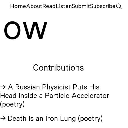
Home
About
Read
Listen
Submit
Subscribe
N
ow
Contributions
→ A Russian Physicist Puts His
Head Inside a Particle Accelerator
(poetry)
→ Death is an Iron Lung (poetry)