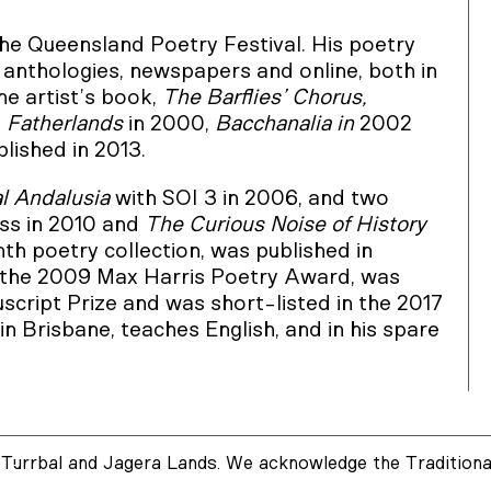
the Queensland Poetry Festival. His poetry
, anthologies, newspapers and online, both in
ne artist’s book,
The Barflies’ Chorus,
,
Fatherlands
in 2000,
Bacchanalia in
2002
lished in 2013.
l Andalusia
with SOI 3 in 2006, and two
ss in 2010 and
The Curious Noise of History
inth poetry collection, was published in
the 2009 Max Harris Poetry Award, was
script Prize and was short-listed in the 2017
in Brisbane, teaches English, and in his spare
Turrbal and Jagera Lands. We acknowledge the Traditional