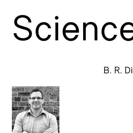
S
cienc
B. R. D