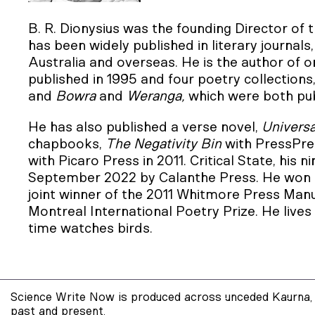
B. R. Dionysius was the founding Director of 
has been widely published in literary journals
Australia and overseas. He is the author of o
published in 1995 and four poetry collections
and
Bowra
and
Weranga,
which were both pub
He has also published a verse novel,
Universa
chapbooks,
The Negativity Bin
with PressPre
with Picaro Press in 2011. Critical State, his n
September 2022 by Calanthe Press. He won 
joint winner of the 2011 Whitmore Press Manu
Montreal International Poetry Prize. He lives 
time watches birds.
Science Write Now is produced across unceded Kaurna, 
past and present.