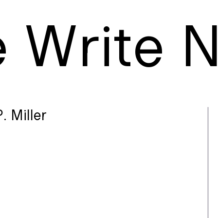
e
W
rite
. Miller