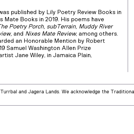
 was published by Lily Poetry Review Books in
s Mate Books in 2019. His poems have
The Poetry Porch, subTerrain, Muddy River
view,
and
Nixes Mate Review
, among others.
arded an Honorable Mention by Robert
019 Samuel Washington Allen Prize
 artist Jane Wiley, in Jamaica Plain,
Turrbal and Jagera Lands. We acknowledge the Traditional