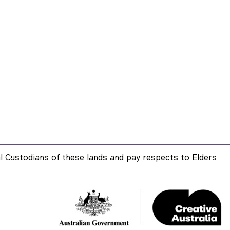
 Custodians of these lands and pay respects to Elders