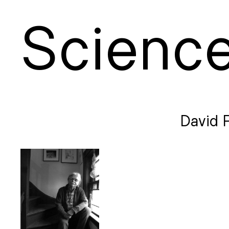
S
cienc
David P