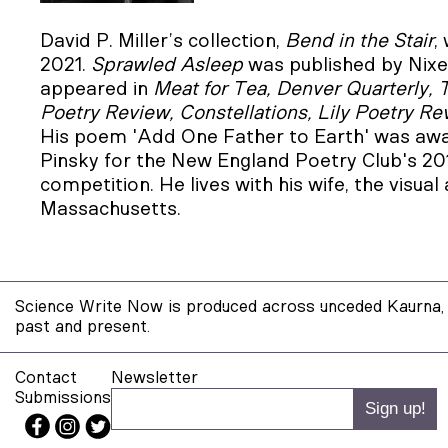
David P. Miller’s collection,
Bend in the Stair
,
2021.
Sprawled Asleep
was published by Nixe
appeared in
Meat for Tea, Denver Quarterly, 
Poetry Review, Constellations, Lily Poetry Re
His poem 'Add One Father to Earth' was aw
Pinsky for the New England Poetry Club's 2
competition. He lives with his wife, the visual
Massachusetts.
Science Write Now is produced across unceded Kaurna, 
past and present.
Contact
Newsletter
Submissions