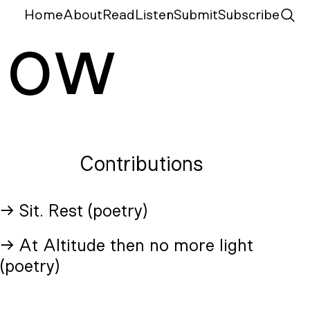
Home
About
Read
Listen
Submit
Subscribe
N
ow
Contributions
→ Sit. Rest (poetry)
→ At Altitude then no more light
(poetry)