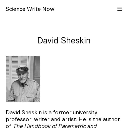
S
cience
W
rite
N
ow
David Sheskin
David Sheskin is a former university
professor, writer and artist. He is the author
of
The Handbook of Parametric and