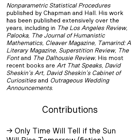
Nonparametric Statistical Procedures
published by Chapman and Hall. His work
has been published extensively over the
years, including in
The Los Angeles Review,
Palooka, The Journal of Humanistic
Mathematics, Cleaver Magazine, Tamarind: A
Literary Magazine, Superstition Review, The
Font
and
The Dalhousie Review.
His most
recent books are
Art That Speaks, David
Sheskin's Art, David Sheskin’s Cabinet of
Curiosities
and
Outrageous Wedding
Announcements
.
Contributions
→ Only Time Will Tell if the Sun