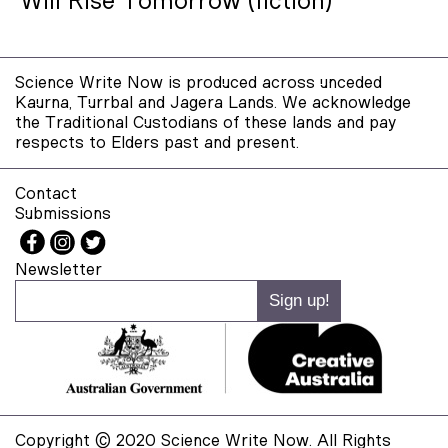
Will Rise Tomorrow (fiction)
Science Write Now is produced across unceded
Kaurna, Turrbal and Jagera Lands. We acknowledge
the Traditional Custodians of these lands and pay
respects to Elders past and present.
Contact
Submissions
Newsletter
Copyright © 2020 Science Write Now. All Rights