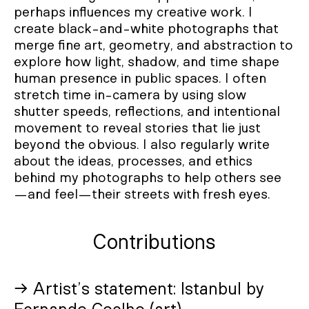
perhaps influences my creative work. I
create black-and-white photographs that
merge fine art, geometry, and abstraction to
explore how light, shadow, and time shape
human presence in public spaces. I often
stretch time in-camera by using slow
shutter speeds, reflections, and intentional
movement to reveal stories that lie just
beyond the obvious. I also regularly write
about the ideas, processes, and ethics
behind my photographs to help others see
—and feel—their streets with fresh eyes.
Contributions
→ Artist’s statement: Istanbul by