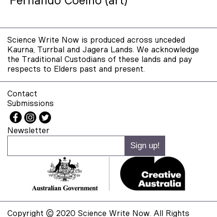
Fernando Coelho (art)
Science Write Now is produced across unceded
Kaurna, Turrbal and Jagera Lands. We acknowledge
the Traditional Custodians of these lands and pay
respects to Elders past and present.
Contact
Submissions
Newsletter
Copyright © 2020 Science Write Now. All Rights