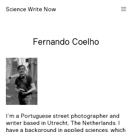
S
cience
W
rite
N
ow
Fernando Coelho
I’m a Portuguese street photographer and
writer based in Utrecht, The Netherlands. I
have a background in applied sciences, which