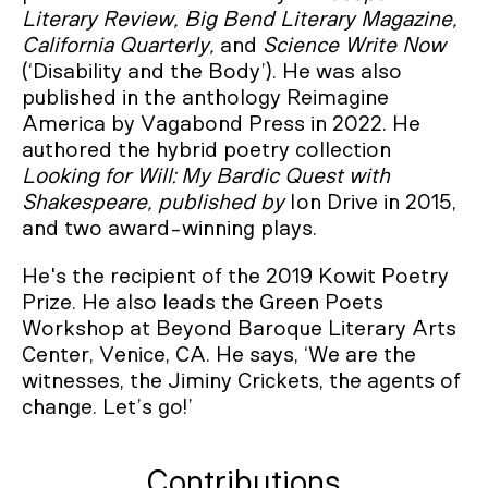
Literary Review, Big Bend Literary Magazine,
California Quarterly,
and
Science Write Now
(‘Disability and the Body’). He was also
published in the anthology Reimagine
America by Vagabond Press in 2022. He
authored the hybrid poetry collection
Looking for Will: My Bardic Quest with
Shakespeare, published by
Ion Drive in 2015,
and two award-winning plays.
He's the recipient of the 2019 Kowit Poetry
Prize. He also leads the Green Poets
Workshop at Beyond Baroque Literary Arts
Center, Venice, CA. He says, ‘We are the
witnesses, the Jiminy Crickets, the agents of
change. Let’s go!’
Contributions