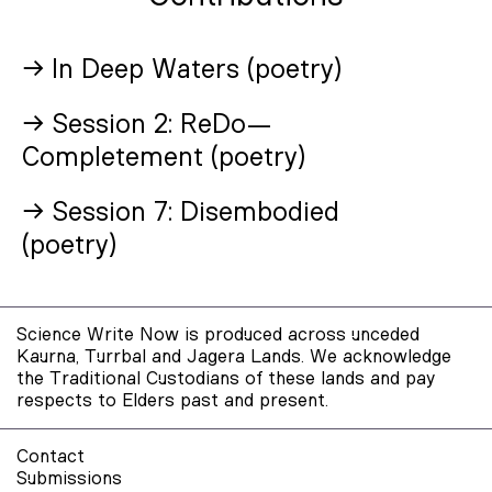
→ In Deep Waters (poetry)
→ Session 2: ReDo—
Completement (poetry)
→ Session 7: Disembodied
(poetry)
Science Write Now is produced across unceded
Kaurna, Turrbal and Jagera Lands. We acknowledge
the Traditional Custodians of these lands and pay
respects to Elders past and present.
Contact
Submissions