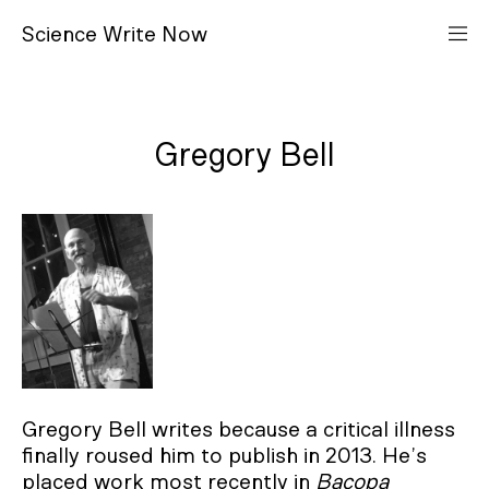
S
cience
W
rite
N
ow
Gregory Bell
Gregory Bell writes because a critical illness
finally roused him to publish in 2013. He’s
placed work most recently in
Bacopa