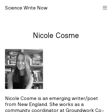
S
cience
W
rite
N
ow
Nicole Cosme
Nicole Cosme is an emerging writer/poet
from New England. She works as a
community coordinator at Groundwork Co-