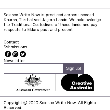
Science Write Now is produced across unceded
Kaurna, Turrbal and Jagera Lands. We acknowledge
the Traditional Custodians of these lands and pay
respects to Elders past and present.
Contact
Submissions
Newsletter
Copyright © 2020 Science Write Now. All Rights
Reserved.