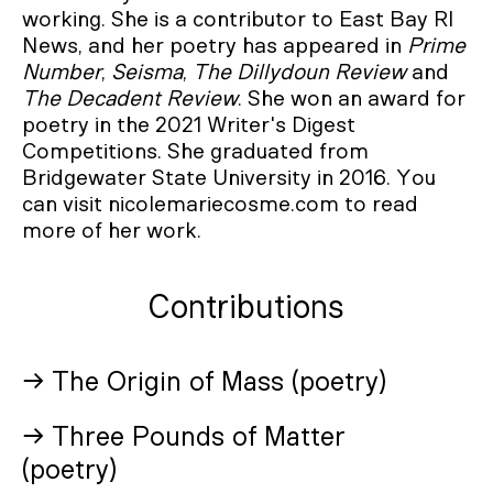
working. She is a contributor to East Bay RI
News, and her poetry has appeared in
Prime
Number
,
Seisma
,
The
Dillydoun Review
and
The
Decadent Review
. She won an award for
poetry in the 2021 Writer's Digest
Competitions. She graduated from
Bridgewater State University in 2016. You
can visit nicolemariecosme.com to read
more of her work.
Contributions
→ The Origin of Mass (poetry)
→ Three Pounds of Matter
(poetry)