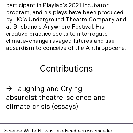
participant in Playlab’s 2021 Incubator
program, and his plays have been produced
by UQ’s Underground Theatre Company and
at Brisbane’s Anywhere Festival. His
creative practice seeks to interrogate
climate-change ravaged futures and use
absurdism to conceive of the Anthropocene.
Contributions
→ Laughing and Crying:
absurdist theatre, science and
climate crisis (essays)
Science Write Now is produced across unceded