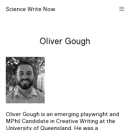
S
cience
W
rite
N
ow
Oliver Gough
Oliver Gough is an emerging playwright and
MPhil Candidate in Creative Writing at the
University of Queensland. He was a