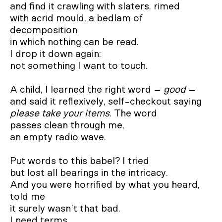
and find it crawling with slaters, rimed 

with acrid mould, a bedlam of 
decomposition 

in which nothing can be read.  

I drop it down again:  

not something I want to touch.  

A child, I learned the right word – 
good
 –

please take your items
. The word 

passes clean through me,  

an empty radio wave.  

Put words to this babel? I tried 

but lost all bearings in the intricacy.  

And you were horrified by what you heard, 
told me

it surely wasn’t that bad.  

I need terms 
