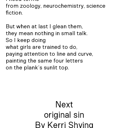
from zoology, neurochemistry, science 
fiction. 

But when at last I glean them, 

they mean nothing in small talk.  

So I keep doing 

what girls are trained to do, 

paying attention to line and curve, 

painting the same four letters 

on the plank’s sunlit top.
Next
original sin
By Kerri Shying