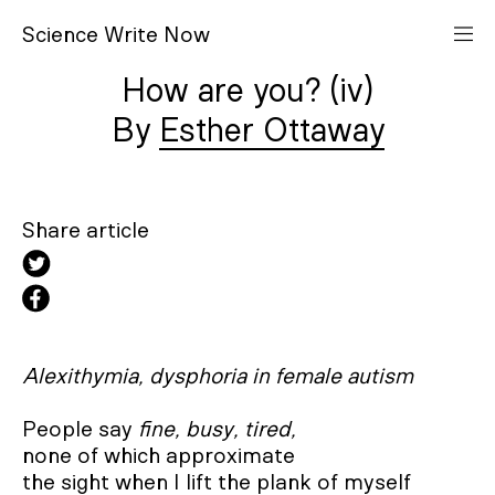
S
cience
W
rite
N
ow
How are you? (iv)
Esther Ottaway
Share article
Alexithymia, dysphoria in female autism
People say 
fine, busy, tired,
none of which approximate 

the sight when I lift the plank of myself
