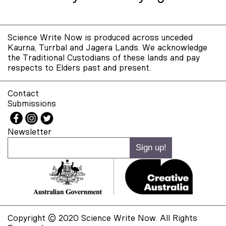
Science Write Now is produced across unceded
Kaurna, Turrbal and Jagera Lands. We acknowledge
the Traditional Custodians of these lands and pay
respects to Elders past and present.
Contact
Submissions
Newsletter
Copyright © 2020 Science Write Now. All Rights