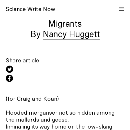
S
cience
W
rite
N
ow
Migrants
Nancy Huggett
Share article
(for Craig and Koan)

Hooded merganser not so hidden among 
the mallards and geese,

liminaling its way home on the low-slung 