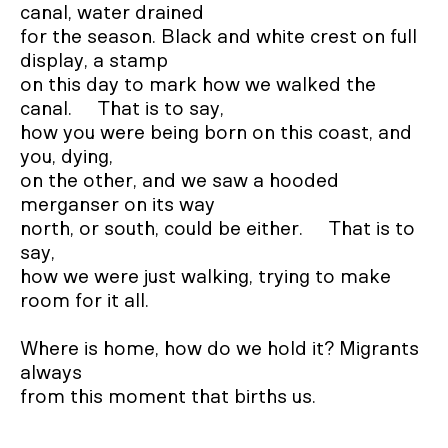
canal, water drained 

for the season. Black and white crest on full 
display, a stamp

on this day to mark how we walked the 
canal.     That is to say, 

how you were being born on this coast, and 
you, dying, 

on the other, and we saw a hooded 
merganser on its way 

north, or south, could be either.     That is to 
say, 

how we were just walking, trying to make 
room for it all.

Where is home, how do we hold it? Migrants 
always

from this moment that births us.