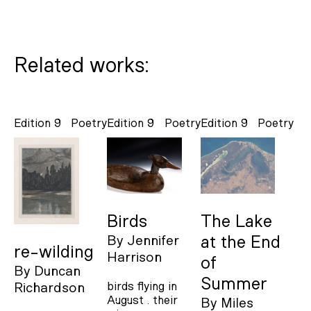
Related works:
Edition 9
Poetry
Edition 9
Poetry
Edition 9
Poetry
Birds
The Lake
By
Jennifer
at the End
re-wilding
Harrison
of
By
Duncan
Summer
birds flying in
Richardson
August . their
By
Miles