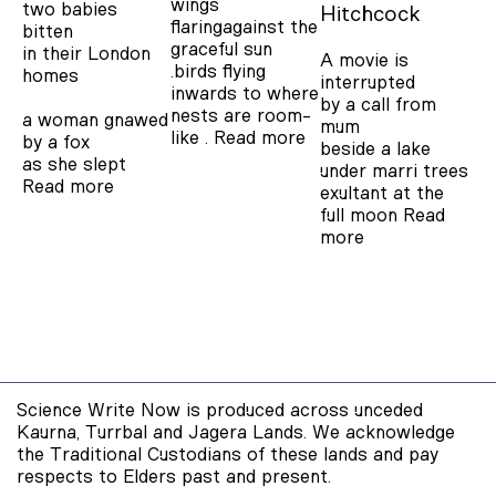
wings
two babies
Hitchcock
flaringagainst the
bitten
graceful sun
in their London
A movie is
.birds flying
homes
interrupted
inwards to where
by a call from
nests are room-
a woman gnawed
mum
like .
Read more
by a fox
beside a lake
as she slept
under marri trees
Read more
exultant at the
full moon
Read
more
Science Write Now is produced across unceded
Kaurna, Turrbal and Jagera Lands. We acknowledge
the Traditional Custodians of these lands and pay
respects to Elders past and present.