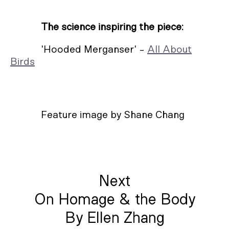
The science inspiring the piece:
'Hooded Merganser' -
All About
Birds
Feature image by Shane Chang
Next
On Homage & the Body
By Ellen Zhang