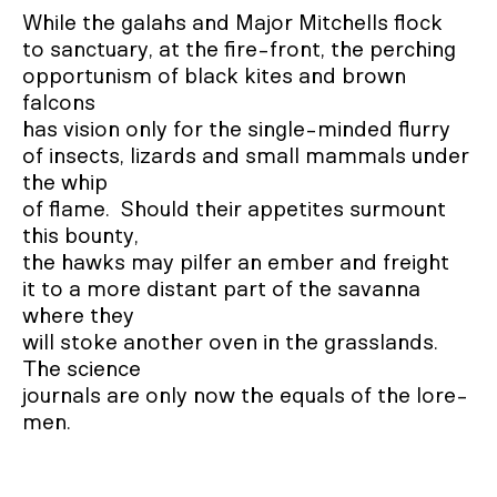
While the galahs and Major Mitchells flock

to sanctuary, at the fire-front, the perching

opportunism of black kites and brown 
falcons

has vision only for the single-minded flurry

of insects, lizards and small mammals under 
the whip

of flame.  Should their appetites surmount 
this bounty,

the hawks may pilfer an ember and freight

it to a more distant part of the savanna 
where they

will stoke another oven in the grasslands.  
The science

journals are only now the equals of the lore-
men.