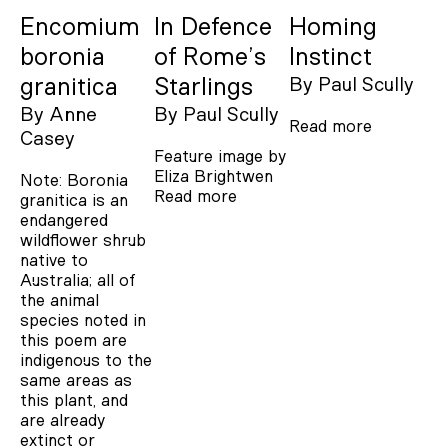
Encomium
In Defence
Homing
boronia
of Rome’s
Instinct
granitica
Starlings
By
Paul Scully
By
Anne
By
Paul Scully
Read more
Casey
Feature image by
Eliza Brightwen
Note: Boronia
Read more
granitica is an
endangered
wildflower shrub
native to
Australia; all of
the animal
species noted in
this poem are
indigenous to the
same areas as
this plant, and
are already
extinct or