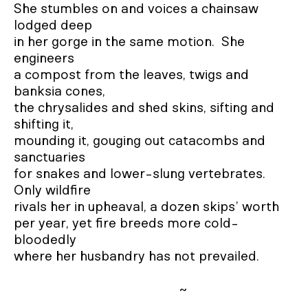
She stumbles on and voices a chainsaw 
lodged deep

in her gorge in the same motion.  She 
engineers

a compost from the leaves, twigs and 
banksia cones, 

the chrysalides and shed skins, sifting and 
shifting it, 

mounding it, gouging out catacombs and 
sanctuaries

for snakes and lower-slung vertebrates.  
Only wildfire

rivals her in upheaval, a dozen skips’ worth

per year, yet fire breeds more cold-
bloodedly

where her husbandry has not prevailed.  

                                                ~
