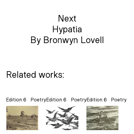
Next
Hypatia
By Bronwyn Lovell
Related works:
Edition 6
Poetry
Edition 6
Poetry
Edition 6
Poetry