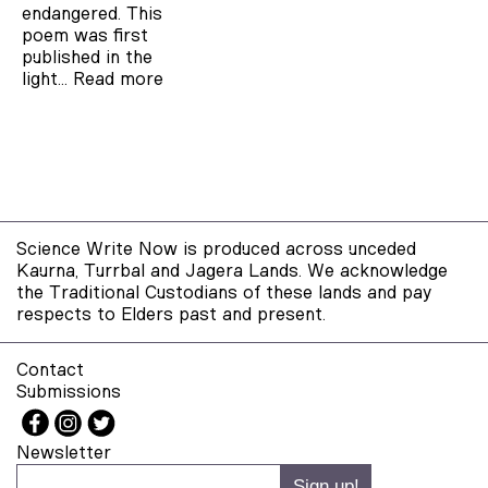
endangered. This
poem was first
published in the
light…
Read more
Science Write Now is produced across unceded
Kaurna, Turrbal and Jagera Lands. We acknowledge
the Traditional Custodians of these lands and pay
respects to Elders past and present.
Contact
Submissions
Newsletter