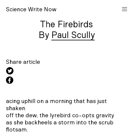
S
cience
W
rite
N
ow
The Firebirds
Paul Scully
Share article
acing uphill on a morning that has just 
shaken

off the dew, the lyrebird co-opts gravity

as she backheels a storm into the scrub 
flotsam.
