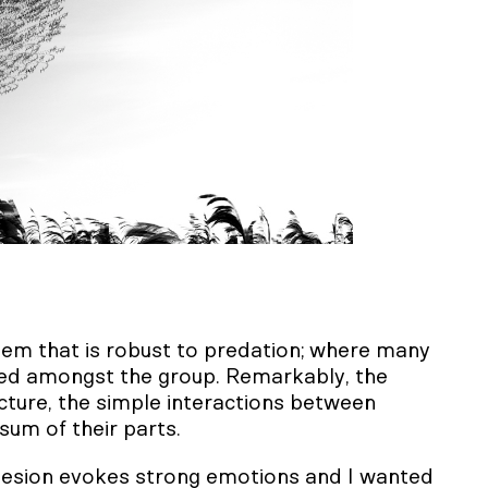
ystem that is robust to predation; where many
ared amongst the group. Remarkably, the
cture, the simple interactions between
sum of their parts.
hesion evokes strong emotions and I wanted