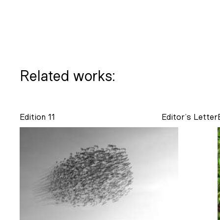
Related works:
Edition 11
Editor’s Letter