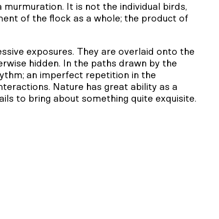
murmuration. It is not the individual birds,
ment of the flock as a whole; the product of
ssive exposures. They are overlaid onto the
rwise hidden. In the paths drawn by the
rhythm; an imperfect repetition in the
interactions. Nature has great ability as a
ails to bring about something quite exquisite.