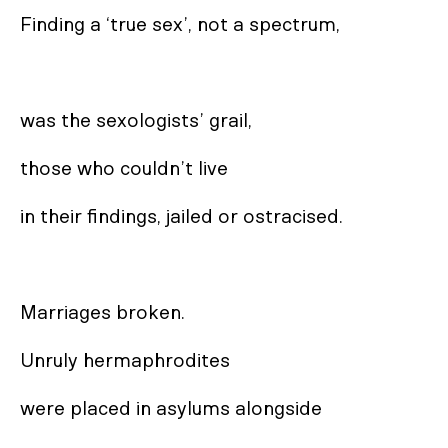
Finding a ‘true sex’, not a spectrum,

was the sexologists’ grail, 

those who couldn’t live 

in their findings, jailed or ostracised. 

Marriages broken. 

Unruly hermaphrodites 

were placed in asylums alongside
