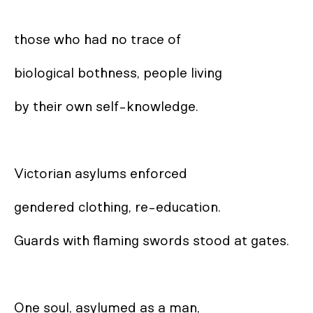
those who had no trace of 

biological bothness, people living 

by their own self-knowledge. 

Victorian asylums enforced 

gendered clothing, re-education. 

Guards with flaming swords stood at gates. 

One soul, asylumed as a man, 
