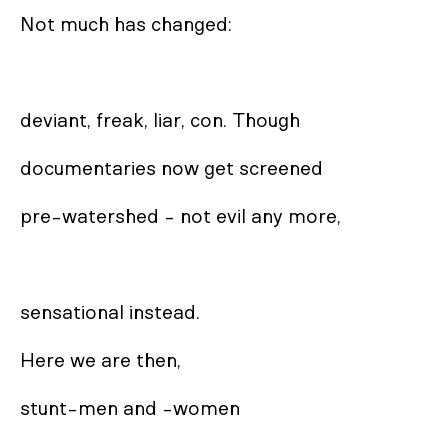
Not much has changed: 

deviant, freak, liar, con. Though 

documentaries now get screened

pre-watershed - not evil any more,

sensational instead.

Here we are then,

stunt-men and -women 
