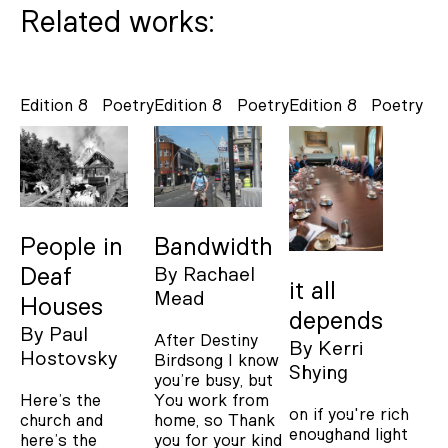
Related works:
Edition 8
Poetry
Edition 8
Poetry
Edition 8
Poetry
People in
Bandwidth
Deaf
By
Rachael
it all
Mead
Houses
depends
By
Paul
After Destiny
By
Kerri
Hostovsky
Birdsong I know
Shying
you’re busy, but
Here’s the
You work from
on if you're rich
church and
home, so Thank
enoughand light
here’s the
you for your kind