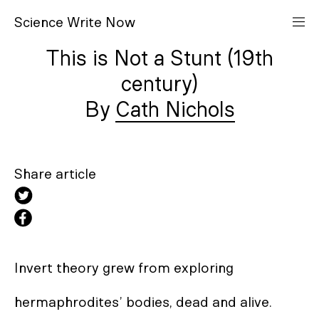
S
cience
W
rite
N
ow
This is Not a Stunt (19th
century)
Cath Nichols
Share article
Invert theory grew from exploring 

hermaphrodites’ bodies, dead and alive. 
