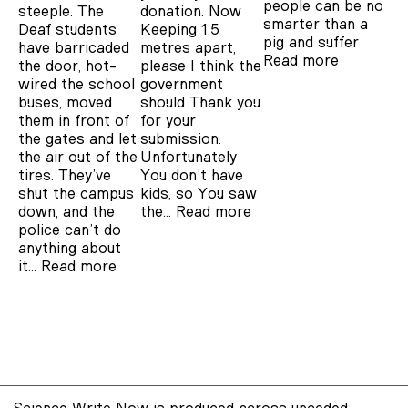
people can be no
steeple. The
donation. Now
smarter than a
Deaf students
Keeping 1.5
pig and suffer
have barricaded
metres apart,
Read more
the door, hot-
please I think the
wired the school
government
buses, moved
should Thank you
them in front of
for your
the gates and let
submission.
the air out of the
Unfortunately
tires. They’ve
You don’t have
shut the campus
kids, so You saw
down, and the
the…
Read more
police can’t do
anything about
it…
Read more