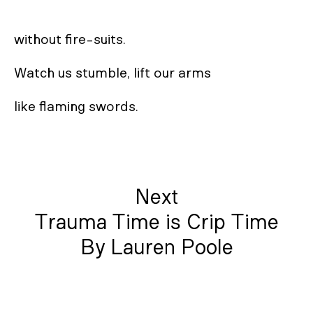
without fire-suits. 

Watch us stumble, lift our arms 

like flaming swords.
Next
Trauma Time is Crip Time
By Lauren Poole