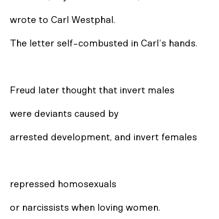
wrote to Carl Westphal. 

The letter self-combusted in Carl’s hands. 

Freud later thought that invert males 

were deviants caused by 

arrested development, and invert females

repressed homosexuals 

or narcissists when loving women. 
