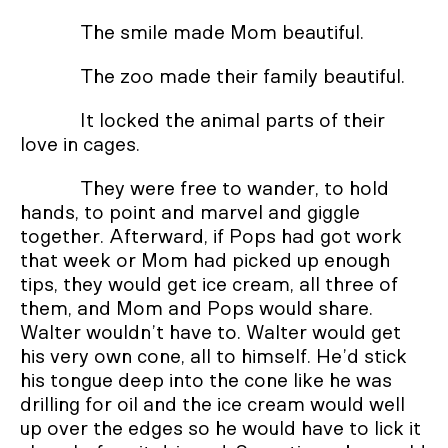
The smile made Mom beautiful.
The zoo made their family beautiful.
It locked the animal parts of their
love in cages.
They were free to wander, to hold
hands, to point and marvel and giggle
together. Afterward, if Pops had got work
that week or Mom had picked up enough
tips, they would get ice cream, all three of
them, and Mom and Pops would share.
Walter wouldn’t have to. Walter would get
his very own cone, all to himself. He’d stick
his tongue deep into the cone like he was
drilling for oil and the ice cream would well
up over the edges so he would have to lick it