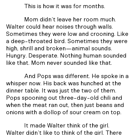
This is how it was for months.
Mom didn’t leave her room much.
Walter could hear noises through walls.
Sometimes they were low and crooning. Like
a deep-throated bird. Sometimes they were
high, shrill and broken—animal sounds.
Hungry. Desperate. Nothing human sounded
like that. Mom never sounded like that.
And Pops was different. He spoke in a
whisper now. His back was hunched at the
dinner table. It was just the two of them.
Pops spooning out three-day-old chili and
when the meat ran out, then just beans and
onions with a dollop of sour cream on top.
It made Walter think of the girl.
Walter didn’t like to think of the girl. There