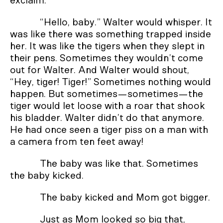
exclaim.
“Hello, baby.” Walter would whisper. It
was like there was something trapped inside
her. It was like the tigers when they slept in
their pens. Sometimes they wouldn’t come
out for Walter. And Walter would shout,
“Hey, tiger! Tiger!” Sometimes nothing would
happen. But sometimes—sometimes—the
tiger would let loose with a roar that shook
his bladder. Walter didn’t do that anymore.
He had once seen a tiger piss on a man with
a camera from ten feet away!
The baby was like that. Sometimes
the baby kicked.
The baby kicked and Mom got bigger.
Just as Mom looked so big that,