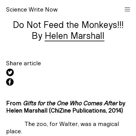
S
cience
W
rite
N
ow
Do Not Feed the Monkeys!!!
Helen Marshall
Share article
From
Gifts for the One Who Comes After
by
Helen Marshall (ChiZine Publications, 2014)
The zoo, for Walter, was a magical
place.