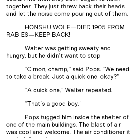
together. They just threw back their heads
and let the noise come pouring out of them.
HONSHU WOLF—DIED 1905 FROM
RABIES—KEEP BACK!
Walter was getting sweaty and
hungry, but he didn’t want to stop.
“C’mon, champ,” said Pops. “We need
to take a break. Just a quick one, okay?”
“A quick one,” Walter repeated.
“That’s a good boy.”
Pops tugged him inside the shelter of
one of the main buildings. The blast of air
was cool and welcome. The air conditioner it