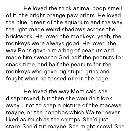
He loved the thick animal poop smell
of it, the bright orange paw prints. He loved
the blue-green of the aquarium and the way
the light made weird shadows across the
brickwork. He loved the monkeys, yeah, the
monkeys were always good! He loved the
way Pops gave him a bag of peanuts and
made him swear to God half the peanuts for
snack time, and half the peanuts for the
monkeys who gave big stupid grins and
fought when he tossed one in the cage.
He loved the way Mom said she
disapproved, but then she wouldn’t look
away—not to snap a picture of the macaws
maybe, or the bonobos which Walter never
liked as much as the chimps. She’d just
stare. She’d tut maybe. She might scowl. She