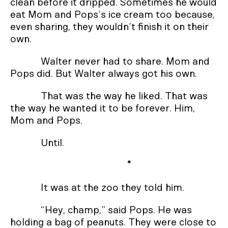
clean before it dripped. Sometimes he would
eat Mom and Pops’s ice cream too because,
even sharing, they wouldn’t finish it on their
own.
Walter never had to share. Mom and
Pops did. But Walter always got his own.
That was the way he liked. That was
the way he wanted it to be forever. Him,
Mom and Pops.
Until.
*
It was at the zoo they told him.
“Hey, champ,” said Pops. He was
holding a bag of peanuts. They were close to