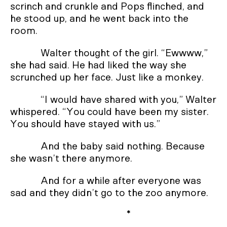
scrinch and crunkle and Pops flinched, and
he stood up, and he went back into the
room.
Walter thought of the girl. “Ewwww,”
she had said. He had liked the way she
scrunched up her face. Just like a monkey.
“I would have shared with you,” Walter
whispered. “You could have been my sister.
You should have stayed with us.”
And the baby said nothing. Because
she wasn’t there anymore.
And for a while after everyone was
sad and they didn’t go to the zoo anymore.
*