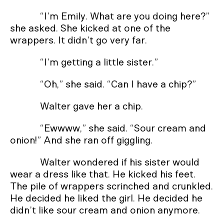
“I’m Emily. What are you doing here?”
she asked. She kicked at one of the
wrappers. It didn’t go very far.
“I’m getting a little sister.”
“Oh,” she said. “Can I have a chip?”
Walter gave her a chip.
“Ewwww,” she said. “Sour cream and
onion!” And she ran off giggling.
Walter wondered if his sister would
wear a dress like that. He kicked his feet.
The pile of wrappers scrinched and crunkled.
He decided he liked the girl. He decided he
didn’t like sour cream and onion anymore.