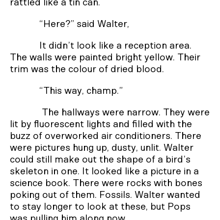
rattled like a tin can.
“Here?” said Walter,
It didn’t look like a reception area.
The walls were painted bright yellow. Their
trim was the colour of dried blood.
“This way, champ.”
The hallways were narrow. They were
lit by fluorescent lights and filled with the
buzz of overworked air conditioners. There
were pictures hung up, dusty, unlit. Walter
could still make out the shape of a bird’s
skeleton in one. It looked like a picture in a
science book. There were rocks with bones
poking out of them. Fossils. Walter wanted
to stay longer to look at these, but Pops
was pulling him along now.