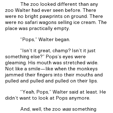
The zoo looked different than any
zoo Walter had ever seen before. There
were no bright pawprints on ground. There
were no safari wagons selling ice cream. The
place was practically empty.
“Pops,” Walter began.
“Isn’t it great, champ? Isn’t it just
something else?” Pops’s eyes were
gleaming. His mouth was stretched wide.
Not like a smile—like when the monkeys
jammed their fingers into their mouths and
pulled and pulled and pulled on their lips.
“Yeah, Pops,” Walter said at least. He
didn’t want to look at Pops anymore.
And, well, the zoo
was
something