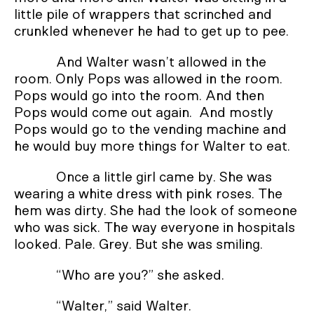
little pile of wrappers that scrinched and
crunkled whenever he had to get up to pee.
And Walter wasn’t allowed in the
room. Only Pops was allowed in the room.
Pops would go into the room. And then
Pops would come out again. And mostly
Pops would go to the vending machine and
he would buy more things for Walter to eat.
Once a little girl came by. She was
wearing a white dress with pink roses. The
hem was dirty. She had the look of someone
who was sick. The way everyone in hospitals
looked. Pale. Grey. But she was smiling.
“Who are you?” she asked.
“Walter,” said Walter.