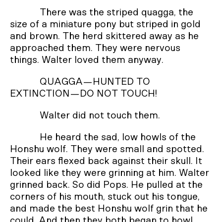
There was the striped quagga, the
size of a miniature pony but striped in gold
and brown. The herd skittered away as he
approached them. They were nervous
things. Walter loved them anyway.
QUAGGA—HUNTED TO
EXTINCTION—DO NOT TOUCH!
Walter did not touch them.
He heard the sad, low howls of the
Honshu wolf. They were small and spotted.
Their ears flexed back against their skull. It
looked like they were grinning at him. Walter
grinned back. So did Pops. He pulled at the
corners of his mouth, stuck out his tongue,
and made the best Honshu wolf grin that he
could. And then they both began to howl