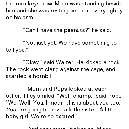
the monkeys now. Mom was standing beside
him and she was resting her hand very lightly
on his arm.
“Can I have the peanuts?” he said.
“Not just yet. We have something to
tell you.”
“Okay,” said Walter. He kicked a rock.
The rock went clang against the cage, and
startled a hornbill.
Mom and Pops looked at each
other. They smiled. “Well, champ,” said Pops.
“We. Well. You. I mean, this is about you too.
You
are going to have a little sister. A little
baby girl. We’re so excited!”