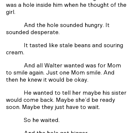
was a hole inside him when he thought of the
girl.
And the hole sounded hungry. It
sounded desperate.
It tasted like stale beans and souring
cream.
And all Walter wanted was for Mom
to smile again. Just one Mom smile. And
then he knew it would be okay.
He wanted to tell her maybe his sister
would come back. Maybe she’d be ready
soon. Maybe they just have to wait.
So he waited.