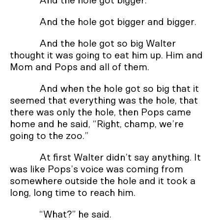
And the hole got bigger.
And the hole got bigger and bigger.
And the hole got so big Walter
thought it was going to eat him up. Him and
Mom and Pops and all of them.
And when the hole got so big that it
seemed that everything was the hole, that
there was only the hole, then Pops came
home and he said, “Right, champ, we’re
going to the zoo.”
At first Walter didn’t say anything. It
was like Pops’s voice was coming from
somewhere outside the hole and it took a
long, long time to reach him.
“What?” he said.