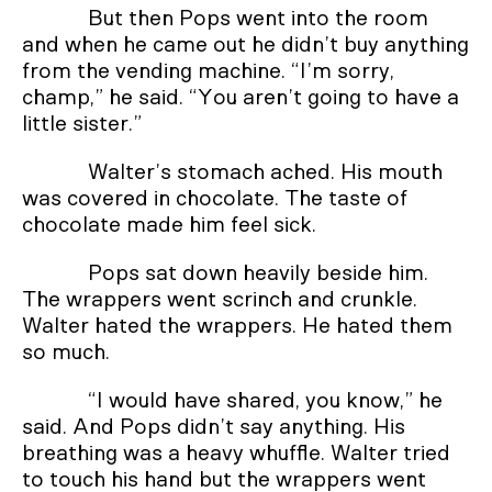
But then Pops went into the room
and when he came out he didn’t buy anything
from the vending machine. “I’m sorry,
champ,” he said. “You aren’t going to have a
little sister.”
Walter’s stomach ached. His mouth
was covered in chocolate. The taste of
chocolate made him feel sick.
Pops sat down heavily beside him.
The wrappers went scrinch and crunkle.
Walter hated the wrappers. He hated them
so much.
“I would have shared, you know,” he
said. And Pops didn’t say anything. His
breathing was a heavy whuffle. Walter tried
to touch his hand but the wrappers went