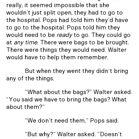
really, it seemed impossible that she
wouldn’t just split open, they had to go to
the hospital. Pops had told him they’d have
to go to the hospital. Pops told him they
would need to be
ready
to go. They could go
at
any time
. There were bags to be brought.
There were things they would need. Walter
would have to help them remember.
But when they went they didn’t bring
any of the things.
“What about the bags?” Walter asked.
“You said we have to bring the bags? What
about them?”
“We don’t need them,” Pops said.
“But why?” Walter asked. “Doesn’t