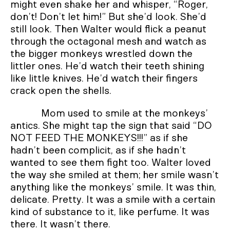
might even shake her and whisper, “Roger,
don’t! Don’t let him!” But she’d look. She’d
still look. Then Walter would flick a peanut
through the octagonal mesh and watch as
the bigger monkeys wrestled down the
littler ones. He’d watch their teeth shining
like little knives. He’d watch their fingers
crack open the shells.
Mom used to smile at the monkeys’
antics. She might tap the sign that said “DO
NOT FEED THE MONKEYS!!!” as if she
hadn’t been complicit, as if she hadn’t
wanted to see them fight too. Walter loved
the way she smiled at them; her smile wasn’t
anything like the monkeys’ smile. It was thin,
delicate. Pretty. It was a smile with a certain
kind of substance to it, like perfume. It was
there. It wasn’t there.