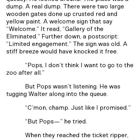
dump. A real dump. There were two large
wooden gates done up crusted red and
yellow paint. A welcome sign that say
“Welcome.” It read, “Gallery of the
Eliminated.” Further down, a postscript:
“Limited engagement.” The sign was old. A
stiff breeze would have knocked it free.
“Pops, I don’t think I want to go to the
zoo after all.”
But Pops wasn’t listening. He was
tugging Walter along into the queue.
“C’mon, champ. Just like I promised.”
“But Pops—” he tried.
When they reached the ticket ripper,