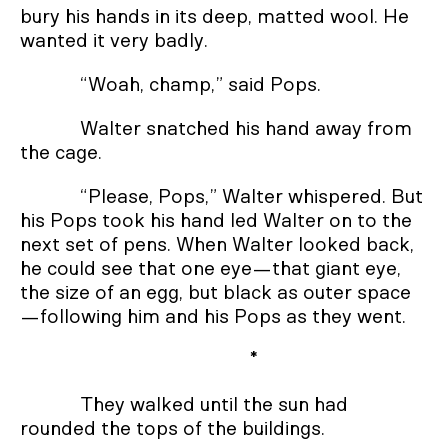
bury his hands in its deep, matted wool. He
wanted it very badly.
“Woah, champ,” said Pops.
Walter snatched his hand away from
the cage.
“Please, Pops,” Walter whispered. But
his Pops took his hand led Walter on to the
next set of pens. When Walter looked back,
he could see that one eye—that giant eye,
the size of an egg, but black as outer space
—following him and his Pops as they went.
*
They walked until the sun had
rounded the tops of the buildings.