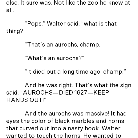
else. It sure was. Not like the zoo he knew at
all.
“Pops,” Walter said, “what is that
thing?
“That’s an aurochs, champ.”
“What’s an aurochs?”
“It died out a long time ago, champ.”
And he was right. That’s what the sign
said. “AUROCHS—DIED 1627—KEEP
HANDS OUT!”
And the aurochs was massive! It had
eyes the color of black marbles and horns
that curved out into a nasty hook. Walter
wanted to touch the horns. He wanted to