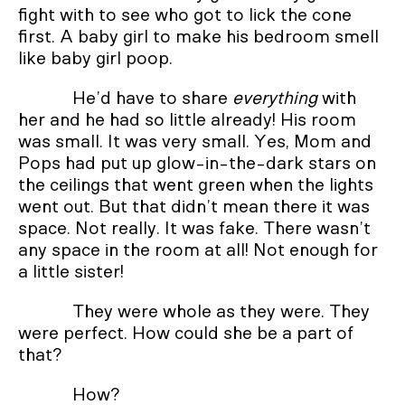
fight with to see who got to lick the cone
first. A baby girl to make his bedroom smell
like baby girl poop.
He’d have to share
everything
with
her and he had so little already! His room
was small. It was very small. Yes, Mom and
Pops had put up glow-in-the-dark stars on
the ceilings that went green when the lights
went out. But that didn’t mean there it was
space. Not really. It was fake. There wasn’t
any space in the room at all! Not enough for
a little sister!
They were whole as they were. They
were perfect. How could she be a part of
that?
How?