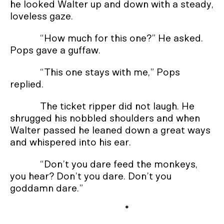
he looked Walter up and down with a steady,
loveless gaze.
“How much for this one?” He asked.
Pops gave a guffaw.
“This one stays with me,” Pops
replied.
The ticket ripper did not laugh. He
shrugged his nobbled shoulders and when
Walter passed he leaned down a great ways
and whispered into his ear.
“Don’t you dare feed the monkeys,
you hear? Don’t you dare. Don’t you
goddamn dare.”
*