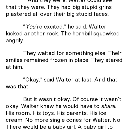
And they were. Walter could see
that they were. They had big stupid grins
plastered all over their big stupid faces.
“
You
’re excited,” he said. Walter
kicked another rock. The hornbill squawked
angrily.
They waited for something else. Their
smiles remained frozen in place. They stared
at him.
“Okay,” said Walter at last. And that
was that.
But it wasn’t okay. Of course it wasn’t
okay. Walter knew he would have to
share
.
His room. His toys. His parents. His ice
cream. No more single cones for Walter. No.
There would be a baby girl. A baby girl to