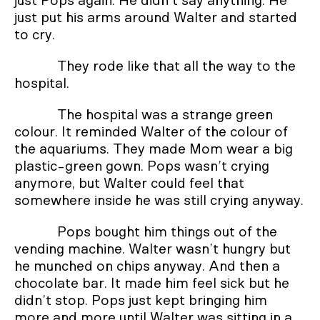
just Pops again. He didn’t say anything. He
just put his arms around Walter and started
to cry.
They rode like that all the way to the
hospital.
The hospital was a strange green
colour. It reminded Walter of the colour of
the aquariums. They made Mom wear a big
plastic-green gown. Pops wasn’t crying
anymore, but Walter could feel that
somewhere inside he was still crying anyway.
Pops bought him things out of the
vending machine. Walter wasn’t hungry but
he munched on chips anyway. And then a
chocolate bar. It made him feel sick but he
didn’t stop. Pops just kept bringing him
more and more until Walter was sitting in a