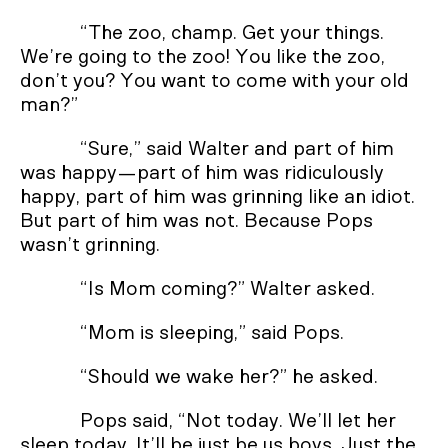
“The zoo, champ. Get your things.
We’re going to the zoo! You like the zoo,
don’t you? You want to come with your old
man?”
“Sure,” said Walter and part of him
was happy—part of him was ridiculously
happy, part of him was grinning like an idiot.
But part of him was not. Because Pops
wasn’t grinning.
“Is Mom coming?” Walter asked.
“Mom is sleeping,” said Pops.
“Should we wake her?” he asked.
Pops said, “Not today. We’ll let her
sleep today. It’ll be just be us boys. Just the