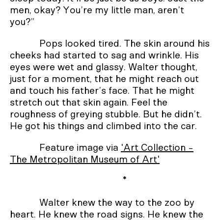
men, okay? You’re my little man, aren’t
you?”
Pops looked tired. The skin around his
cheeks had started to sag and wrinkle. His
eyes were wet and glassy. Walter thought,
just for a moment, that he might reach out
and touch his father’s face. That he might
stretch out that skin again. Feel the
roughness of greying stubble. But he didn’t.
He got his things and climbed into the car.
Feature image via
'Art Collection -
The Metropolitan Museum of Art'
*
Walter knew the way to the zoo by
heart. He knew the road signs. He knew the