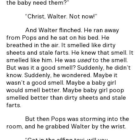
the baby need them?”
“Christ, Walter. Not now!”
And Walter flinched. He ran away
from Pops and he sat on his bed. He
breathed in the air. It smelled like dirty
sheets and stale farts. He knew that smell. It
smelled like him. He was
used
to the smell.
But was it a good smell? Suddenly, he didn’t
know. Suddenly, he wondered. Maybe it
wasn’t a good smell. Maybe a baby girl
would smell better. Maybe baby girl poop
smelled better than dirty sheets and stale
farts.
But then Pops was storming into the
room, and he grabbed Walter by the wrist.