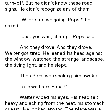
turn-off. But he didn’t know these road
signs. He didn’t recognize any of them.
“Where are we going, Pops?” he
asked.
“Just you wait, champ.” Pops said.
And they drove. And they drove.
Walter got tired. He leaned his head against
the window, watched the strange landscape,
the dying light, and he slept.
Then Pops was shaking him awake.
“Are we here, Pops?”
Walter wiped his eyes. His head felt
heavy and aching from the heat, his stomach
queasy. He looked around. The place was a