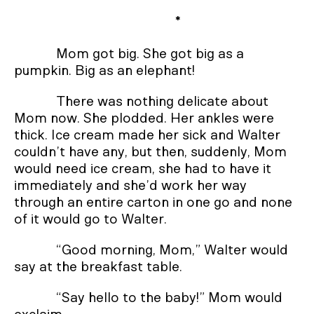
*
Mom got big. She got big as a
pumpkin. Big as an elephant!
There was nothing delicate about
Mom now. She plodded. Her ankles were
thick. Ice cream made her sick and Walter
couldn’t have any, but then, suddenly, Mom
would need ice cream, she had to have it
immediately and she’d work her way
through an entire carton in one go and none
of it would go to Walter.
“Good morning, Mom,” Walter would
say at the breakfast table.
“Say hello to the baby!” Mom would