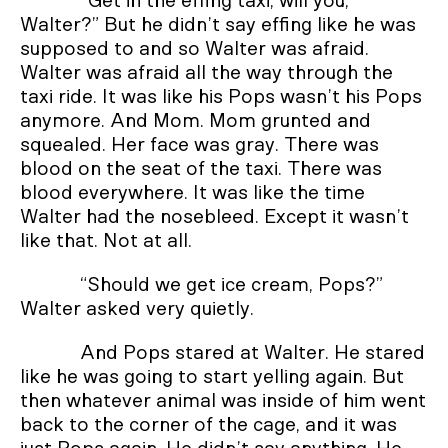
“Get in the effing taxi, will you,
Walter?” But he didn’t say effing like he was
supposed to and so Walter was afraid.
Walter was afraid all the way through the
taxi ride. It was like his Pops wasn’t his Pops
anymore. And Mom. Mom grunted and
squealed. Her face was gray. There was
blood on the seat of the taxi. There was
blood everywhere. It was like the time
Walter had the nosebleed. Except it wasn’t
like that. Not at all.
“Should we get ice cream, Pops?”
Walter asked very quietly.
And Pops stared at Walter. He stared
like he was going to start yelling again. But
then whatever animal was inside of him went
back to the corner of the cage, and it was