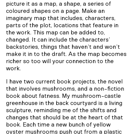
picture it as a map, a shape, a series of
coloured shapes on a page. Make an
imaginary map that includes, characters,
parts of the plot, locations that feature in
the work. This map can be added to,
changed. It can include the characters’
backstories, things that haven’t and won’t
make it in to the draft. As the map becomes
richer so too will your connection to the
work.
I have two current book projects, the novel
that involves mushrooms, and a non-fiction
book about fatness. My mushroom-castle
greenhouse in the back courtyard is a living
sculpture, reminding me of the shifts and
changes that should be at the heart of that
book. Each time a new bunch of yellow
oyster mushrooms push out from a plastic