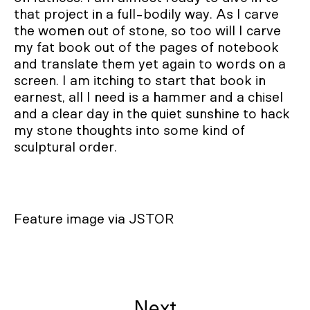
that project in a full-bodily way. As I carve
the women out of stone, so too will I carve
my fat book out of the pages of notebook
and translate them yet again to words on a
screen. I am itching to start that book in
earnest, all I need is a hammer and a chisel
and a clear day in the quiet sunshine to hack
my stone thoughts into some kind of
sculptural order.
Feature image via JSTOR
Next