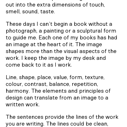
out into the extra dimensions of touch,
smell, sound, taste.
These days I can’t begin a book without a
photograph, a painting or a sculptural form
to guide me. Each one of my books has had
an image at the heart of it. The image
shapes more than the visual aspects of the
work. I keep the image by my desk and
come back to it as I work.
Line, shape, place, value, form, texture,
colour, contrast, balance, repetition,
harmony. The elements and principles of
design can translate from an image to a
written work.
The sentences provide the lines of the work
you are writing. The lines could be clean,