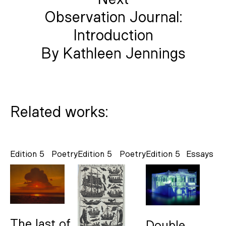
Observation Journal:
Introduction
By Kathleen Jennings
Related works:
Edition 5
Poetry
Edition 5
Poetry
Edition 5
Essays
The last of
Double-