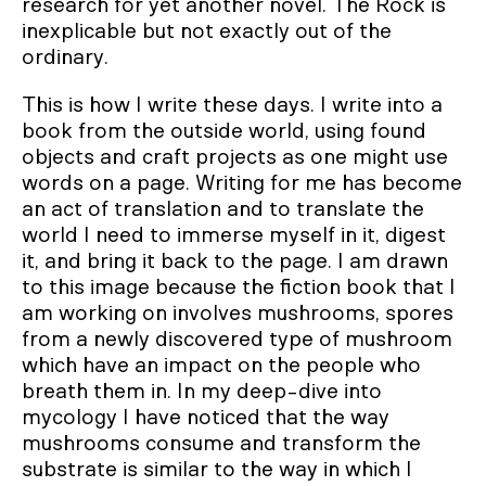
research for yet another novel. The Rock is
inexplicable but not exactly out of the
ordinary.
This is how I write these days. I write into a
book from the outside world, using found
objects and craft projects as one might use
words on a page. Writing for me has become
an act of translation and to translate the
world I need to immerse myself in it, digest
it, and bring it back to the page. I am drawn
to this image because the fiction book that I
am working on involves mushrooms, spores
from a newly discovered type of mushroom
which have an impact on the people who
breath them in. In my deep-dive into
mycology I have noticed that the way
mushrooms consume and transform the
substrate is similar to the way in which I