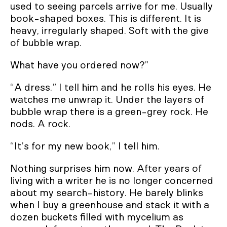
used to seeing parcels arrive for me. Usually
book-shaped boxes. This is different. It is
heavy, irregularly shaped. Soft with the give
of bubble wrap.
What have you ordered now?”
“A dress.” I tell him and he rolls his eyes. He
watches me unwrap it. Under the layers of
bubble wrap there is a green-grey rock. He
nods. A rock.
“It’s for my new book,” I tell him.
Nothing surprises him now. After years of
living with a writer he is no longer concerned
about my search-history. He barely blinks
when I buy a greenhouse and stack it with a
dozen buckets filled with mycelium as