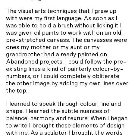
The visual arts techniques that I grew up
with were my first language. As soon as I
was able to hold a brush without licking it I
was given oil paints to work with on an old
pre-stretched canvass. The canvasses were
ones my mother or my aunt or my
grandmother had already painted on.
Abandoned projects. I could follow the pre-
existing lines a kind of painterly colour-by-
numbers, or I could completely obliterate
the other image by adding my own lines over
the top.
I learned to speak through colour, line and
shape. I learned the subtle nuances of
balance, harmony and texture. When I began
to write I brought these elements of design
with me. As a sculptor I brought the words