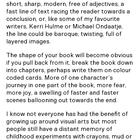
short, sharp, modern, free of adjectives, a
fast line of text racing the reader towards a
conclusion, or, like some of my favourite
writers, Kerri Hulme or Michael Ondaatje,
the line could be baroque, twisting, full of
layered images.
The shape of your book will become obvious
if you pull back from it, break the book down
into chapters, perhaps write them on colour
coded cards. More of one character’s
journey in one part of the book, more fear,
more joy, a swelling of faster and faster
scenes ballooning out towards the end.
I know not everyone has had the benefit of
growing up around visual arts but most
people still have a distant memory of
childhood experiments with crayons, mud or