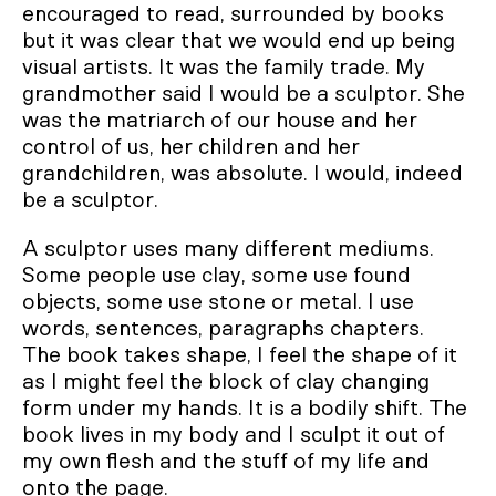
encouraged to read, surrounded by books
but it was clear that we would end up being
visual artists. It was the family trade. My
grandmother said I would be a sculptor. She
was the matriarch of our house and her
control of us, her children and her
grandchildren, was absolute. I would, indeed
be a sculptor.
A sculptor uses many different mediums.
Some people use clay, some use found
objects, some use stone or metal. I use
words, sentences, paragraphs chapters.
The book takes shape, I feel the shape of it
as I might feel the block of clay changing
form under my hands. It is a bodily shift. The
book lives in my body and I sculpt it out of
my own flesh and the stuff of my life and
onto the page.