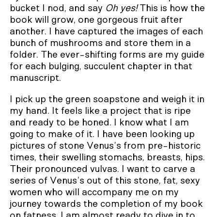
bucket I nod, and say
Oh yes!
This is how the
book will grow, one gorgeous fruit after
another. I have captured the images of each
bunch of mushrooms and store them in a
folder. The ever-shifting forms are my guide
for each bulging, succulent chapter in that
manuscript.
I pick up the green soapstone and weigh it in
my hand. It feels like a project that is ripe
and ready to be honed. I know what I am
going to make of it. I have been looking up
pictures of stone Venus’s from pre-historic
times, their swelling stomachs, breasts, hips.
Their pronounced vulvas. I want to carve a
series of Venus’s out of this stone, fat, sexy
women who will accompany me on my
journey towards the completion of my book
on fatness. I am almost ready to dive in to