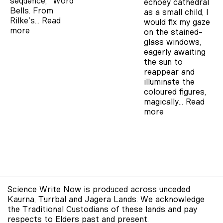
sequence, “Word
echoey cathedral
Bells. From
as a small child, I
Rilke’s…
Read
would fix my gaze
more
on the stained-
glass windows,
eagerly awaiting
the sun to
reappear and
illuminate the
coloured figures,
magically…
Read
more
Science Write Now is produced across unceded
Kaurna, Turrbal and Jagera Lands. We acknowledge
the Traditional Custodians of these lands and pay
respects to Elders past and present.