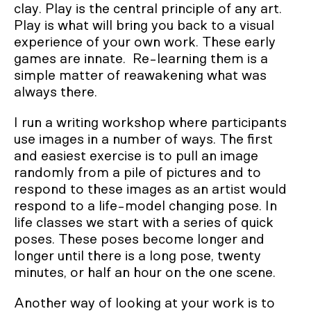
clay. Play is the central principle of any art.
Play is what will bring you back to a visual
experience of your own work. These early
games are innate. Re-learning them is a
simple matter of reawakening what was
always there.
I run a writing workshop where participants
use images in a number of ways. The first
and easiest exercise is to pull an image
randomly from a pile of pictures and to
respond to these images as an artist would
respond to a life-model changing pose. In
life classes we start with a series of quick
poses. These poses become longer and
longer until there is a long pose, twenty
minutes, or half an hour on the one scene.
Another way of looking at your work is to