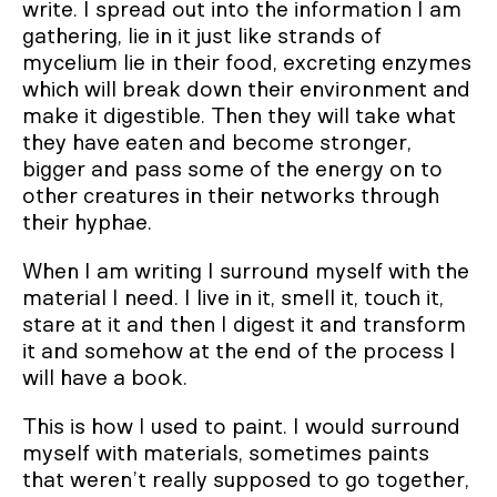
write. I spread out into the information I am
gathering, lie in it just like strands of
mycelium lie in their food, excreting enzymes
which will break down their environment and
make it digestible. Then they will take what
they have eaten and become stronger,
bigger and pass some of the energy on to
other creatures in their networks through
their hyphae.
When I am writing I surround myself with the
material I need. I live in it, smell it, touch it,
stare at it and then I digest it and transform
it and somehow at the end of the process I
will have a book.
This is how I used to paint. I would surround
myself with materials, sometimes paints
that weren’t really supposed to go together,