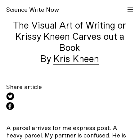
S
cience
W
rite
N
ow
The Visual Art of Writing or
Krissy Kneen Carves out a
Book
Kris Kneen
Share article
A parcel arrives for me express post. A
heavy parcel. My partner is confused. He is