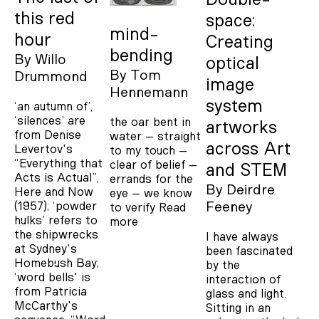
this red
space:
mind-
hour
Creating
bending
By
Willo
optical
By
Tom
Drummond
image
Hennemann
system
‘an autumn of’,
‘silences’ are
the oar bent in
artworks
from Denise
water – straight
across Art
Levertov's
to my touch –
“Everything that
clear of belief –
and STEM
Acts is Actual”,
errands for the
By
Deirdre
Here and Now
eye – we know
Feeney
(1957); ‘powder
to verify
Read
hulks’ refers to
more
the shipwrecks
I have always
at Sydney's
been fascinated
Homebush Bay;
by the
‘word bells' is
interaction of
from Patricia
glass and light.
McCarthy's
Sitting in an