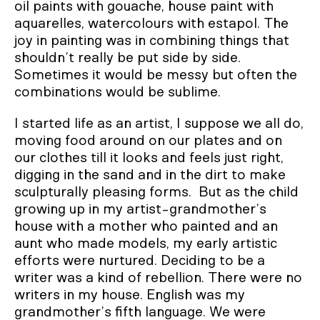
oil paints with gouache, house paint with
aquarelles, watercolours with estapol. The
joy in painting was in combining things that
shouldn’t really be put side by side.
Sometimes it would be messy but often the
combinations would be sublime.
I started life as an artist, I suppose we all do,
moving food around on our plates and on
our clothes till it looks and feels just right,
digging in the sand and in the dirt to make
sculpturally pleasing forms. But as the child
growing up in my artist-grandmother’s
house with a mother who painted and an
aunt who made models, my early artistic
efforts were nurtured. Deciding to be a
writer was a kind of rebellion. There were no
writers in my house. English was my
grandmother’s fifth language. We were