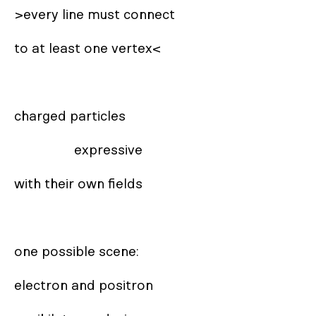
>every line must connect

to at least one vertex<

charged particles 

                 expressive

with their own fields

one possible scene:

electron and positron
