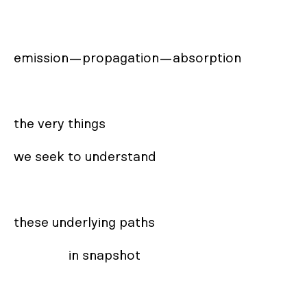
emission—propagation—absorption

the very things

we seek to understand

these underlying paths 

                in snapshot
