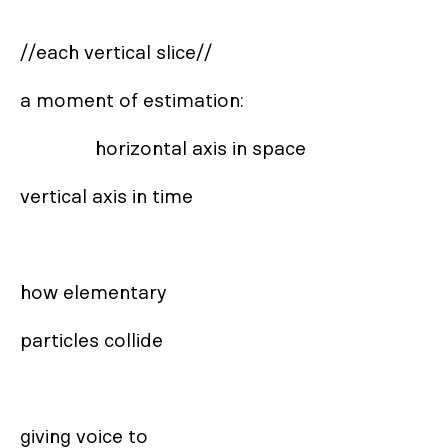
//each vertical slice//

a moment of estimation: 

               horizontal axis in space       

vertical axis in time

how elementary 

particles collide

giving voice to 
