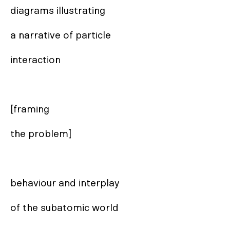
diagrams illustrating

a narrative of particle

interaction

[framing 

the problem]

behaviour and interplay

of the subatomic world
