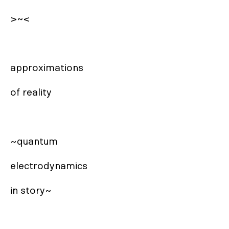
>~<

approximations 

of reality

~quantum 

electrodynamics

in story~
