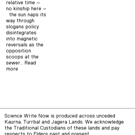
relative time –
no kinship here –
the sun naps its
way through
slogans policy
disintegrates
into magnetic
reversals as the
opposition
scoops at the
sewer…
Read
more
Science Write Now is produced across unceded
Kaurna, Turrbal and Jagera Lands. We acknowledge
the Traditional Custodians of these lands and pay
respects to Elders past and present.