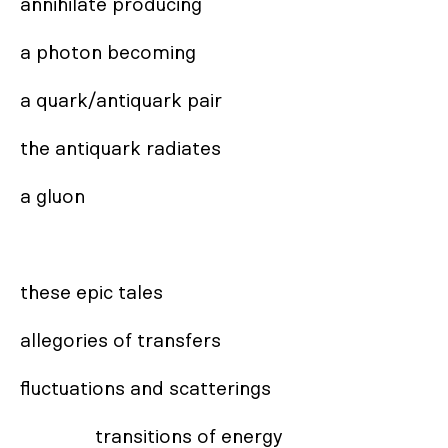
annihilate producing

a photon becoming 

a quark/antiquark pair

the antiquark radiates 

a gluon

these epic tales

allegories of transfers

fluctuations and scatterings

               transitions of energy
