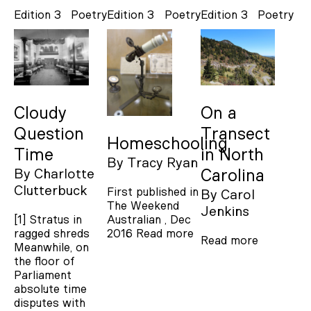
Edition 3
Poetry
Edition 3
Poetry
Edition 3
Poetry
Cloudy
On a
Question
Transect
Homeschooling
Time
in North
By
Tracy Ryan
By
Charlotte
Carolina
Clutterbuck
First published in
By
Carol
The Weekend
Jenkins
[1] Stratus in
Australian , Dec
ragged shreds
2016
Read more
Read more
Meanwhile, on
the floor of
Parliament
absolute time
disputes with