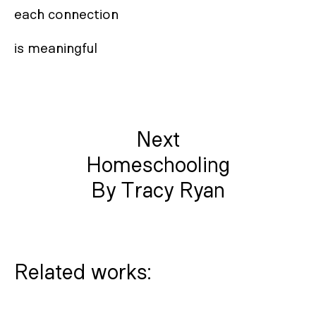
each connection

is meaningful
Next
Homeschooling
By Tracy Ryan
Related works: