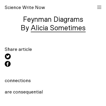
S
cience
W
rite
N
ow
Feynman Diagrams
Alicia Sometimes
Share article
connections 

are consequential
