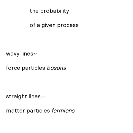
                the probability 

                of a given process

wavy lines~

force particles 
bosons
straight lines— 

matter particles 
fermions