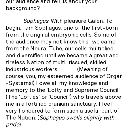
our audience and tell us about your
background?
Sophagus
: With pleasure Galen. To
begin: I am Sophagus, one of the first-born
from the original embryonic cells. Some of
the audience may not know this: we came
from the Neural Tube, our cells multiplied
and diversified until we became a great and
tireless Nation of multi-tissued, skilled,
industrious workers. (Meaning of
course, you, my esteemed audience of Organ
-Systems!) I owe all my knowledge and
memory to the ‘Lofty and Supreme Council’
(The ‘Lofties’ or ‘Council’) who travels above
me in a fortified cranium sanctuary. I feel
very honoured to form such a useful part of
The Nation. (
Sophagus swells slightly with
pride
)