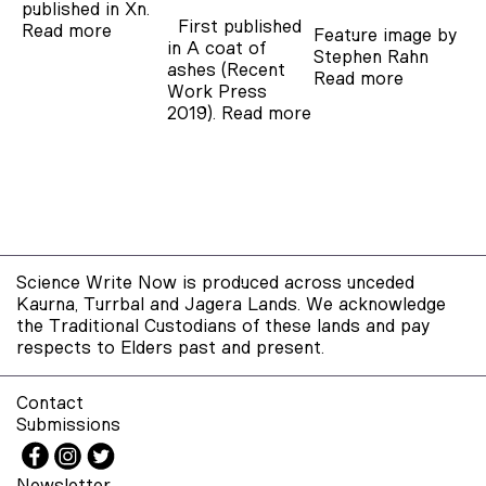
published in Xn.
First published
Read more
Feature image by
in A coat of
Stephen Rahn
ashes (Recent
Read more
Work Press
2019).
Read more
Science Write Now is produced across unceded
Kaurna, Turrbal and Jagera Lands. We acknowledge
the Traditional Custodians of these lands and pay
respects to Elders past and present.
Contact
Submissions
Newsletter