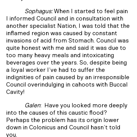
Sophagus:
When I started to feel pain
I informed Council and in consultation with
another specialist Nation, I was told that the
inflamed region was caused by constant
invasions of acid from Stomach. Council was
quite honest with me and said it was due to
too many heavy meals and intoxicating
beverages over the years. So, despite being
a loyal worker I’ve had to suffer the
indignities of pain caused by an irresponsible
Council overindulging in cahoots with Buccal
Cavity!
Galen
: Have you looked more deeply
into the causes of this caustic flood?
Perhaps the problem has its origin lower
down in Colonicus and Council hasn’t told
you.