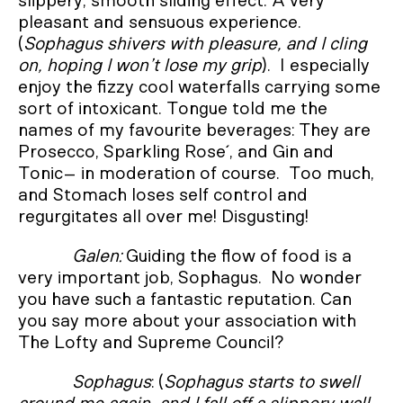
slippery, smooth sliding effect. A very
pleasant and sensuous experience.
(
Sophagus shivers with pleasure, and I cling
on, hoping I won’t lose my grip
). I especially
enjoy the fizzy cool waterfalls carrying some
sort of intoxicant. Tongue told me the
names of my favourite beverages: They are
Prosecco, Sparkling Rose´, and Gin and
Tonic– in moderation of course. Too much,
and Stomach loses self control and
regurgitates all over me! Disgusting!
Galen:
Guiding the flow of food is a
very important job, Sophagus. No wonder
you have such a fantastic reputation. Can
you say more about your association with
The Lofty and Supreme Council?
Sophagus
: (
Sophagus starts to swell