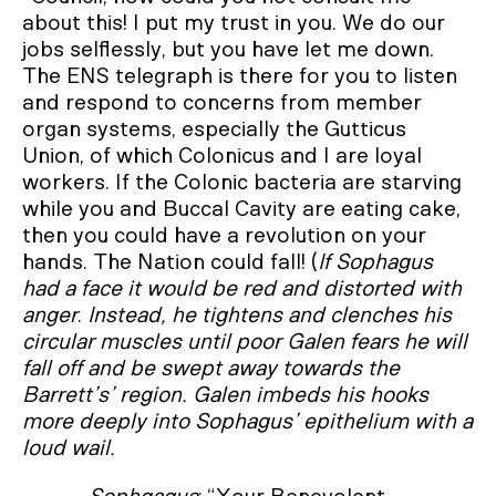
about this! I put my trust in you. We do our
jobs selflessly, but you have let me down.
The ENS telegraph is there for you to listen
and respond to concerns from member
organ systems, especially the Gutticus
Union, of which Colonicus and I are loyal
workers. If the Colonic bacteria are starving
while you and Buccal Cavity are eating cake,
then you could have a revolution on your
hands. The Nation could fall! (
If Sophagus
had a face it would be red and distorted with
anger
.
Instead, he tightens and clenches his
circular muscles until poor Galen fears he will
fall off and be swept away towards the
Barrett’s’ region. Galen imbeds his hooks
more deeply into Sophagus’ epithelium with a
loud wail.