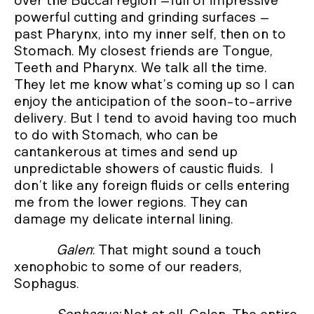
over the Buccal region –full of impressive
powerful cutting and grinding surfaces –
past Pharynx, into my inner self, then on to
Stomach. My closest friends are Tongue,
Teeth and Pharynx. We talk all the time.
They let me know what’s coming up so I can
enjoy the anticipation of the soon-to-arrive
delivery. But I tend to avoid having too much
to do with Stomach, who can be
cantankerous at times and send up
unpredictable showers of caustic fluids. I
don’t like any foreign fluids or cells entering
me from the lower regions. They can
damage my delicate internal lining.
Galen
: That might sound a touch
xenophobic to some of our readers,
Sophagus.