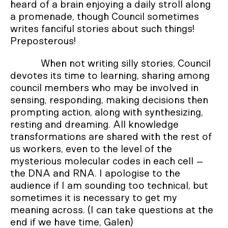
heard of a brain enjoying a daily stroll along
a promenade, though Council sometimes
writes fanciful stories about such things!
Preposterous!
When not writing silly stories, Council
devotes its time to learning, sharing among
council members who may be involved in
sensing, responding, making decisions then
prompting action, along with synthesizing,
resting and dreaming. All knowledge
transformations are shared with the rest of
us workers, even to the level of the
mysterious molecular codes in each cell –
the DNA and RNA. I apologise to the
audience if I am sounding too technical, but
sometimes it is necessary to get my
meaning across. (I can take questions at the
end if we have time, Galen)