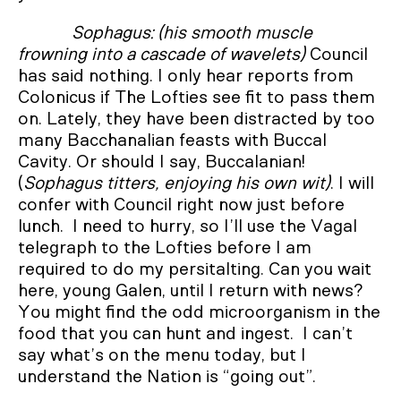
Sophagus: (his smooth muscle
frowning into a cascade of wavelets)
Council
has said nothing. I only hear reports from
Colonicus if The Lofties see fit to pass them
on. Lately, they have been distracted by too
many Bacchanalian feasts with Buccal
Cavity. Or should I say, Buccalanian!
(
Sophagus titters, enjoying his own wit)
. I will
confer with Council right now just before
lunch. I need to hurry, so I’ll use the Vagal
telegraph to the Lofties before I am
required to do my persitalting. Can you wait
here, young Galen, until I return with news?
You might find the odd microorganism in the
food that you can hunt and ingest. I can’t
say what’s on the menu today, but I
understand the Nation is “going out”.