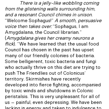
There is a jelly-like wobbling coming
from the glistening walls surrounding him,
and a resonant
Council chimes in unison
.
“Welcome Sophagus!”
A smooth, persuasive
voice then takes over:
“Sophagus, I am
Amygdalana, the Council librarian.”
(
Amygdalana gives her creamy neurons a
flick
). “We have learned that the usual food
Council has chosen in the past has upset
many of our friendly colonies of bacteria.
Some belligerent, toxic bacteria and fungi
who actually thrive on this diet are trying to
push The Friendlies out of Colonicus’
territory. Skirmishes have recently
developed into fierce fighting, accompanied
by toxic winds and shutdowns in Colonic
peristalsis. This is very unpleasant for all of
us – painful, even depressing. We have been
lacking in energy and taken to indulgence to