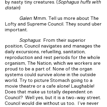
by nasty tiny creatures. (
Sophagus huffs with
distain
)
Galen
: Mmm. Tell us more about The
Lofty and Supreme Council. They sound uber
important.
Sophagus
: From their superior
position, Council navigates and manages the
daily excursions, refuelling, sanitation,
reproduction and rest periods for the whole
organism, The Nation, which we workers are
proud to be a part of. None of the organ
systems could survive alone in the outside
world. Try to picture Stomach going to a
movie theatre or a cafe alone! Laughable!
Does that make us totally dependent on
Council? Well yes, but it is a two-way street.
Council would die without us too. I’ve never