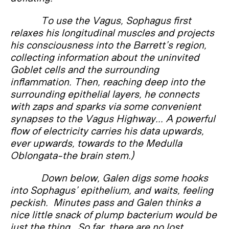
To use the Vagus, Sophagus first
relaxes his longitudinal muscles and projects
his consciousness into the Barrett’s region,
collecting information about the uninvited
Goblet cells and the surrounding
inflammation. Then, reaching deep into the
surrounding epithelial layers, he connects
with zaps and sparks via some convenient
synapses to the Vagus Highway... A powerful
flow of electricity carries his data upwards,
ever upwards, towards to the Medulla
Oblongata-the brain stem.)
Down below, Galen digs some hooks
into Sophagus’ epithelium, and waits, feeling
peckish. Minutes pass and Galen thinks a
nice little snack of plump bacterium would be
just the thing. So far, there are no lost