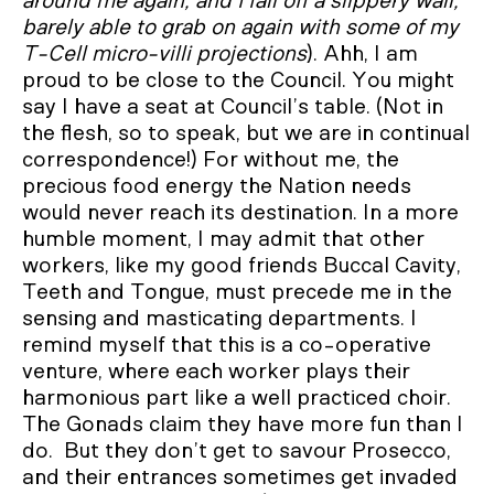
around me again, and I fall off a slippery wall,
barely able to grab on again with some of my
T-Cell micro-villi projections
). Ahh, I am
proud to be close to the Council. You might
say I have a seat at Council’s table. (Not in
the flesh, so to speak, but we are in continual
correspondence!) For without me, the
precious food energy the Nation needs
would never reach its destination. In a more
humble moment, I may admit that other
workers, like my good friends Buccal Cavity,
Teeth and Tongue, must precede me in the
sensing and masticating departments. I
remind myself that this is a co-operative
venture, where each worker plays their
harmonious part like a well practiced choir.
The Gonads claim they have more fun than I
do. But they don’t get to savour Prosecco,
and their entrances sometimes get invaded