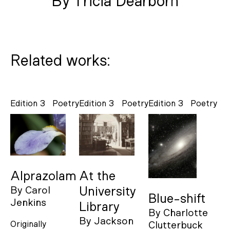
By Tricia Dearborn
Related works:
Edition 3
Poetry
Edition 3
Poetry
Edition 3
Poetry
Alprazolam
At the
By
Carol
University
Blue-shift
Jenkins
Library
By
Charlotte
By
Jackson
Originally
Clutterbuck