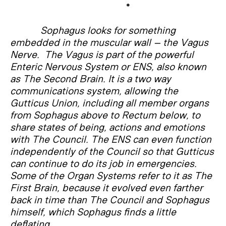
*
Sophagus looks for something
embedded in the muscular wall – the Vagus
Nerve. The Vagus is part of the powerful
Enteric Nervous System or ENS, also known
as The Second Brain. It is a two way
communications system, allowing the
Gutticus Union, including all member organs
from Sophagus above to Rectum below, to
share states of being, actions and emotions
with The Council. The ENS can even function
independently of the Council so that Gutticus
can continue to do its job in emergencies.
Some of the Organ Systems refer to it as The
First Brain, because it evolved even farther
back in time than The Council and Sophagus
himself, which Sophagus finds a little
deflating.