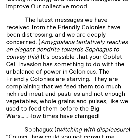
improve Our collective mood.
The latest messages we have
received from the Friendly Colonies have
been distressing, and we are deeply
concerned. (
Amygdalana tentatively reaches
an elegant dendrite towards Sophagus to
convey this
) It’s possible that your Goblet
Cell Invasion has something to do with the
unbalance of power in Colonicus. The
Friendly Colonies are starving. They are
complaining that we feed them too much
rich red meat and pastries and not enough
vegetables, whole grains and pulses, like we
used to feed them before the Big
Wars......How times have changed!
Sophagus: (
twitching with displeasure
)
“Council, how could you not consult me