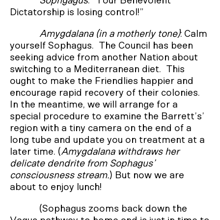
Sophgagus
: “Your Benevolent
Dictatorship is losing control!”
Amygdalana (in a motherly tone)
: Calm
yourself Sophagus. The Council has been
seeking advice from another Nation about
switching to a Mediterranean diet. This
ought to make the Friendlies happier and
encourage rapid recovery of their colonies.
In the meantime, we will arrange for a
special procedure to examine the Barrett’s’
region with a tiny camera on the end of a
long tube and update you on treatment at a
later time. (
Amygdalana withdraws her
delicate dendrite from Sophagus’
consciousness stream.
) But now we are
about to enjoy lunch!
(Sophagus zooms back down the