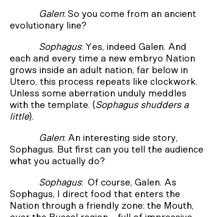
Galen
: So you come from an ancient
evolutionary line?
Sophagus
: Yes, indeed Galen. And
each and every time a new embryo Nation
grows inside an adult nation, far below in
Utero, this process repeats like clockwork.
Unless some aberration unduly meddles
with the template. (
Sophagus shudders a
little
).
Galen
: An interesting side story,
Sophagus. But first can you tell the audience
what you actually do?
Sophagus
: Of course, Galen. As
Sophagus, I direct food that enters the
Nation through a friendly zone: the Mouth,