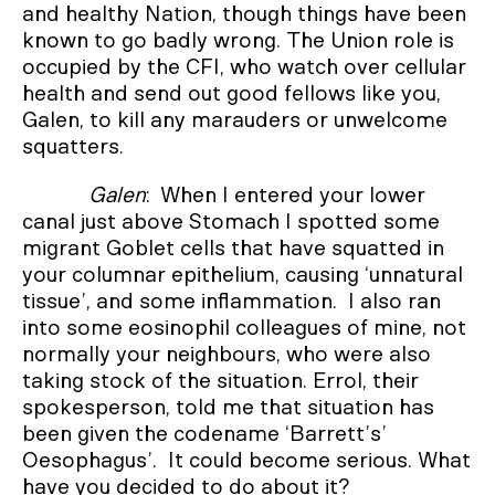
and healthy Nation, though things have been
known to go badly wrong. The Union role is
occupied by the CFI, who watch over cellular
health and send out good fellows like you,
Galen, to kill any marauders or unwelcome
squatters.
Galen
: When I entered your lower
canal just above Stomach I spotted some
migrant Goblet cells that have squatted in
your columnar epithelium, causing ‘unnatural
tissue’, and some inflammation. I also ran
into some eosinophil colleagues of mine, not
normally your neighbours, who were also
taking stock of the situation. Errol, their
spokesperson, told me that situation has
been given the codename ‘Barrett’s’
Oesophagus’. It could become serious. What
have you decided to do about it?