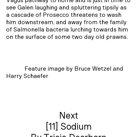
Vagus pathway to home and is just in time to
see Galen laughing and spluttering tipsily as
a cascade of Prosecco threatens to wash
him downstream, and away from the family
of Salmonella bacteria lurching towards him
on the surface of some two day old prawns.
Feature image by Bruce Wetzel and
Harry Schaefer
Next
[11] Sodium