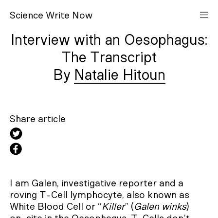
S
cience
W
rite
N
ow
Interview with an Oesophagus:
The Transcript
Natalie Hitoun
Share article
I am Galen, investigative reporter and a
roving T-Cell lymphocyte, also known as
White Blood Cell or “
Killer
” (
Galen winks
)