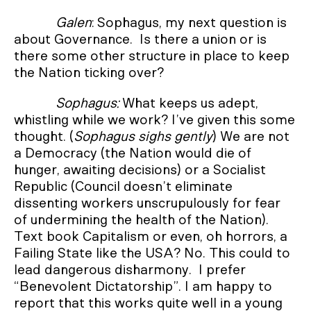
Galen
: Sophagus, my next question is
about Governance. Is there a union or is
there some other structure in place to keep
the Nation ticking over?
Sophagus:
What keeps us adept,
whistling while we work? I’ve given this some
thought. (
Sophagus sighs gently
) We are not
a Democracy (the Nation would die of
hunger, awaiting decisions) or a Socialist
Republic (Council doesn’t eliminate
dissenting workers unscrupulously for fear
of undermining the health of the Nation).
Text book Capitalism or even, oh horrors, a
Failing State like the USA? No. This could to
lead dangerous disharmony. I prefer
“Benevolent Dictatorship”. I am happy to
report that this works quite well in a young