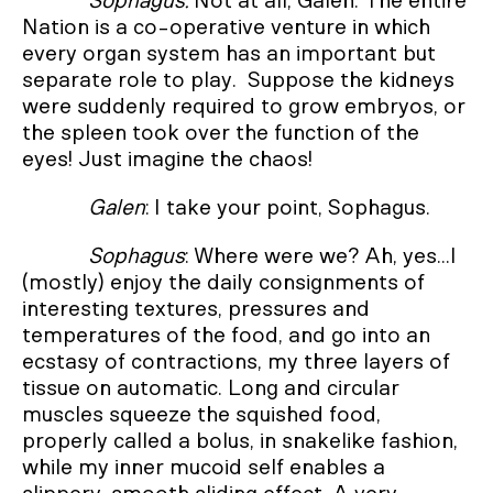
Sophagus:
Not at all, Galen. The entire
Nation is a co-operative venture in which
every organ system has an important but
separate role to play. Suppose the kidneys
were suddenly required to grow embryos, or
the spleen took over the function of the
eyes! Just imagine the chaos!
Galen
: I take your point, Sophagus.
Sophagus
: Where were we? Ah, yes...I
(mostly) enjoy the daily consignments of
interesting textures, pressures and
temperatures of the food, and go into an
ecstasy of contractions, my three layers of
tissue on automatic. Long and circular
muscles squeeze the squished food,
properly called a bolus, in snakelike fashion,
while my inner mucoid self enables a