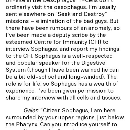
on-site in the Oesophagus. T-Cells don’t
ordinarily visit the oesophagus. I’m usually
sent elsewhere on “Seek and Destroy”
missions – elimination of the bad guys. But
there have been rumours of an anomaly, so
I’ve been made a deputy scribe by the
esteemed Centre for Immunity (CFI) to
interview Sophagus, and report my findings
to the CFI. Sophagus is a well-respected
and popular speaker for the Digestive
System (though I have been warned he can
be a bit old-school and long-winded). The
role is for life, so Sophagus has a wealth of
experience. I’ve been given permission to
share my interview with all cells and tissues.
Galen
: “Citizen Sophagus, I am here
surrounded by your upper regions, just below
the Pharynx. Can you introduce yourself to