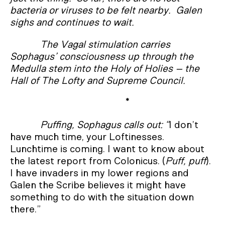
bacteria or viruses to be felt nearby. Galen
sighs and continues to wait.
The Vagal stimulation carries
Sophagus’ consciousness up through the
Medulla stem into the Holy of Holies – the
Hall of The Lofty and Supreme Council.
*
Puffing, Sophagus calls out: “
I don’t
have much time, your Loftinesses.
Lunchtime is coming. I want to know about
the latest report from Colonicus. (
Puff, puff
).
I have invaders in my lower regions and
Galen the Scribe believes it might have
something to do with the situation down
there.”