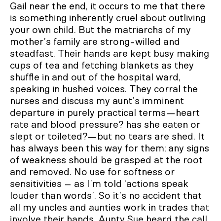
Gail near the end, it occurs to me that there
is something inherently cruel about outliving
your own child. But the matriarchs of my
mother’s family are strong-willed and
steadfast. Their hands are kept busy making
cups of tea and fetching blankets as they
shuffle in and out of the hospital ward,
speaking in hushed voices. They corral the
nurses and discuss my aunt’s imminent
departure in purely practical terms—heart
rate and blood pressure? has she eaten or
slept or toileted?—but no tears are shed. It
has always been this way for them; any signs
of weakness should be grasped at the root
and removed. No use for softness or
sensitivities – as I’m told ‘actions speak
louder than words’. So it’s no accident that
all my uncles and aunties work in trades that
involve their hands. Aunty Sue heard the call