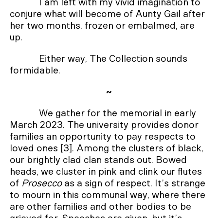
I am left with my vivid imagination to
conjure what will become of Aunty Gail after
her two months, frozen or embalmed, are
up.
Either way, The Collection sounds
formidable.
~
We gather for the memorial in early
March 2023. The university provides donor
families an opportunity to pay respects to
loved ones [3]. Among the clusters of black,
our brightly clad clan stands out. Bowed
heads, we cluster in pink and clink our flutes
of
Prosecco
as a sign of respect. It’s strange
to mourn in this communal way, where there
are other families and other bodies to be