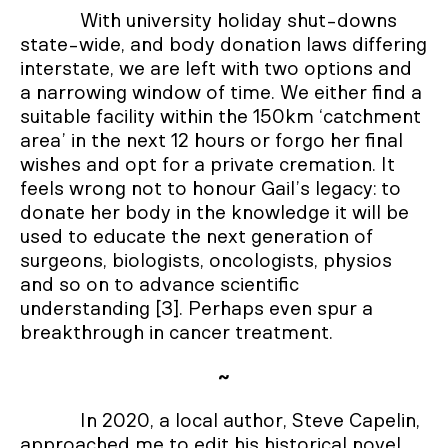
With university holiday shut-downs
state-wide, and body donation laws differing
interstate, we are left with two options and
a narrowing window of time. We either find a
suitable facility within the 150km ‘catchment
area’ in the next 12 hours or forgo her final
wishes and opt for a private cremation. It
feels wrong not to honour Gail’s legacy: to
donate her body in the knowledge it will be
used to educate the next generation of
surgeons, biologists, oncologists, physios
and so on to advance scientific
understanding [3]. Perhaps even spur a
breakthrough in cancer treatment.
~
In 2020, a local author, Steve Capelin,
approached me to edit his historical novel,