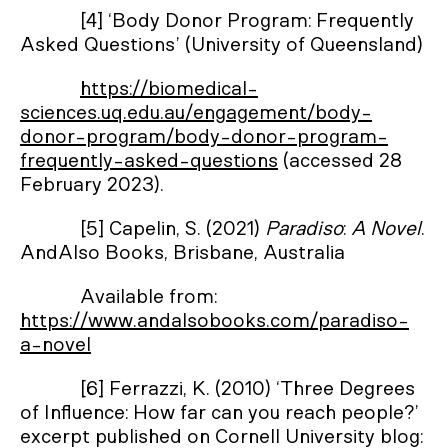
[4] ‘Body Donor Program: Frequently
Asked Questions’ (University of Queensland)
https://biomedical-
sciences.uq.edu.au/engagement/body-
donor-program/body-donor-program-
frequently-asked-questions
(accessed 28
February 2023).
[5] Capelin, S. (2021)
Paradiso
:
A Novel
.
AndAlso Books, Brisbane, Australia
Available from:
https://www.andalsobooks.com/paradiso-
a-novel
[6] Ferrazzi, K. (2010) ‘Three Degrees
of Influence: How far can you reach people?’
excerpt published on Cornell University blog: