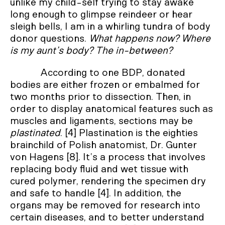
unlike my child-self trying to stay awake
long enough to glimpse reindeer or hear
sleigh bells, I am in a whirling tundra of body
donor questions.
What happens now? Where
is my aunt’s body? The in-between?
According to one BDP, donated
bodies are either frozen or embalmed for
two months prior to dissection. Then, in
order to display anatomical features such as
muscles and ligaments, sections may be
plastinated
. [4] Plastination is the eighties
brainchild of Polish anatomist, Dr. Gunter
von Hagens [8]. It’s a process that involves
replacing body fluid and wet tissue with
cured polymer, rendering the specimen dry
and safe to handle [4]. In addition, the
organs may be removed for research into
certain diseases, and to better understand