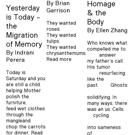
By
Brian
Homage
Yesterday
Garrison
& the
is Today -
Body
They wanted
the
roses.
By
Ellen Zhang
Migration
They wanted
tulips.
Who knows what
of Memory
They wanted
compelled me to
By
Indrani
chrysanthemums.
answer
Read more
Perera
my father’s call.
His tumor
Today is
resurfacing
Saturday and you
like the
are still a child.
past. Ghosts
helping Mother
polish the
solidifying. In
furniture,
many ways, there
feed wet clothes
was an us. Cells
through the
cycling
mangleand
chop the carrots
into sameness
for dinner.
Read
of