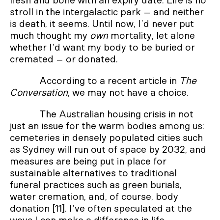
flesh and bone with an expiry date. Life is no
stroll in the intergalactic park – and neither
is death, it seems. Until now, I’d never put
much thought my
own
mortality, let alone
whether I’d want my body to be buried or
cremated – or donated.
According to a recent article in
The
Conversation
, we may not have a choice.
The Australian housing crisis in not
just an issue for the warm bodies among us:
cemeteries in densely populated cities such
as Sydney will run out of space by 2032, and
measures are being put in place for
sustainable alternatives to traditional
funeral practices such as green burials,
water cremation, and, of course, body
donation [11]. I’ve often speculated at the