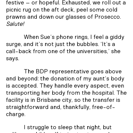
festive – or hopeful. Exhausted, we roll out a
picnic rug on the aft deck, peel some cold
prawns and down our glasses of Prosecco.
Salute!
When Sue’s phone rings, I feel a giddy
surge, and it’s not just the bubbles. ‘It’s a
call-back from one of the universities,’ she
says.
The BDP representative goes above
and beyond: the donation of my aunt’s body
is accepted. They handle every aspect, even
transporting her body from the hospital. The
facility is in Brisbane city, so the transfer is
straightforward and, thankfully, free-of-
charge.
I struggle to sleep that night, but