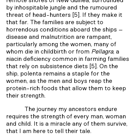
remote shores of New Guinea, surrounded
by inhospitable jungle and the rumoured
threat of head-hunters [5]. If they make it
that far. The families are subject to
horrendous conditions aboard the ships –
disease and malnutrition are rampant,
particularly among the women, many of
whom die in childbirth or from
Pellagra
, a
niacin deficiency common in farming families
that rely on subsistence diets [5]. On the
ship, polenta remains a staple for the
women, as the men and boys reap the
protein-rich foods that allow them to keep
their strength.
The journey my ancestors endure
requires the strength of every man, woman
and child. It is a miracle any of them survive,
that I am here to tell their tale.