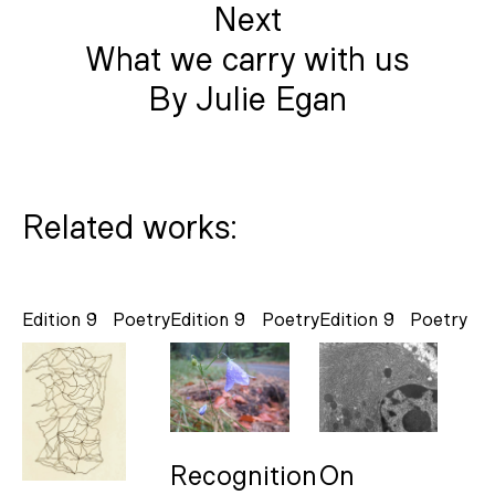
Next
What we carry with us
By Julie Egan
Related works:
Edition 9
Poetry
Edition 9
Poetry
Edition 9
Poetry
Recognition
On