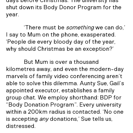
days before Christmas. The university has
shut down its Body Donor Program for the
year.
‘There must be
something
we can do,’
I say to Mum on the phone, exasperated.
‘People die every bloody day of the year,
why should Christmas be an exception?’
But Mum is over a thousand
kilometres away, and even the modern-day
marvels of family video conferencing aren’t
able to solve this dilemma. Aunty Sue, Gail’s
appointed executor, establishes a family
group chat. We employ shorthand: BDP for
“Body Donation Program”. Every university
within a 200km radius is contacted. ‘No one
is accepting
any
donations,’ Sue tells us,
distressed.