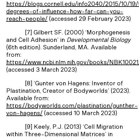
https://blogs.cornell.edu/info2040/2015/10/19
degrees-of-influence-how-far-can-you-
reach-people/
(accessed 29 February 2023)
[7] Gilbert SF. (2000) ‘Morphogenesis
and Cell Adhesion’ in
Developmental Biology
(6th edition). Sunderland, MA. Available
from:
https://www.ncbi.nlm.nih.gov/books/NBK10021
(accessed 3 March 2023)
[8] ‘Gunter von Hagens: Inventor of
Plastination, Creator of Bodyworlds’ (2023).
Available from:
https://bodyworlds.com/plastination/gunther-
von-hagens/
(accessed 10 March 2023)
[9] Keely, P.J. (2013) ‘Cell Migration
within Three-Dimensional Matrices’ in