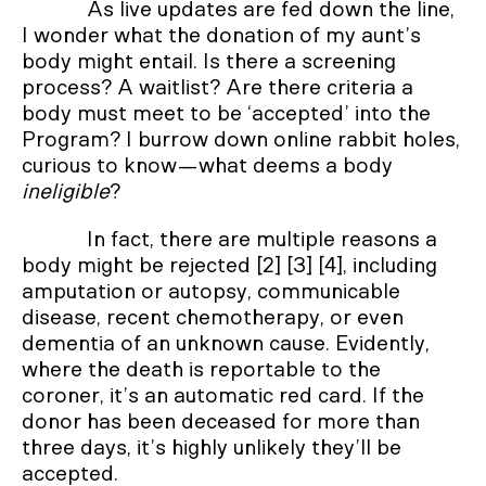
As live updates are fed down the line,
I wonder what the donation of my aunt’s
body might entail. Is there a screening
process? A waitlist? Are there criteria a
body must meet to be ‘accepted’ into the
Program? I burrow down online rabbit holes,
curious to know—what deems a body
ineligible
?
In fact, there are multiple reasons a
body might be rejected [2] [3] [4], including
amputation or autopsy, communicable
disease, recent chemotherapy, or even
dementia of an unknown cause. Evidently,
where the death is reportable to the
coroner, it’s an automatic red card. If the
donor has been deceased for more than
three days, it’s highly unlikely they’ll be
accepted.