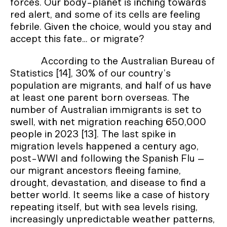
forces. Our body-planet is inching towards
red alert, and some of its cells are feeling
febrile. Given the choice, would you stay and
accept this fate… or migrate?
According to the Australian Bureau of
Statistics [14], 30% of our country’s
population are migrants, and half of us have
at least one parent born overseas. The
number of Australian immigrants is set to
swell, with net migration reaching 650,000
people in 2023 [13]. The last spike in
migration levels happened a century ago,
post-WWI and following the Spanish Flu –
our migrant ancestors fleeing famine,
drought, devastation, and disease to find a
better world. It seems like a case of history
repeating itself, but with sea levels rising,
increasingly unpredictable weather patterns,