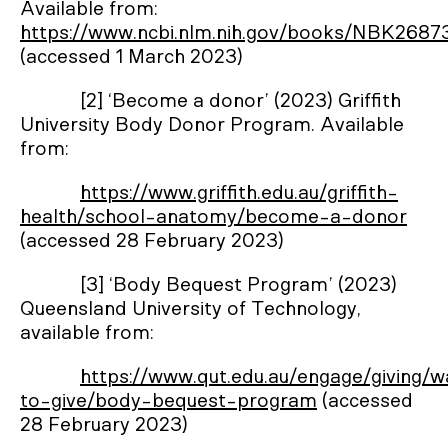
Available from:
https://www.ncbi.nlm.nih.gov/books/NBK2687
(accessed 1 March 2023)
[2] ‘Become a donor’ (2023) Griffith
University Body Donor Program. Available
from:
https://www.griffith.edu.au/griffith-
health/school-anatomy/become-a-donor
(accessed 28 February 2023)
[3] ‘Body Bequest Program’ (2023)
Queensland University of Technology,
available from:
https://www.qut.edu.au/engage/giving/
to-give/body-bequest-program
(accessed
28 February 2023)