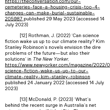
https://theconversation.com/our-
cemeteries-face-a-housing-crisis-too-4-
changes-can-make-burial-sustainable-
205987
published 29 May 2023 (accessed 14
July 2023)
[12] Rothman, J. (2022) ‘Can science
fiction wake us up to our climate reality? Kim
Stanley Robinson’s novels envision the dire
problems of the future—but also their
solutions’ in
The New Yorker
,
https://www.newyorker.com/magazine/2022/0
science-fiction-wake-us-up-to-our-
climate-reality-kim-stanley-robinson
published 24 January 2022 (accessed 14 July
2023)
[13] McDonald, P. (2023) ‘What’s
behind the recent surge in Australia’s net