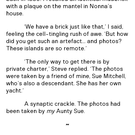
with a plaque on the mantel in Nonna’s
house.
‘We have a brick just like that,’ I said,
feeling the cell-tingling rush of awe. ‘But how
did you get such an artefact... and photos?
These islands are so remote.’
‘The only way to get there is by
private charter,’ Steve replied. ‘The photos
were taken by a friend of mine, Sue Mitchell,
who’s also a descendant. She has her own
yacht.’
A synaptic crackle. The photos had
been taken by
my
Aunty Sue.
~