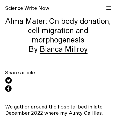
S
cience
W
rite
N
ow
Alma Mater: On body donation,
cell migration and
morphogenesis
Bianca Millroy
Share article
We gather around the hospital bed in late
December 2022 where my Aunty Gail lies,