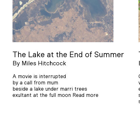
The Lake at the End of Summer
By
Miles Hitchcock
A movie is interrupted
by a call from mum
beside a lake under marri trees
exultant at the full moon
Read more