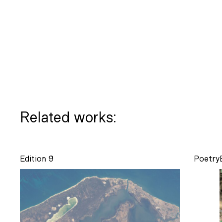
Related works:
Edition 9
Poetry