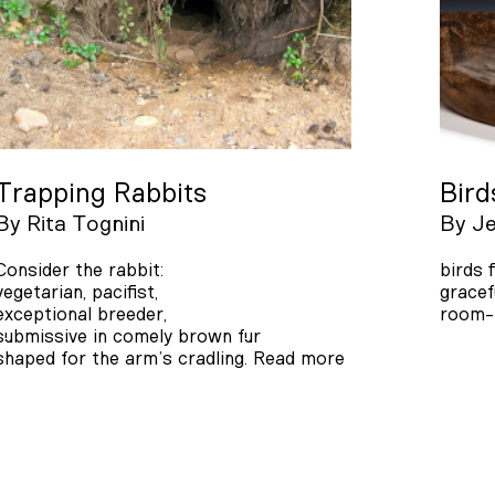
Trapping Rabbits
Bird
By
Rita Tognini
By
Je
Consider the rabbit:
birds 
vegetarian, pacifist,
gracef
exceptional breeder,
room-l
submissive in comely brown fur
shaped for the arm’s cradling.
Read more