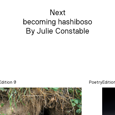
Next
becoming hashiboso
By Julie Constable
Edition 9
Poetry
Editio