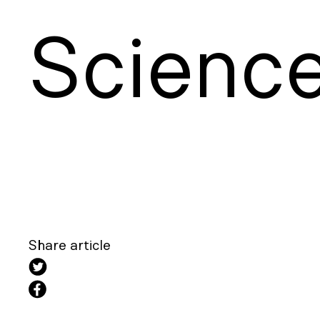
S
cienc
Share article