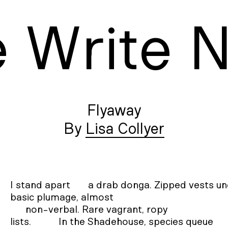
e
W
rite
Flyaway
Lisa Collyer
I stand apart       a drab donga. Zipped vests un
basic plumage, almost 

      non-verbal. Rare vagrant, ropy 

lists. 	   In the Shadehouse, species queue 
