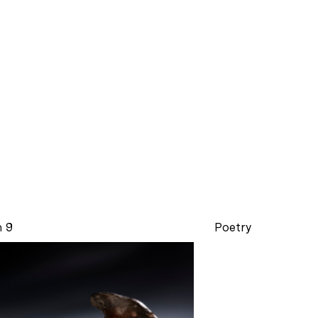
n 9
Poetry