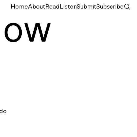
Home
About
Read
Listen
Submit
Subscribe
N
ow
do 
