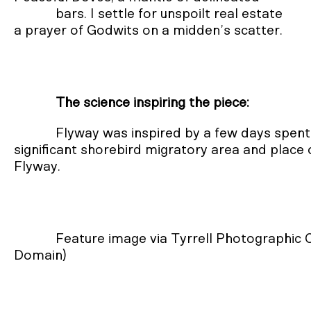
            bars. I settle for unspoilt real estate

a prayer of Godwits on a midden’s scatter.
The science inspiring the piece:
Flyway was inspired by a few days spent
significant shorebird migratory area and place 
Flyway.
Feature image via Tyrrell Photographic
Domain)