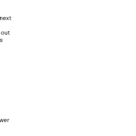
next 
