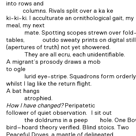
into rows and 

           columns. Rivals split over a ka ke 

ki-ki-ki. I acculturate an ornithological gait, my 
meal, my next 

            mate. Spotting scopes strewn over fold-out 

tables, 		outdo sweaty prints on digital stills 

(apertures of truth) not yet showered. 

            They are all ecru, each unidentifiable. 

A migrant’s prosody draws a mob 

to ogle 

            lurid eye-stripe. Squadrons form orderly 

whilst I lag like the return flight. 

A bat hangs 

How I have changed?
 Peripatetic 

follower of quiet observation. 	I sit out 

            the doldrums in a peep        hole. One Bower 

bird−hoard theory verified. Blind stoics. Two 

Peaceful Doves, a mantle of delineated 
