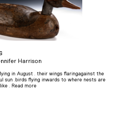
s
nnifer Harrison
flying in August . their wings flaringagainst the
ul sun .birds flying inwards to where nests are
ike .
Read more