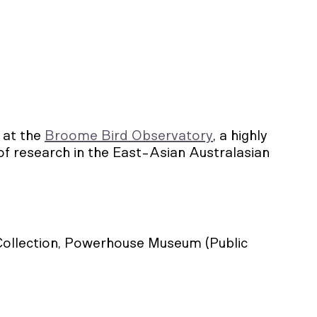
 at the
Broome Bird Observatory
, a highly
of research in the East-Asian Australasian
 Collection, Powerhouse Museum (Public