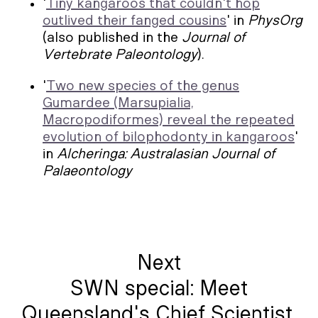
'
Tiny kangaroos that couldn't hop
outlived their fanged cousins
' in
PhysOrg
(also published in the
Journal of
Vertebrate Paleontology
).
'
Two new species of the genus
Gumardee (Marsupialia,
Macropodiformes) reveal the repeated
evolution of bilophodonty in kangaroos
'
in
Alcheringa: Australasian Journal of
Palaeontology
Next
SWN special: Meet
Queensland's Chief Scientist,