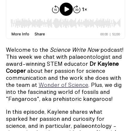
Welcome to the
Science Write Now
podcast!
This week we chat with palaeontologist and
award-winning STEM educator
Dr Kaylene
Cooper
about her passion for science
communication and the work she does with
the team at
Wonder of Science
. Plus, we dig
into the fascinating world of fossils and
"Fangaroos", aka prehistoric kangaroos!
In this episode, Kaylene shares what
sparked her passion and curiosity for
science, and in particular, palaeontology -