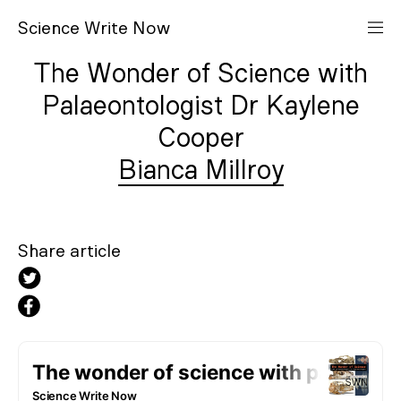
S
cience
W
rite
N
ow
The Wonder of Science with
Palaeontologist Dr Kaylene
Cooper
Bianca Millroy
Share article