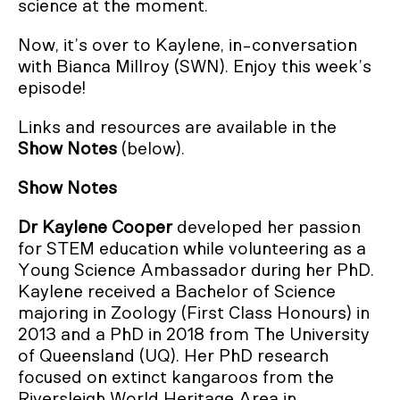
science at the moment.
Now, it’s over to Kaylene, in-conversation
with Bianca Millroy (SWN). Enjoy this week’s
episode!
Links and resources are available in the
Show Notes
(below).
Show Notes
Dr Kaylene Cooper
developed her passion
for STEM education while volunteering as a
Young Science Ambassador during her PhD.
Kaylene received a Bachelor of Science
majoring in Zoology (First Class Honours) in
2013 and a PhD in 2018 from The University
of Queensland (UQ). Her PhD research
focused on extinct kangaroos from the
Riversleigh World Heritage Area in