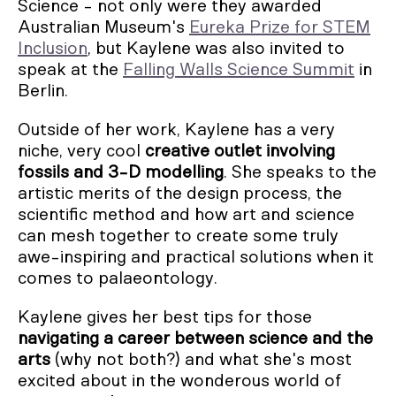
Science - not only were they awarded
Australian Museum's
Eureka Prize for STEM
Inclusion
, but Kaylene was also invited to
speak at the
Falling Walls Science Summit
in
Berlin.
Outside of her work, Kaylene has a very
niche, very cool
creative outlet involving
fossils and 3-D modelling
. She speaks to the
artistic merits of the design process, the
scientific method and how art and science
can mesh together to create some truly
awe-inspiring and practical solutions when it
comes to palaeontology.
Kaylene gives her best tips for those
navigating a career between science and the
arts
(why not both?) and what she's most
excited about in the wonderous world of