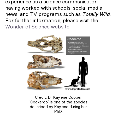
experience as a science communicator
having worked with schools, social media,
news, and TV programs such as
Totally Wild
.
For further information, please visit the
Wonder of Science website
.
Credit: Dr Kaylene Cooper
'Cookeroo' is one of the species
described by Kaylene during her
PhD.