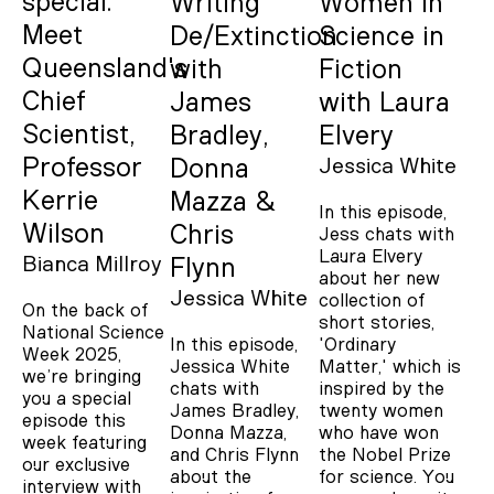
special:
Writing
Women in
Meet
De/Extinction
Science in
Queensland's
with
Fiction
Chief
James
with Laura
Scientist,
Bradley,
Elvery
Professor
Donna
Jessica White
Kerrie
Mazza &
In this episode,
Wilson
Chris
Jess chats with
Laura Elvery
Bianca Millroy
Flynn
about her new
Jessica White
collection of
On the back of
short stories,
National Science
In this episode,
'Ordinary
Week 2025,
Jessica White
Matter,' which is
we’re bringing
chats with
inspired by the
you a special
James Bradley,
twenty women
episode this
Donna Mazza,
who have won
week featuring
and Chris Flynn
the Nobel Prize
our exclusive
about the
for science. You
interview with