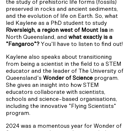
the study of prehistoric life forms (fossils)
preserved in rocks and ancient sediments,
and the evolution of life on Earth. So, what
led Kaylene as a PhD student to study
Riversleigh, a region west of Mount Isa
in
North Queensland, and
what exactly is a
"Fangaroo"?
You'll have to listen to find out!
Kaylene also speaks about transitioning
from being a scientist in the field to a STEM
educator and the leader of The University of
Queensland's
Wonder of Science
program.
She gives an insight into how STEM
educators collaborate with scientists,
schools and science-based organisations,
including the innovative "Flying Scientists"
program.
2024 was a momentous year for Wonder of