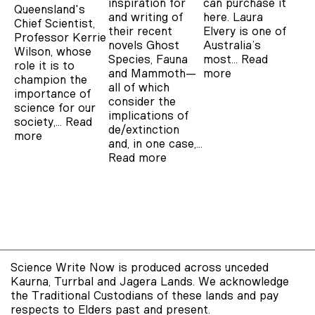
inspiration for
can purchase it
Queensland's
and writing of
here. Laura
Chief Scientist,
their recent
Elvery is one of
Professor Kerrie
novels Ghost
Australia’s
Wilson, whose
Species, Fauna
most…
Read
role it is to
and Mammoth—
more
champion the
all of which
importance of
consider the
science for our
implications of
society,…
Read
de/extinction
more
and, in one case,…
Read more
Science Write Now is produced across unceded
Kaurna, Turrbal and Jagera Lands. We acknowledge
the Traditional Custodians of these lands and pay
respects to Elders past and present.