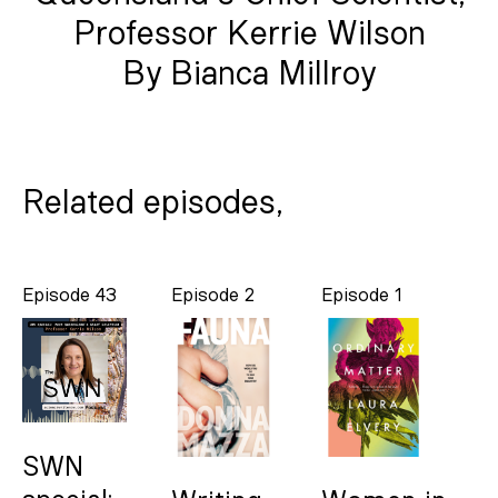
Professor Kerrie Wilson
By Bianca Millroy
Related episodes,
Episode 43
Episode 2
Episode 1
SWN