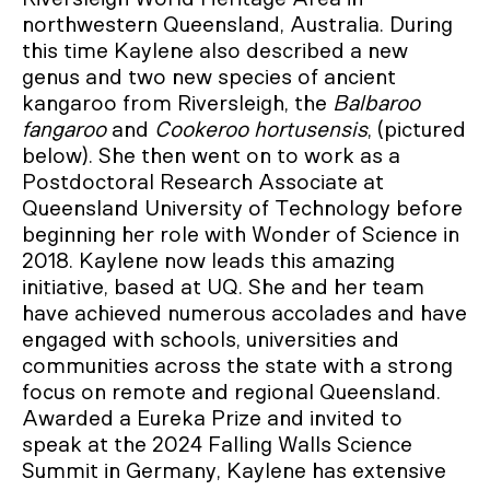
northwestern Queensland, Australia. During
this time Kaylene also described a new
genus and two new species of ancient
kangaroo from Riversleigh, the
Balbaroo
fangaroo
and
Cookeroo hortusensis
, (pictured
below). She then went on to work as a
Postdoctoral Research Associate at
Queensland University of Technology before
beginning her role with Wonder of Science in
2018. Kaylene now leads this amazing
initiative, based at UQ. She and her team
have achieved numerous accolades and have
engaged with schools, universities and
communities across the state with a strong
focus on remote and regional Queensland.
Awarded a Eureka Prize and invited to
speak at the 2024 Falling Walls Science
Summit in Germany, Kaylene has extensive