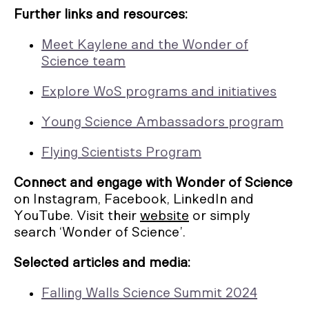
Further links and resources:
Meet Kaylene and the Wonder of
Science team
Explore WoS programs and initiatives
Young Science Ambassadors program
Flying Scientists Program
Connect and engage with Wonder of Science
on Instagram, Facebook, LinkedIn and
YouTube. Visit their
website
or simply
search ‘Wonder of Science’.
Selected articles and media:
Falling Walls Science Summit 2024