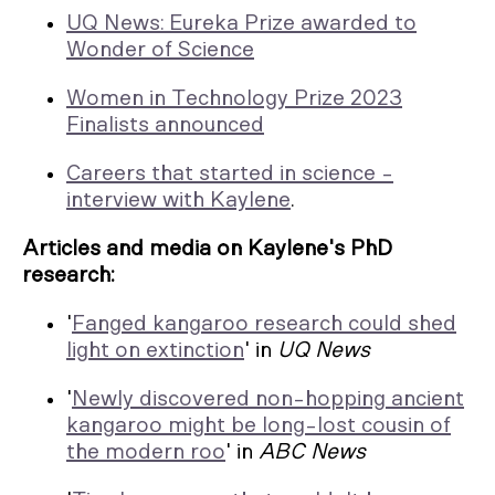
UQ News: Eureka Prize awarded to
Wonder of Science
Women in Technology Prize 2023
Finalists announced
Careers that started in science -
interview with Kaylene
.
Articles and media on Kaylene's PhD
research:
'
Fanged kangaroo research could shed
light on extinction
' in
UQ News
'
Newly discovered non-hopping ancient
kangaroo might be long-lost cousin of
the modern roo
' in
ABC News