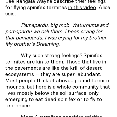
Lee Nangala Wayne describe their feelings
for flying spinifex termites
in this video
. Alice
said:
Pamapardu, big mob. Waturnuma and
pamapardu we call them. I been crying for
that pamapardu. I was crying for my brother.
My brother’s Dreaming.
Why such strong feelings? Spinifex
termites are kin to them. Those that live in
the pavements are like the krill of desert
ecosystems – they are super-abundant.
Most people think of above-ground termite
mounds, but here is a whole community that
lives mostly below the soil surface, only
emerging to eat dead spinifex or to fly to
reproduce.