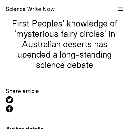
S
cience
W
rite
N
ow
First Peoples’ knowledge of
‘mysterious fairy circles’ in
Australian deserts has
upended a long-standing
science debate
Share article