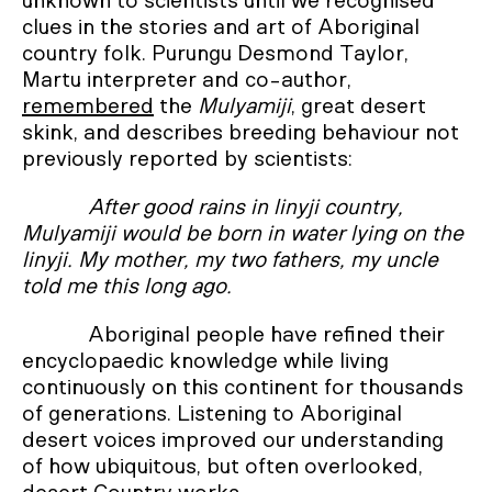
unknown to scientists until we recognised
clues in the stories and art of Aboriginal
country folk. Purungu Desmond Taylor,
Martu interpreter and co-author,
remembered
the
Mulyamiji
, great desert
skink, and describes breeding behaviour not
previously reported by scientists:
After good rains in linyji country,
Mulyamiji would be born in water lying on the
linyji. My mother, my two fathers, my uncle
told me this long ago.
Aboriginal people have refined their
encyclopaedic knowledge while living
continuously on this continent for thousands
of generations. Listening to Aboriginal
desert voices improved our understanding
of how ubiquitous, but often overlooked,