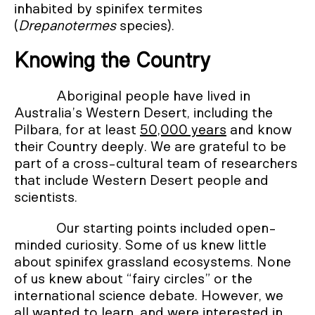
inhabited by spinifex termites
(
Drepanotermes
species).
Knowing the Country
Aboriginal people have lived in
Australia’s Western Desert, including the
Pilbara, for at least
50,000 years
and know
their Country deeply. We are grateful to be
part of a cross-cultural team of researchers
that include Western Desert people and
scientists.
Our starting points included open-
minded curiosity. Some of us knew little
about spinifex grassland ecosystems. None
of us knew about “fairy circles” or the
international science debate. However, we
all wanted to learn, and were interested in