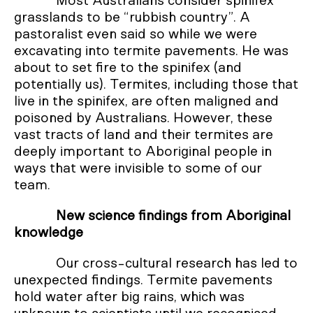
Most Australians consider spinifex
grasslands to be “rubbish country”. A
pastoralist even said so while we were
excavating into termite pavements. He was
about to set fire to the spinifex (and
potentially us). Termites, including those that
live in the spinifex, are often maligned and
poisoned by Australians. However, these
vast tracts of land and their termites are
deeply important to Aboriginal people in
ways that were invisible to some of our
team.
New science findings from Aboriginal
knowledge
Our cross-cultural research has led to
unexpected findings. Termite pavements
hold water after big rains, which was