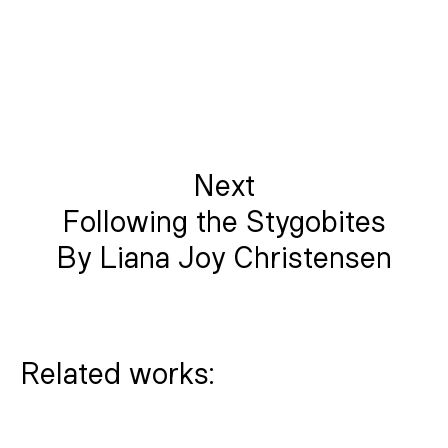
Next
Following the Stygobites
By Liana Joy Christensen
Related works: