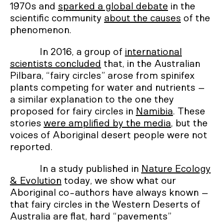
1970s and
sparked a global debate
in the
scientific community
about the causes
of the
phenomenon.
In 2016, a group of
international
scientists concluded
that, in the Australian
Pilbara, “fairy circles” arose from spinifex
plants competing for water and nutrients –
a similar explanation to the one they
proposed for fairy circles in
Namibia
. These
stories
were amplified by the media
, but the
voices of Aboriginal desert people were not
reported.
In a study published in
Nature Ecology
& Evolution
today, we show what our
Aboriginal co-authors have always known –
that fairy circles in the Western Deserts of
Australia are flat, hard “pavements”