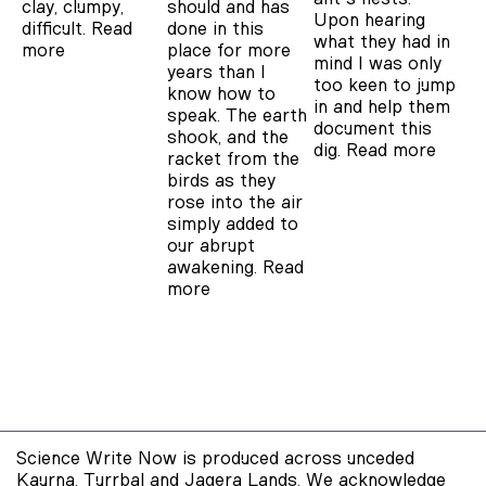
clay, clumpy,
should and has
Upon hearing
difficult.
Read
done in this
what they had in
more
place for more
mind I was only
years than I
too keen to jump
know how to
in and help them
speak. The earth
document this
shook, and the
dig.
Read more
racket from the
birds as they
rose into the air
simply added to
our abrupt
awakening.
Read
more
Science Write Now is produced across unceded
Kaurna, Turrbal and Jagera Lands. We acknowledge