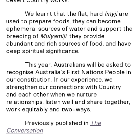
desert Country works.
We learnt that the flat, hard
linyji
are
used to prepare foods, they can become
ephemeral sources of water and support the
breeding of
Mulyamiji
, they provide
abundant and rich sources of food, and have
deep spiritual significance.
This year, Australians will be asked to
recognise Australia’s First Nations People in
our constitution. In our experience, we
strengthen our connections with Country
and each other when we nurture
relationships, listen well and share together,
work equitably and two-ways.
Previously published in
The
Conversation