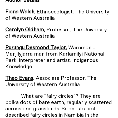
Author details
Fiona Walsh
,
Ethnoecologist, The University
of Western Australia
Carolyn Oldham
,
Professor, The University
of Western Australia
Purungu Desmond Taylor
,
Warnman -
Manjilyjarra man from Karlamilyi National
Park, interpreter and artist, Indigenous
Knowledge
Theo Evans
,
Associate Professor, The
University of Western Australia
What are “fairy circles”? They are
polka dots of bare earth, regularly scattered
across arid grasslands. Scientists first
described fairy circles in Namibia in the