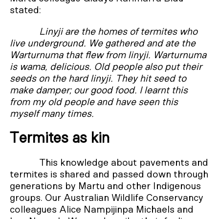
stated:
Linyji are the homes of termites who
live underground. We gathered and ate the
Warturnuma that flew from linyji. Warturnuma
is wama, delicious. Old people also put their
seeds on the hard linyji. They hit seed to
make damper; our good food. I learnt this
from my old people and have seen this
myself many times.
Termites as kin
This knowledge about pavements and
termites is shared and passed down through
generations by Martu and other Indigenous
groups. Our Australian Wildlife Conservancy
colleagues Alice Nampijinpa Michaels and