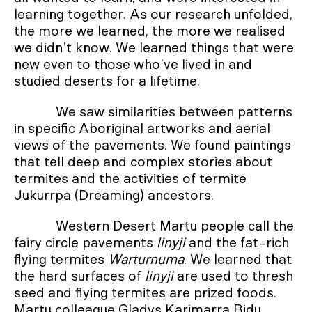
learning together. As our research unfolded,
the more we learned, the more we realised
we didn’t know. We learned things that were
new even to those who’ve lived in and
studied deserts for a lifetime.
We saw similarities between patterns
in specific Aboriginal artworks and aerial
views of the pavements. We found paintings
that tell deep and complex stories about
termites and the activities of termite
Jukurrpa (Dreaming) ancestors.
Western Desert Martu people call the
fairy circle pavements
linyji
and the fat-rich
flying termites
Warturnuma
. We learned that
the hard surfaces of
linyji
are used to thresh
seed and flying termites are prized foods.
Martu colleague Gladys Karimarra Bidu