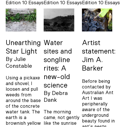
Edition 10
Essays
Edition 10
Essays
Edition 10
Essays
Unearthing
Water
Artist
Star Light
sites and
statement:
By
Julie
songline
Jim A.
Constable
rites: A
Barker
new-old
Using a pickaxe
Before being
and shovel, I
science
contacted by
loosen and pull
Australian Ant
By
Debra
weeds from
Art I was
Dank
around the base
peripherally
of the concrete
aware of the
water tank. The
The morning
underground
earth is a
came, not gently
beauty found in
brownish yellow
like the sunrise
ant's nests.