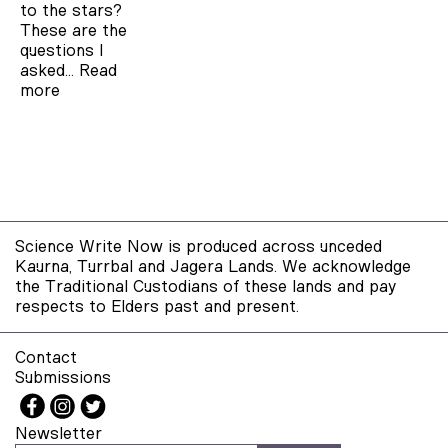
to the stars?
These are the
questions I
asked…
Read
more
Science Write Now is produced across unceded
Kaurna, Turrbal and Jagera Lands. We acknowledge
the Traditional Custodians of these lands and pay
respects to Elders past and present.
Contact
Submissions
Newsletter