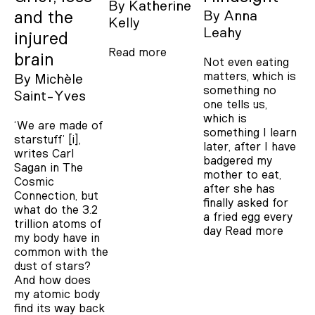
By
Katherine
and the
By
Anna
Kelly
Leahy
injured
Read more
brain
Not even eating
matters, which is
By
Michèle
something no
Saint-Yves
one tells us,
which is
‘We are made of
something I learn
starstuff’ [i],
later, after I have
writes Carl
badgered my
Sagan in The
mother to eat,
Cosmic
after she has
Connection, but
finally asked for
what do the 3.2
a fried egg every
trillion atoms of
day
Read more
my body have in
common with the
dust of stars?
And how does
my atomic body
find its way back