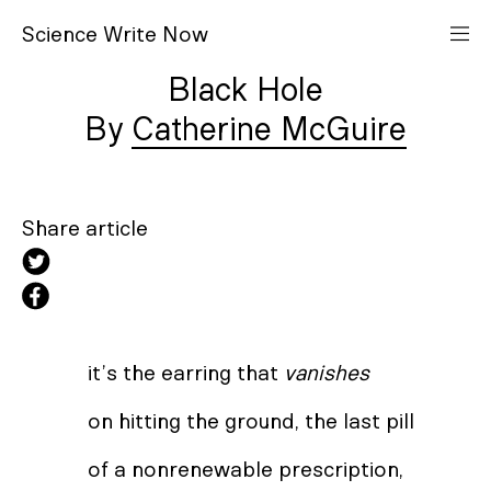
S
cience
W
rite
N
ow
Black Hole
Catherine McGuire
Share article
it’s the earring that
vanishes
on hitting the ground, the last pill
of a nonrenewable prescription,