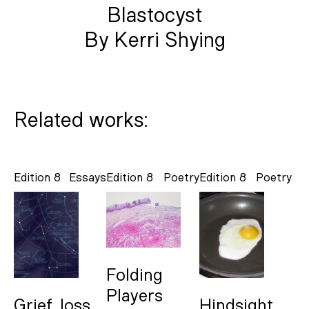
Blastocyst
By Kerri Shying
Related works:
Edition 8
Essays
Edition 8
Poetry
Edition 8
Poetry
Folding
Players
Grief, loss
Hindsight