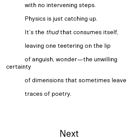
with no intervening steps.
Physics is just catching up.
It’s the
thud
that consumes itself,
leaving one teetering on the lip
of anguish, wonder—the unwilling
certainty
of dimensions that sometimes leave
traces of poetry.
Next