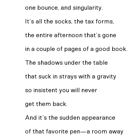
one bounce, and singularity.
It’s all the socks, the tax forms,
the entire afternoon that’s gone
in a couple of pages of a good book.
The shadows under the table
that suck in strays with a gravity
so insistent you will never
get them back.
And it’s the sudden appearance
of that favorite pen—a room away