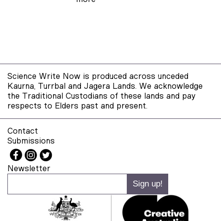
Science Write Now is produced across unceded
Kaurna, Turrbal and Jagera Lands. We acknowledge
the Traditional Custodians of these lands and pay
respects to Elders past and present.
Contact
Submissions
Newsletter