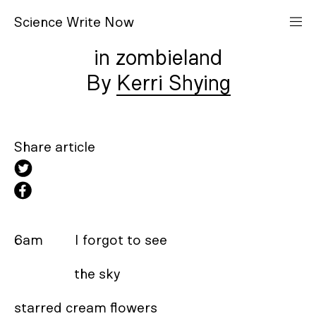
S
cience
W
rite
N
ow
in zombieland
Kerri Shying
Share article
6am         I forgot to see 

                 the sky 

starred cream flowers 
