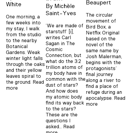
Beaupert
White
By
Michèle
Saint-Yves
The circular
One morning, a
movement of
few weeks into
‘We are made of
Bird Box, a
my stay, I walk
starstuff’ [i],
Netflix Original
from the studio
writes Carl
based on the
to the nearby
Sagan in The
novel of the
Botanical
Cosmic
same name by
Gardens. Weak
Connection, but
Josh Malerman,
winter light falls
what do the 3.2
begins with the
through the oaks
trillion atoms of
protagonists’
and their yellow
my body have in
final journey
leaves spiral to
common with the
along a river to
the ground.
Read
dust of stars?
find a place of
more
And how does
refuge during an
my atomic body
apocalypse.
Read
find its way back
more
to the stars?
These are the
questions I
asked…
Read
more