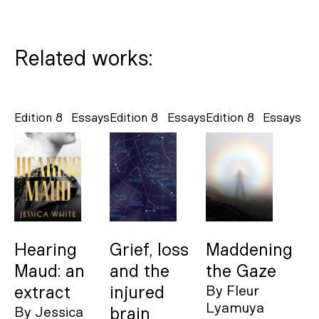
Related works:
Edition 8
Essays
Edition 8
Essays
Edition 8
Essays
Hearing
Grief, loss
Maddening
Maud: an
and the
the Gaze
extract
injured
By
Fleur
Lyamuya
By
Jessica
brain