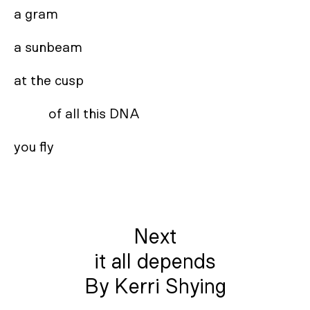
a gram 

a sunbeam 

at the cusp 

          of all this DNA 

you fly
Next
it all depends
By Kerri Shying