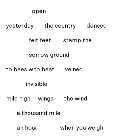
                 open 

yesterday       the country       danced  

               felt feet        stamp the  

               sorrow ground 

to bees who beat       veined 

             invisible 

mile high     wings       the wind

       a thousand mile  

       an hour               when you weigh 
