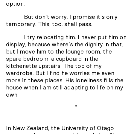
option.
But don’t worry, I promise it’s only
temporary. This, too, shall pass.
I try relocating him. I never put him on
display, because where’s the dignity in that,
but I move him to the lounge room, the
spare bedroom, a cupboard in the
kitchenette upstairs. The top of my
wardrobe. But I find he worries me even
more in these places. His loneliness fills the
house when I am still adapting to life on my
own.
*
In New Zealand, the University of Otago