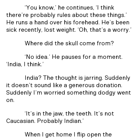
‘You know,’ he continues, ‘I think
there’re probably rules about these things.’
He runs a hand over his forehead. He’s been
sick recently, lost weight. ‘Oh, that’s a worry.’
Where did the skull come from?
‘No idea.’ He pauses for a moment.
‘India, I think.’
India? The thought is jarring. Suddenly
it doesn’t sound like a generous donation.
Suddenly I’m worried something dodgy went
on.
‘It’s in the jaw, the teeth. It’s not
Caucasian. Probably Indian.’
When I get home I flip open the