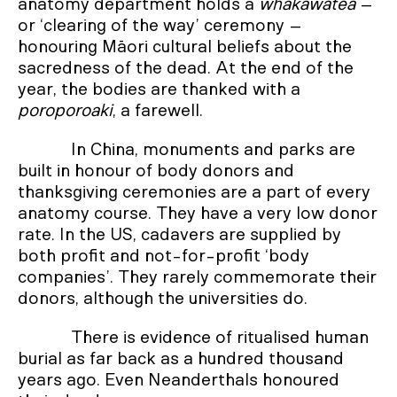
anatomy department holds a
whakawātea
–
or ‘clearing of the way’ ceremony –
honouring Māori cultural beliefs about the
sacredness of the dead. At the end of the
year, the bodies are thanked with a
poroporoaki
, a farewell.
In China, monuments and parks are
built in honour of body donors and
thanksgiving ceremonies are a part of every
anatomy course. They have a very low donor
rate. In the US, cadavers are supplied by
both profit and not-for-profit ‘body
companies’. They rarely commemorate their
donors, although the universities do.
There is evidence of ritualised human
burial as far back as a hundred thousand
years ago. Even Neanderthals honoured