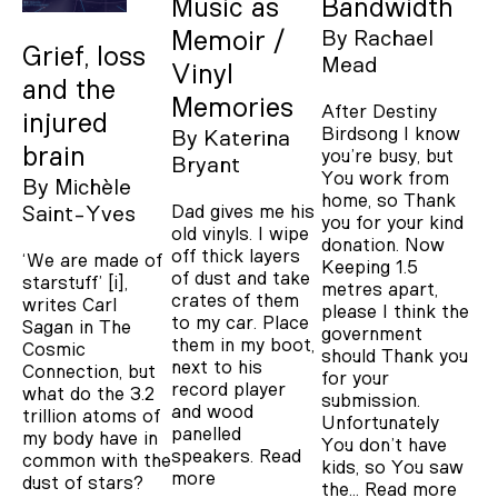
Music as
Bandwidth
Memoir /
By
Rachael
Grief, loss
Mead
Vinyl
and the
Memories
After Destiny
injured
Birdsong I know
By
Katerina
brain
you’re busy, but
Bryant
You work from
By
Michèle
home, so Thank
Dad gives me his
Saint-Yves
you for your kind
old vinyls. I wipe
donation. Now
off thick layers
‘We are made of
Keeping 1.5
of dust and take
starstuff’ [i],
metres apart,
crates of them
writes Carl
please I think the
to my car. Place
Sagan in The
government
them in my boot,
Cosmic
should Thank you
next to his
Connection, but
for your
record player
what do the 3.2
submission.
and wood
trillion atoms of
Unfortunately
panelled
my body have in
You don’t have
speakers.
Read
common with the
kids, so You saw
more
dust of stars?
the…
Read more