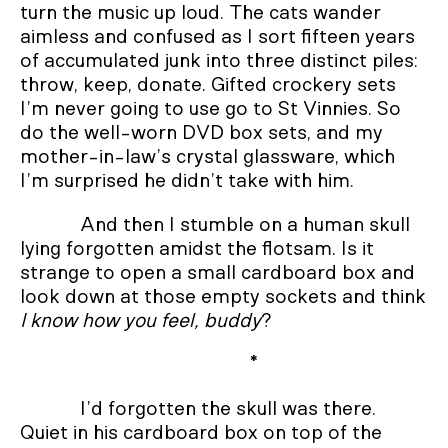
turn the music up loud. The cats wander
aimless and confused as I sort fifteen years
of accumulated junk into three distinct piles:
throw, keep, donate. Gifted crockery sets
I’m never going to use go to St Vinnies. So
do the well-worn DVD box sets, and my
mother-in-law’s crystal glassware, which
I’m surprised he didn’t take with him.
And then I stumble on a human skull
lying forgotten amidst the flotsam. Is it
strange to open a small cardboard box and
look down at those empty sockets and think
I know how you feel, buddy
?
*
I’d forgotten the skull was there.
Quiet in his cardboard box on top of the