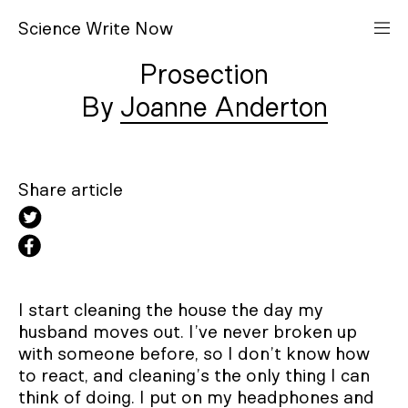
S
cience
W
rite
N
ow
Prosection
Joanne Anderton
Share article
I start cleaning the house the day my
husband moves out. I’ve never broken up
with someone before, so I don’t know how
to react, and cleaning’s the only thing I can
think of doing. I put on my headphones and