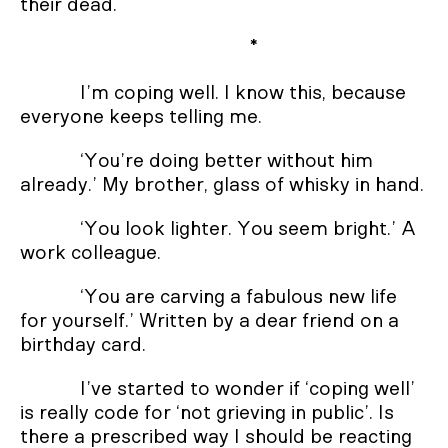
their dead.
*
I’m coping well. I know this, because
everyone keeps telling me.
‘You’re doing better without him
already.’ My brother, glass of whisky in hand.
‘You look lighter. You seem bright.’ A
work colleague.
‘You are carving a fabulous new life
for yourself.’ Written by a dear friend on a
birthday card.
I’ve started to wonder if ‘coping well’
is really code for ‘not grieving in public’. Is
there a prescribed way I should be reacting