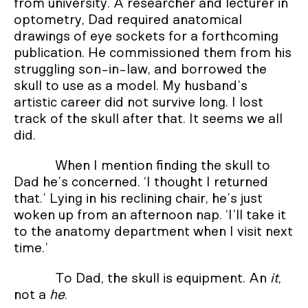
from university. A researcher and lecturer in
optometry, Dad required anatomical
drawings of eye sockets for a forthcoming
publication. He commissioned them from his
struggling son-in-law, and borrowed the
skull to use as a model. My husband’s
artistic career did not survive long. I lost
track of the skull after that. It seems we all
did.
When I mention finding the skull to
Dad he’s concerned. ‘I thought I returned
that.’ Lying in his reclining chair, he’s just
woken up from an afternoon nap. ‘I’ll take it
to the anatomy department when I visit next
time.’
To Dad, the skull is equipment. An
it
,
not a
he
.