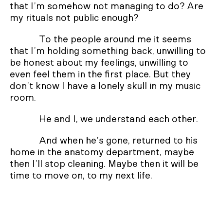
that I’m somehow not managing to do? Are
my rituals not public enough?
To the people around me it seems
that I’m holding something back, unwilling to
be honest about my feelings, unwilling to
even feel them in the first place. But they
don’t know I have a lonely skull in my music
room.
He and I, we understand each other.
And when he’s gone, returned to his
home in the anatomy department, maybe
then I’ll stop cleaning. Maybe then it will be
time to move on, to my next life.