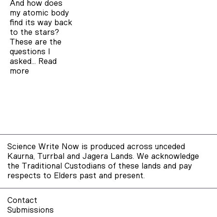
And how does
my atomic body
find its way back
to the stars?
These are the
questions I
asked…
Read
more
Science Write Now is produced across unceded
Kaurna, Turrbal and Jagera Lands. We acknowledge
the Traditional Custodians of these lands and pay
respects to Elders past and present.
Contact
Submissions