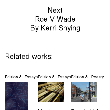
Next
Roe V Wade
By Kerri Shying
Related works:
Edition 8
Essays
Edition 8
Essays
Edition 8
Poetry