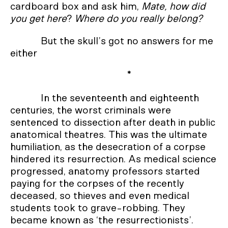
cardboard box and ask him,
Mate, how did
you get here
?
Where do you really belong?
But the skull’s got no answers for me
either
*
In the seventeenth and eighteenth
centuries, the worst criminals were
sentenced to dissection after death in public
anatomical theatres. This was the ultimate
humiliation, as the desecration of a corpse
hindered its resurrection. As medical science
progressed, anatomy professors started
paying for the corpses of the recently
deceased, so thieves and even medical
students took to grave-robbing. They
became known as ‘the resurrectionists’.