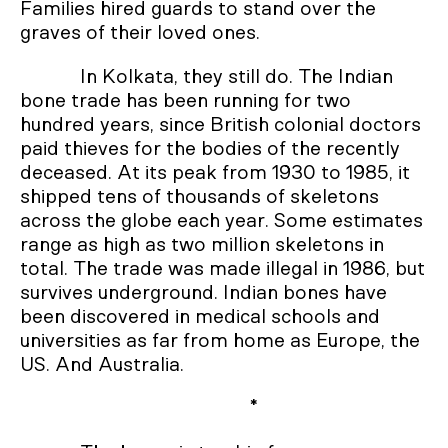
Families hired guards to stand over the
graves of their loved ones.
In Kolkata, they still do. The Indian
bone trade has been running for two
hundred years, since British colonial doctors
paid thieves for the bodies of the recently
deceased. At its peak from 1930 to 1985, it
shipped tens of thousands of skeletons
across the globe each year. Some estimates
range as high as two million skeletons in
total. The trade was made illegal in 1986, but
survives underground. Indian bones have
been discovered in medical schools and
universities as far from home as Europe, the
US. And Australia.
*