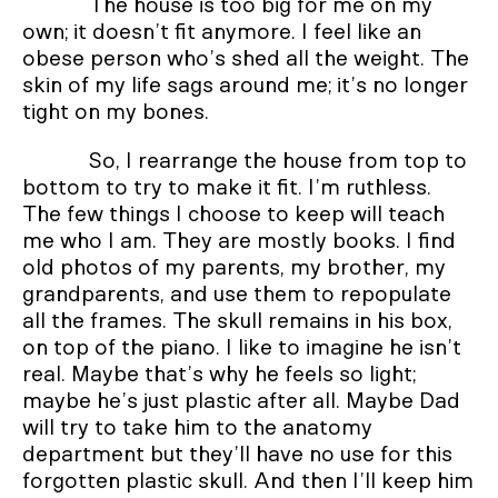
The house is too big for me on my
own; it doesn’t fit anymore. I feel like an
obese person who’s shed all the weight. The
skin of my life sags around me; it’s no longer
tight on my bones.
So, I rearrange the house from top to
bottom to try to make it fit. I’m ruthless.
The few things I choose to keep will teach
me who I am. They are mostly books. I find
old photos of my parents, my brother, my
grandparents, and use them to repopulate
all the frames. The skull remains in his box,
on top of the piano. I like to imagine he isn’t
real. Maybe that’s why he feels so light;
maybe he’s just plastic after all. Maybe Dad
will try to take him to the anatomy
department but they’ll have no use for this
forgotten plastic skull. And then I’ll keep him