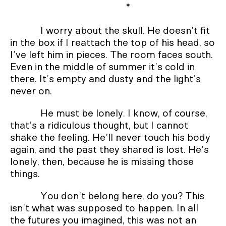
*
I worry about the skull. He doesn’t fit
in the box if I reattach the top of his head, so
I’ve left him in pieces. The room faces south.
Even in the middle of summer it’s cold in
there. It’s empty and dusty and the light’s
never on.
He must be lonely. I know, of course,
that’s a ridiculous thought, but I cannot
shake the feeling. He’ll never touch his body
again, and the past they shared is lost. He’s
lonely, then, because he is missing those
things.
You don’t belong here, do you? This
isn’t what was supposed to happen. In all
the futures you imagined, this was not an