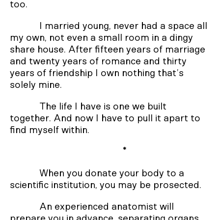
too.
I married young, never had a space all
my own, not even a small room in a dingy
share house. After fifteen years of marriage
and twenty years of romance and thirty
years of friendship I own nothing that’s
solely mine.
The life I have is one we built
together. And now I have to pull it apart to
find myself within.
*
When you donate your body to a
scientific institution, you may be prosected.
An experienced anatomist will
prepare you in advance, separating organs