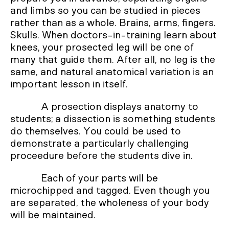
and limbs so you can be studied in pieces
rather than as a whole. Brains, arms, fingers.
Skulls. When doctors-in-training learn about
knees, your prosected leg will be one of
many that guide them. After all, no leg is the
same, and natural anatomical variation is an
important lesson in itself.
A prosection displays anatomy to
students; a dissection is something students
do themselves. You could be used to
demonstrate a particularly challenging
proceedure before the students dive in.
Each of your parts will be
microchipped and tagged. Even though you
are separated, the wholeness of your body
will be maintained.