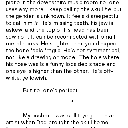
piano in the downstairs music room no-one
uses any more. I keep calling the skull
he
, but
the gender is unknown. It feels disrespectful
to call him
it
. He’s missing teeth, his jaw is
askew, and the top of his head has been
sawn off. It can be reconnected with small
metal hooks. He’s lighter then you’d expect;
the bone feels fragile. He’s not symmetrical,
not like a drawing or model. The hole where
his nose was is a funny lopsided shape and
one eye is higher than the other. He’s off-
white, yellowish.
But no-one’s perfect.
*
My husband was still trying to be an
artist when Dad brought the skull home