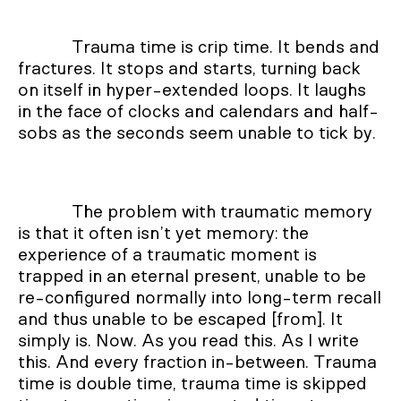
Trauma time is crip time. It bends and
fractures. It stops and starts, turning back
on itself in hyper-extended loops. It laughs
in the face of clocks and calendars and half-
sobs as the seconds seem unable to tick by.
The problem with traumatic memory
is that it often isn’t yet memory: the
experience of a traumatic moment is
trapped in an eternal present, unable to be
re-configured normally into long-term recall
and thus unable to be escaped [from]. It
simply is. Now. As you read this. As I write
this. And every fraction in-between. Trauma
time is double time, trauma time is skipped