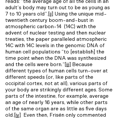
reads: “the average age of all the cells in an
adult’s body may turn out to be as young as
7 to 10 years old”.
[ii]
Using the unique mid-
twentieth century boom-and-bust in
atmospheric carbon-14 (14C) with the
advent of nuclear testing and then nuclear
treaties, the paper paralleled atmospheric
14C with 14C levels in the genomic DNA of
human cell populations “to [establish] the
time point when the DNA was synthesized
and the cells were born.”
[iii]
Because
different types of human cells turn-over at
different speeds (or, like parts of the
occipital cortex, not at all), various parts of
your body are strikingly different ages. Some
parts of the intestine, for example, average
an age of nearly 16 years, while other parts
of the same organ are as little as five days
old.
[iv]
Even then, Frisén only commented