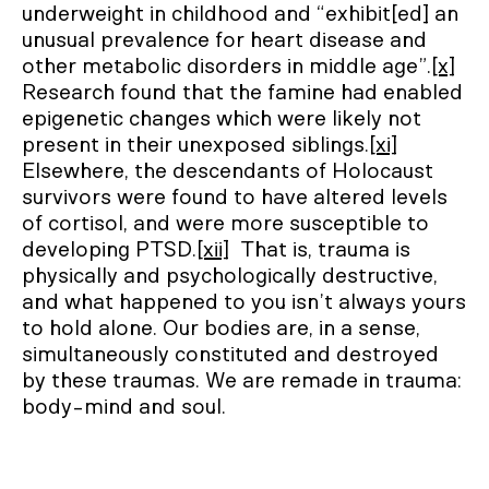
underweight in childhood and “exhibit[ed] an
unusual prevalence for heart disease and
other metabolic disorders in middle age”.
[x]
Research found that the famine had enabled
epigenetic changes which were likely not
present in their unexposed siblings.
[xi]
Elsewhere, the descendants of Holocaust
survivors were found to have altered levels
of cortisol, and were more susceptible to
developing PTSD.
[xii]
That is, trauma is
physically and psychologically destructive,
and what happened to you isn’t always yours
to hold alone. Our bodies are, in a sense,
simultaneously constituted and destroyed
by these traumas. We are remade in trauma:
body-mind and soul.