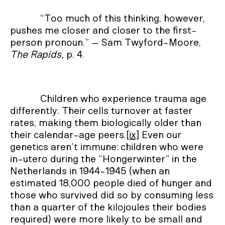
“Too much of this thinking, however,
pushes me closer and closer to the first-
person pronoun.” – Sam Twyford-Moore,
The Rapids,
p. 4.
Children who experience trauma age
differently. Their cells turnover at faster
rates, making them biologically older than
their calendar-age peers.
[ix]
Even our
genetics aren’t immune: children who were
in-utero during the “Hongerwinter” in the
Netherlands in 1944-1945 (when an
estimated 18,000 people died of hunger and
those who survived did so by consuming less
than a quarter of the kilojoules their bodies
required) were more likely to be small and