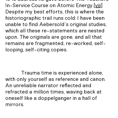
In-Service Course on Atomic Energy.
[viii]
Despite my best efforts, this is where the
historiographic trail runs cold: I have been
unable to find Aebersold’s original studies,
which all these re-statements are nested
upon. The originals are gone, and all that
remains are fragmented, re-worked, self-
looping, self-citing copies.
Trauma time is experienced alone,
with only yourself as reference and canon.
An unreliable narrator reflected and
refracted a million times, waving back at
oneself like a doppelganger in a hall of
mirrors.