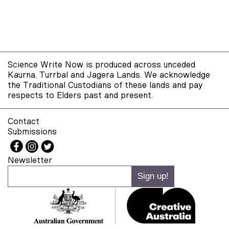
Science Write Now is produced across unceded
Kaurna, Turrbal and Jagera Lands. We acknowledge
the Traditional Custodians of these lands and pay
respects to Elders past and present.
Contact
Submissions
Newsletter