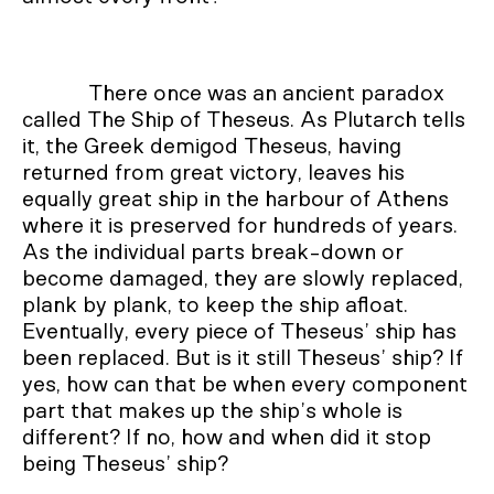
There once was an ancient paradox
called The Ship of Theseus. As Plutarch tells
it, the Greek demigod Theseus, having
returned from great victory, leaves his
equally great ship in the harbour of Athens
where it is preserved for hundreds of years.
As the individual parts break-down or
become damaged, they are slowly replaced,
plank by plank, to keep the ship afloat.
Eventually, every piece of Theseus’ ship has
been replaced. But is it still Theseus’ ship? If
yes, how can that be when every component
part that makes up the ship’s whole is
different? If no, how and when did it stop
being Theseus’ ship?