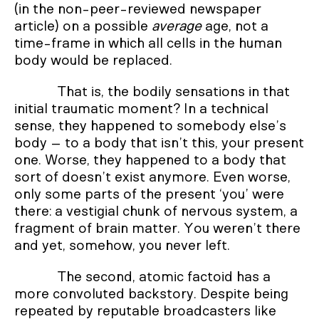
(in the non-peer-reviewed newspaper
article) on a possible
average
age, not a
time-frame in which all cells in the human
body would be replaced.
That is, the bodily sensations in that
initial traumatic moment? In a technical
sense, they happened to somebody else’s
body – to a body that isn’t this, your present
one. Worse, they happened to a body that
sort of doesn’t exist anymore. Even worse,
only some parts of the present ‘you’ were
there: a vestigial chunk of nervous system, a
fragment of brain matter. You weren’t there
and yet, somehow, you never left.
The second, atomic factoid has a
more convoluted backstory. Despite being
repeated by reputable broadcasters like