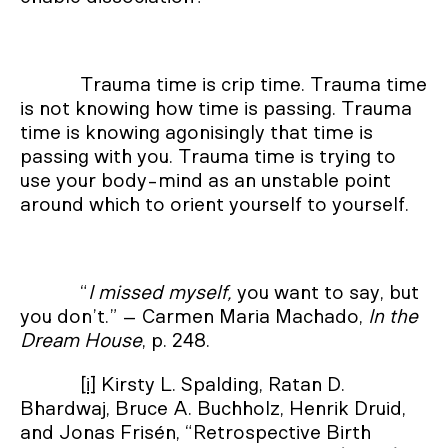
Trauma time is crip time. Trauma time
is not knowing how time is passing. Trauma
time is knowing agonisingly that time is
passing with you. Trauma time is trying to
use your body-mind as an unstable point
around which to orient yourself to yourself.
“
I missed myself,
you want to say, but
you don’t.” – Carmen Maria Machado,
In the
Dream House
, p. 248.
[i]
Kirsty L. Spalding, Ratan D.
Bhardwaj, Bruce A. Buchholz, Henrik Druid,
and Jonas Frisén, “Retrospective Birth