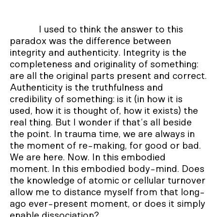
I used to think the answer to this
paradox was the difference between
integrity and authenticity. Integrity is the
completeness and originality of something:
are all the original parts present and correct.
Authenticity is the truthfulness and
credibility of something: is it (in how it is
used, how it is thought of, how it exists) the
real thing. But I wonder if that’s all beside
the point. In trauma time, we are always in
the moment of re-making, for good or bad.
We are here. Now. In this embodied
moment. In this embodied body-mind. Does
the knowledge of atomic or cellular turnover
allow me to distance myself from that long-
ago ever-present moment, or does it simply
enable dissociation?