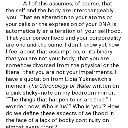
All of this assumes, of course, that
the self and the body are interchangeably
‘you’. That an alteration to your atoms or
your cells or the expression of your DNA is
automatically an alteration of your selfhood.
That your personhood and your corporeality
are one and the same. I don’t know yet how
I feel about that assumption, or its binary:
that you are not your body, that you are
somehow divorced from the physical or the
literal, that you are not your impairments. I
have a quotation from Lidia Yuknavitch’s
memoir
The Chronology of Water
written on
a pink sticky-note on my bedroom mirror:
“The things that happen to us are true.” I
wonder, now, Who is ‘us’? Who is ‘you’? How
do we define these aspects of selfhood in
the face of a lack of bodily continuity on
almost every front?