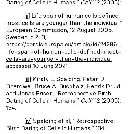
Dating of Cells in Humans,”
Cell
112 (2005):
[ii]
Life span of human cells defined:
most cells are younger than the individual,”
European Commission, 12 August 2005,
Sweden, p.2-3,
https://cordis.europa.eu/article/id/24286-
life-span-of-human-cells-defined-most-
cells-are-younger-than-the-individual
accessed 10 June 2021
[iii]
Kirsty L. Spalding, Ratan D.
Bhardwaj, Bruce A. Buchholz, Henrik Druid,
and Jonas Frisén, “Retrospective Birth
Dating of Cells in Humans,”
Cell
112 (2005):
134.
[iv]
Spalding et al, “Retrospective
Birth Dating of Cells in Humans,” 134.