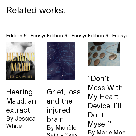
Related works:
Edition 8
Essays
Edition 8
Essays
Edition 8
Essays
“Don't
Mess With
Hearing
Grief, loss
My Heart
Maud: an
and the
Device, I'll
extract
injured
Do It
By
Jessica
brain
Myself"
White
By
Michèle
By
Marie Moe
Saint-Yves