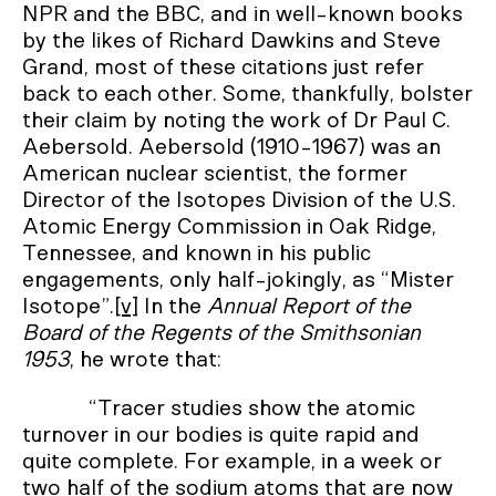
NPR and the BBC, and in well-known books
by the likes of Richard Dawkins and Steve
Grand, most of these citations just refer
back to each other. Some, thankfully, bolster
their claim by noting the work of Dr Paul C.
Aebersold. Aebersold (1910-1967) was an
American nuclear scientist, the former
Director of the Isotopes Division of the U.S.
Atomic Energy Commission in Oak Ridge,
Tennessee, and known in his public
engagements, only half-jokingly, as “Mister
Isotope”.
[v]
In the
Annual Report of the
Board of the Regents of the Smithsonian
1953
, he wrote that:
“Tracer studies show the atomic
turnover in our bodies is quite rapid and
quite complete. For example, in a week or
two half of the sodium atoms that are now