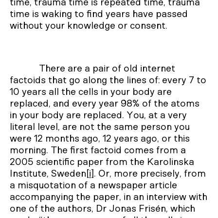
time, trauma time is repeated time, trauma
time is waking to find years have passed
without your knowledge or consent.
There are a pair of old internet
factoids that go along the lines of: every 7 to
10 years all the cells in your body are
replaced, and every year 98% of the atoms
in your body are replaced. You, at a very
literal level, are not the same person you
were 12 months ago, 12 years ago, or this
morning. The first factoid comes from a
2005 scientific paper from the Karolinska
Institute, Sweden
[i]
. Or, more precisely, from
a misquotation of a newspaper article
accompanying the paper, in an interview with
one of the authors, Dr Jonas Frisén, which