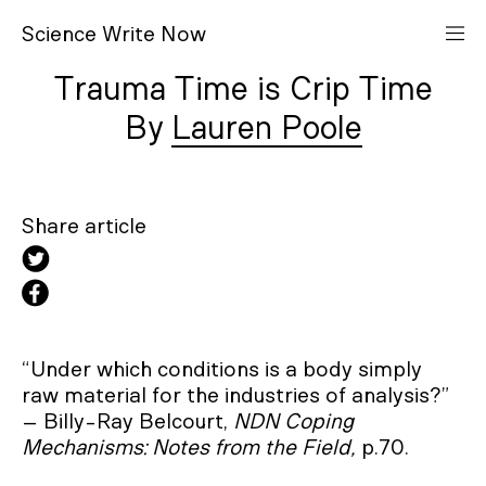
S
cience
W
rite
N
ow
Trauma Time is Crip Time
Lauren Poole
Share article
“Under which conditions is a body simply
raw material for the industries of analysis?”
– Billy-Ray Belcourt,
NDN Coping
Mechanisms: Notes from the Field,
p.70.