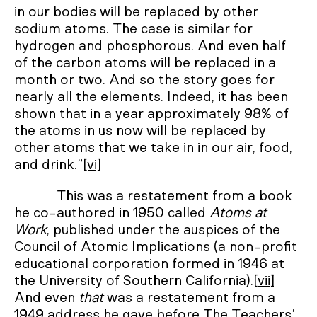
in our bodies will be replaced by other
sodium atoms. The case is similar for
hydrogen and phosphorous. And even half
of the carbon atoms will be replaced in a
month or two. And so the story goes for
nearly all the elements. Indeed, it has been
shown that in a year approximately 98% of
the atoms in us now will be replaced by
other atoms that we take in in our air, food,
and drink.”
[vi]
This was a restatement from a book
he co-authored in 1950 called
Atoms at
Work
, published under the auspices of the
Council of Atomic Implications (a non-profit
educational corporation formed in 1946 at
the University of Southern California).
[vii]
And even
that
was a restatement from a
1949 address he gave before The Teachers’