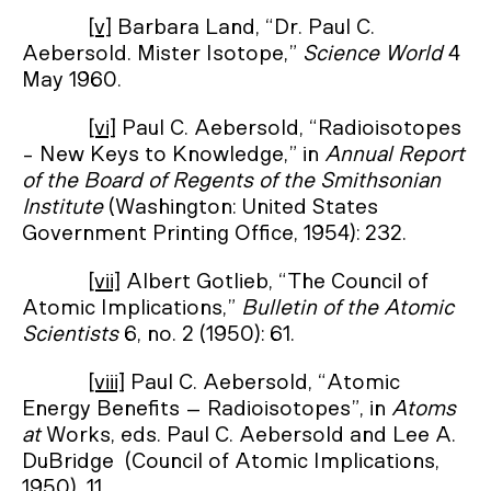
[v]
Barbara Land, “Dr. Paul C.
Aebersold. Mister Isotope,”
Science World
4
May 1960.
[vi]
Paul C. Aebersold, “Radioisotopes
- New Keys to Knowledge,” in
Annual Report
of the Board of Regents of the Smithsonian
Institute
(Washington: United States
Government Printing Office, 1954): 232.
[vii]
Albert Gotlieb, “The Council of
Atomic Implications,”
Bulletin of the Atomic
Scientists
6, no. 2 (1950): 61.
[viii]
Paul C. Aebersold, “Atomic
Energy Benefits – Radioisotopes”, in
Atoms
at
Works, eds. Paul C. Aebersold and Lee A.
DuBridge (Council of Atomic Implications,
1950), 11.