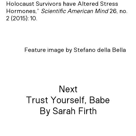
Holocaust Survivors have Altered Stress
Hormones,”
Scientific American Mind
26, no.
2 (2015): 10.
Feature image by Stefano della Bella
Next
Trust Yourself, Babe
By Sarah Firth