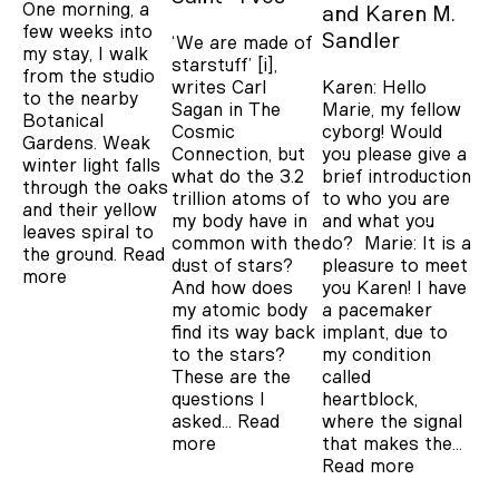
One morning, a
Karen M.
few weeks into
Sandler
‘We are made of
my stay, I walk
starstuff’ [i],
from the studio
Karen: Hello
writes Carl
to the nearby
Marie, my fellow
Sagan in The
Botanical
cyborg! Would
Cosmic
Gardens. Weak
you please give a
Connection, but
winter light falls
brief introduction
what do the 3.2
through the oaks
to who you are
trillion atoms of
and their yellow
and what you
my body have in
leaves spiral to
do? Marie: It is a
common with the
the ground.
Read
pleasure to meet
dust of stars?
more
you Karen! I have
And how does
a pacemaker
my atomic body
implant, due to
find its way back
my condition
to the stars?
called
These are the
heartblock,
questions I
where the signal
asked…
Read
that makes the…
more
Read more