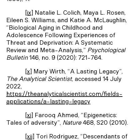
[ix]
Natalie L. Colich, Maya L. Rosen,
Eileen S. Williams, and Katie A. McLaughlin,
“Biological Aging in Childhood and
Adolescence Following Experiences of
Threat and Deprivation: A Systematic
Review and Meta-Analysis,”
Psychological
Bulletin
146, no. 9 (2020): 721-764.
[x]
Mary Wirth, “A Lasting Legacy”,
The Analytical Scientist
, accessed 14 July
2022,
https://theanalyticalscientist.com/fields-
applications/a-lasting-legacy
[xi]
Farooq Ahmed, “Epigenetics:
Tales of adversity”,
Nature
468, S20 (2010).
[xii]
Tori Rodriguez, “Descendants of