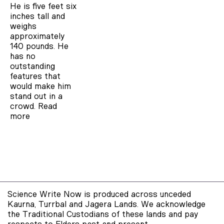
He is five feet six
inches tall and
weighs
approximately
140 pounds. He
has no
outstanding
features that
would make him
stand out in a
crowd.
Read
more
Science Write Now is produced across unceded
Kaurna, Turrbal and Jagera Lands. We acknowledge
the Traditional Custodians of these lands and pay