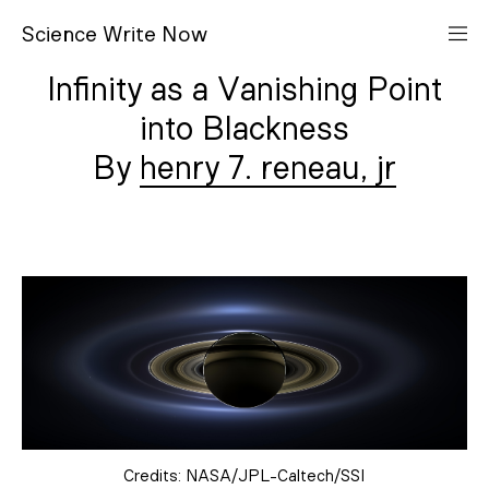
S
cience
W
rite
N
ow
Infinity as a Vanishing Point
into Blackness
henry 7. reneau, jr
Credits: NASA/JPL-Caltech/SSI