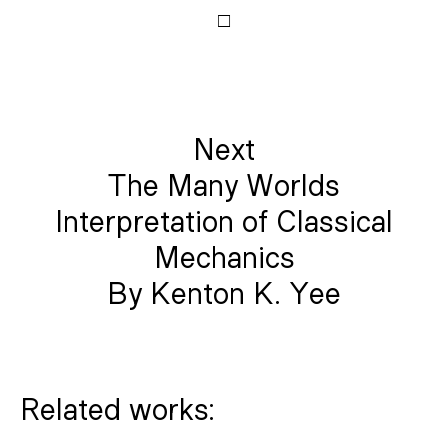
□
Next
The Many Worlds
Interpretation of Classical
Mechanics
By Kenton K. Yee
Related works: