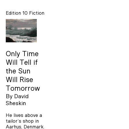
Edition 10
Fiction
Only Time
Will Tell if
the Sun
Will Rise
Tomorrow
By
David
Sheskin
He lives above a
tailor’s shop in
Aarhus, Denmark.