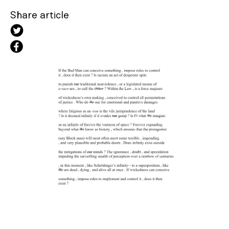
Share article