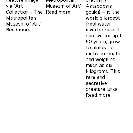
Feature image
Metropolitan
crayfish (
via 'Art
Museum of Art'
Astacopsis
Collection - The
Read more
gouldi) – is the
Metropolitan
world’s largest
Museum of Art'
freshwater
Read more
invertebrate. It
can live for up to
80 years, grow
to almost a
metre in length
and weigh as
much as six
kilograms. This
rare and
secretive
creature lurks…
Read more