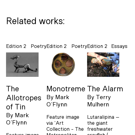
Related works:
Edition 2
Poetry
Edition 2
Poetry
Edition 2
Essays
The
Monotreme
The Alarm
Allotropes
By
Mark
By
Terry
O’Flynn
Mulhern
of Tin
By
Mark
Feature image
Lutaralipina –
O’Flynn
via 'Art
the giant
Collection - The
freshwater