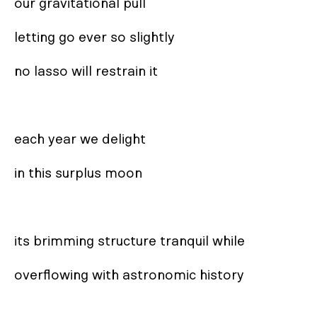
our gravitational pull

letting go ever so slightly

no lasso will restrain it

each year we delight

in this surplus moon

its brimming structure tranquil while

overflowing with astronomic history