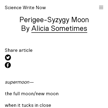
S
cience
W
rite
N
ow
Perigee-Syzygy Moon
Alicia Sometimes
Share article
supermoon—
the full moon/new moon

when it tucks in close
