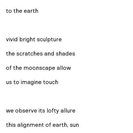
to the earth

vivid bright sculpture

the scratches and shades

of the moonscape allow

us to imagine touch

we observe its lofty allure

this alignment of earth, sun
