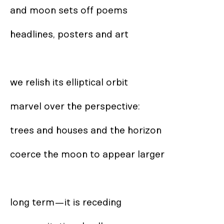
and moon sets off poems

headlines, posters and art

we relish its elliptical orbit

marvel over the perspective:

trees and houses and the horizon

coerce the moon to appear larger

long term—it is receding
