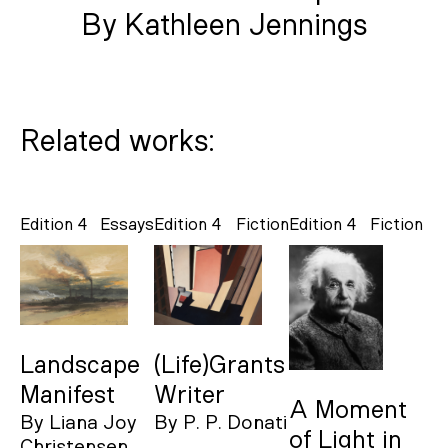
By Kathleen Jennings
Related works:
Edition 4
Essays
Edition 4
Fiction
Edition 4
Fiction
Landscape
(Life)Grants
Manifest
Writer
A Moment
By
Liana Joy
By
P. P. Donati
of Light in
Christensen