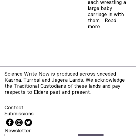
each wrestling a
large baby
carriage in with
them,…
Read
more
Science Write Now is produced across unceded
Kaurna, Turrbal and Jagera Lands. We acknowledge
the Traditional Custodians of these lands and pay
respects to Elders past and present.
Contact
Submissions
Newsletter