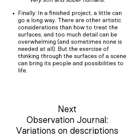
Finally: In a finished project, a little can
go a long way. There are other artistic
considerations than how to treat the
surfaces, and too much detail can be
overwhelming (and sometimes none is
needed at all). But the exercise of
thinking through the surfaces of a scene
can bring its people and possibilities to
life.
Next
Observation Journal:
Variations on descriptions