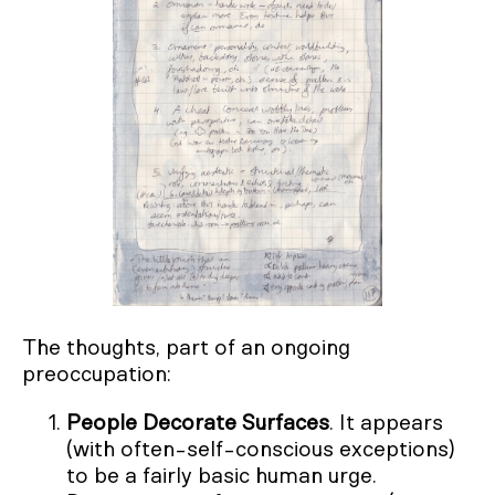
The thoughts, part of an ongoing
preoccupation:
People Decorate Surfaces
. It appears
(with often-self-conscious exceptions)
to be a fairly basic human urge.