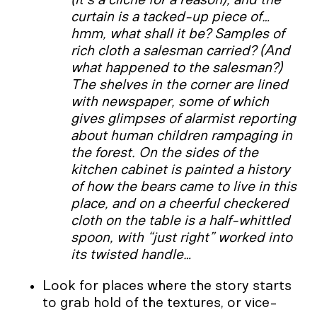
curtain is a tacked-up piece of…
hmm, what shall it be? Samples of
rich cloth a salesman carried? (And
what happened to the salesman?)
The shelves in the corner are lined
with newspaper, some of which
gives glimpses of alarmist reporting
about human children rampaging in
the forest. On the sides of the
kitchen cabinet is painted a history
of how the bears came to live in this
place, and on a cheerful checkered
cloth on the table is a half-whittled
spoon, with “just right” worked into
its twisted handle…
Look for places where the story starts
to grab hold of the textures, or vice-