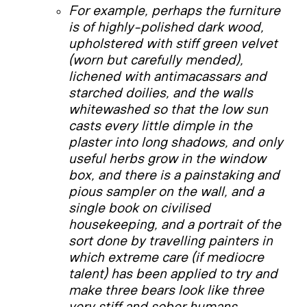
For example, perhaps the furniture
is of highly-polished dark wood,
upholstered with stiff green velvet
(worn but carefully mended),
lichened with antimacassars and
starched doilies, and the walls
whitewashed so that the low sun
casts every little dimple in the
plaster into long shadows, and only
useful herbs grow in the window
box, and there is a painstaking and
pious sampler on the wall, and a
single book on civilised
housekeeping, and a portrait of the
sort done by travelling painters in
which extreme care (if mediocre
talent) has been applied to try and
make three bears look like three
very stiff and sober humans.