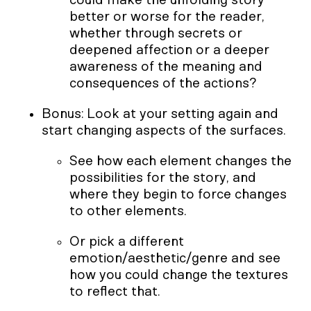
better or worse for the reader,
whether through secrets or
deepened affection or a deeper
awareness of the meaning and
consequences of the actions?
Bonus: Look at your setting again and
start changing aspects of the surfaces.
See how each element changes the
possibilities for the story, and
where they begin to force changes
to other elements.
Or pick a different
emotion/aesthetic/genre and see
how you could change the textures
to reflect that.