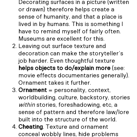
Decorating surfaces in a picture (written
or drawn) therefore helps create a
sense of humanity, and that a place is
lived in by humans. This is something I
have to remind myself of fairly often.
Museums are excellent for this.
Leaving out surface texture and
decoration can make the storyteller’s
job harder. Even thoughtful texture
helps objects to do/explain more
(see:
movie effects documentaries generally).
Ornament takes it further.
Ornament
= personality, context,
worldbuilding, culture, backstory, stories
within
stories, foreshadowing, etc, a
sense of pattern and therefore law/lore
built into the structure of the world.
Cheating
. Texture and ornament
conceal wobbly lines, hide problems