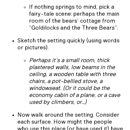
If nothing springs to mind, pick a
fairy-tale scene: perhaps the main
room of the bears’ cottage from
“Goldilocks and the Three Bears”.
Sketch the setting quickly (using words
or pictures).
Perhaps it’s a small room, thick
plastered walls, low beams in the
ceiling, a wooden table with three
chairs, a pot-bellied stove, a
windowseat. (Or it could be the
economy cabin of a plane, or a cave
used by climbers, or…)
Now walk around the setting. Consider
each surface. How might the people
who use this place (or have used it) have