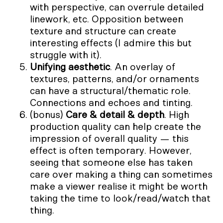
with perspective, can overrule detailed
linework, etc. Opposition between
texture and structure can create
interesting effects (I admire this but
struggle with it).
Unifying aesthetic
. An overlay of
textures, patterns, and/or ornaments
can have a structural/thematic role.
Connections and echoes and tinting.
(bonus)
Care & detail & depth
. High
production quality can help create the
impression of overall quality — this
effect is often temporary. However,
seeing that someone else has taken
care over making a thing can sometimes
make a viewer realise it might be worth
taking the time to look/read/watch that
thing.