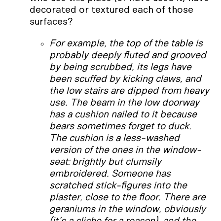
decorated or textured each of those
surfaces?
For example, the top of the table is
probably deeply fluted and grooved
by being scrubbed, its legs have
been scuffed by kicking claws, and
the low stairs are dipped from heavy
use. The beam in the low doorway
has a cushion nailed to it because
bears sometimes forget to duck.
The cushion is a less-washed
version of the ones in the window-
seat: brightly but clumsily
embroidered. Someone has
scratched stick-figures into the
plaster, close to the floor. There are
geraniums in the window, obviously
(it’s a cliche for a reason), and the