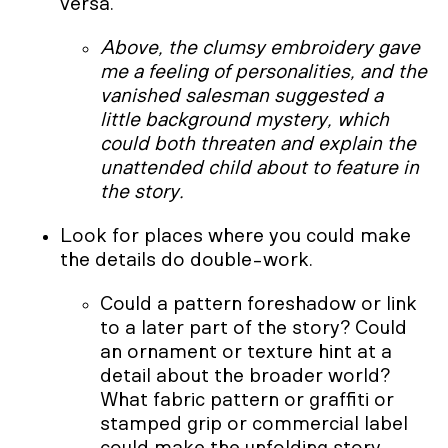
versa.
Above, the clumsy embroidery gave
me a feeling of personalities, and the
vanished salesman suggested a
little background mystery, which
could both threaten and explain the
unattended child about to feature in
the story.
Look for places where you could make
the details do double-work.
Could a pattern foreshadow or link
to a later part of the story? Could
an ornament or texture hint at a
detail about the broader world?
What fabric pattern or graffiti or
stamped grip or commercial label
could make the unfolding story