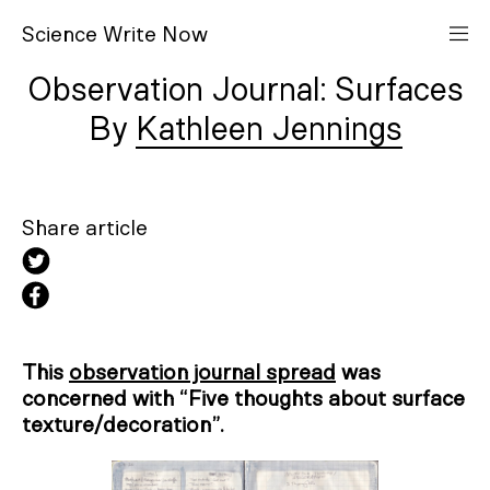
S
cience
W
rite
N
ow
Observation Journal: Surfaces
Kathleen Jennings
Share article
This
observation journal spread
was
concerned with “Five thoughts about surface
texture/decoration”.