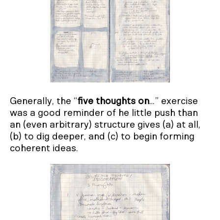
Generally, the “
five thoughts on
…” exercise
was a good reminder of he little push than
an (even arbitrary) structure gives (a) at all,
(b) to dig deeper, and (c) to begin forming
coherent ideas.