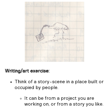
Writing/art exercise:
Think of a story-scene in a place built or
occupied by people.
It can be from a project you are
working on, or from a story you like.