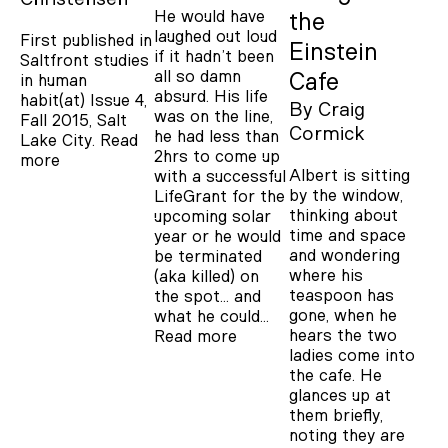
He would have
the
laughed out loud
First published in
Einstein
if it hadn’t been
Saltfront studies
all so damn
Cafe
in human
absurd. His life
habit(at) Issue 4,
By
Craig
was on the line,
Fall 2015, Salt
Cormick
he had less than
Lake City.
Read
2hrs to come up
more
Albert is sitting
with a successful
by the window,
LifeGrant for the
thinking about
upcoming solar
time and space
year or he would
and wondering
be terminated
where his
(aka killed) on
teaspoon has
the spot… and
gone, when he
what he could…
hears the two
Read more
ladies come into
the cafe. He
glances up at
them briefly,
noting they are