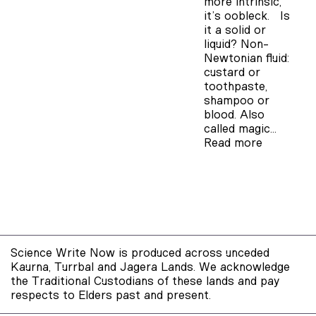
more intrinsic,
it’s oobleck. Is
it a solid or
liquid? Non-
Newtonian fluid:
custard or
toothpaste,
shampoo or
blood. Also
called magic…
Read more
Science Write Now is produced across unceded
Kaurna, Turrbal and Jagera Lands. We acknowledge
the Traditional Custodians of these lands and pay
respects to Elders past and present.