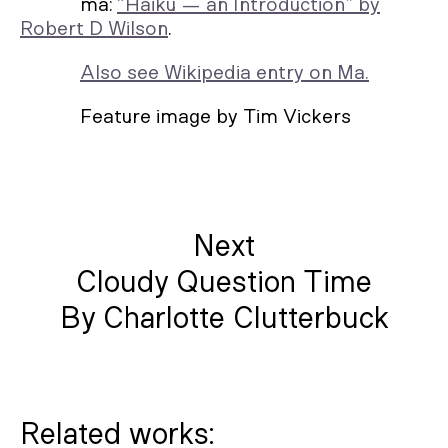
ma:
“Haiku — an Introduction” by
Robert D Wilson
.
Also see Wikipedia entry on Ma.
Feature image by Tim Vickers
Next
Cloudy Question Time
By Charlotte Clutterbuck
Related works: