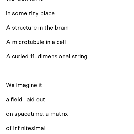
in some tiny place

A structure in the brain

A microtubule in a cell

A curled 11-dimensional string

We imagine it

a field, laid out

on spacetime, a matrix

of infinitesimal
