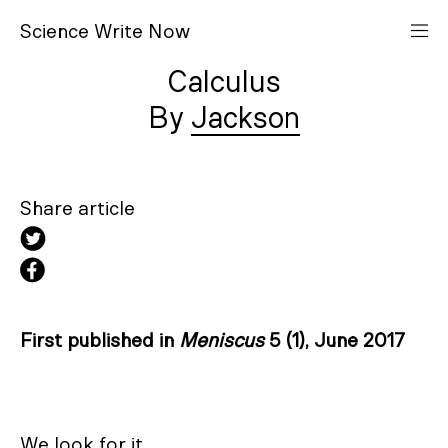
S
cience
W
rite
N
ow
Calculus
Jackson
Share article
First published in
Meniscus
5 (1), June 2017
We look for it
