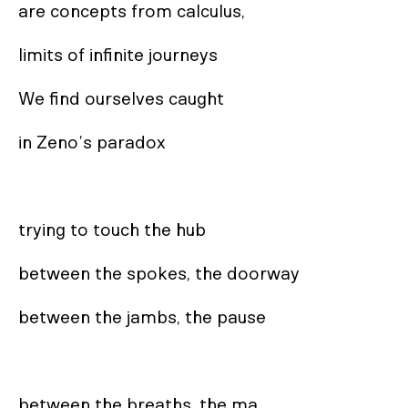
are concepts from calculus,

limits of infinite journeys

We find ourselves caught

in Zeno’s paradox

trying to touch the hub

between the spokes, the doorway

between the jambs, the pause

between the breaths, the ma
