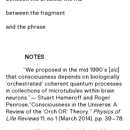
between the fragment

and the phrase
NOTES
“We proposed in the mid 1990’s [
sic
]
that consciousness depends on biologically
‘orchestrated’ coherent quantum processes
in collections of microtubules within brain
neurons.”— Stuart Hameroff and Roger
Penrose,“Consciousness in the Universe: A
Review of the ‘Orch OR’ Theory.”
Physics of
Life Reviews
11, no 1 (March 2014), pp. 39–78.