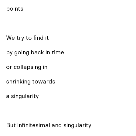
points

We try to find it

by going back in time

or collapsing in,

shrinking towards

a singularity

But infinitesimal and singularity
