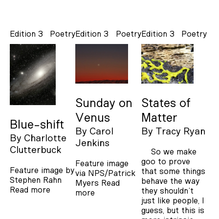
Edition 3
Poetry
Edition 3
Poetry
Edition 3
Poetry
Sunday on
States of
Venus
Matter
Blue-shift
By
Carol
By
Tracy Ryan
By
Charlotte
Jenkins
Clutterbuck
So we make
goo to prove
Feature image
Feature image by
that some things
via NPS/Patrick
Stephen Rahn
behave the way
Myers
Read
Read more
they shouldn’t
more
just like people, I
guess, but this is