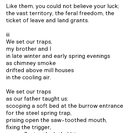
Like them, you could not believe your luck;

the vast territory, the feral freedom, the 
ticket of leave and land grants.

iii

We set our traps,

my brother and I

in late winter and early spring evenings 

as chimney smoke

drifted above mill houses

in the cooling air.

We set our traps

as our father taught us:

scooping a soft bed at the burrow entrance

for the steel spring trap,

prising open the saw-toothed mouth, 

fixing the trigger,
