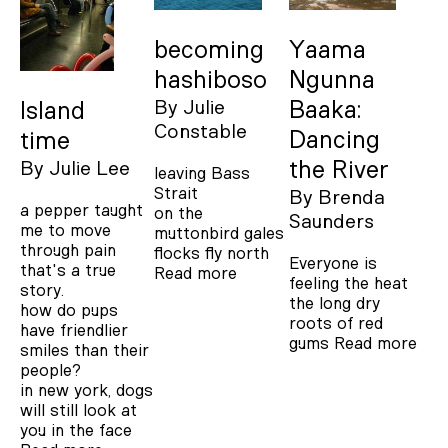
becoming
Yaama
hashiboso
Ngunna
By
Julie
Baaka:
Island
Constable
Dancing
time
the River
By
Julie Lee
leaving Bass
Strait
By
Brenda
a pepper taught
on the
Saunders
me to move
muttonbird gales
through pain
flocks fly north
Everyone is
that's a true
Read more
feeling the heat
story.
the long dry
how do pups
roots of red
have friendlier
gums
Read more
smiles than their
people?
in new york, dogs
will still look at
you in the face