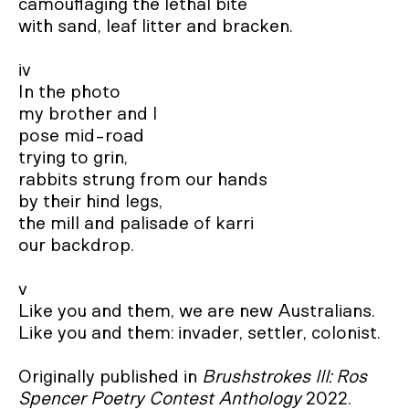
camouflaging the lethal bite

with sand, leaf litter and bracken.

iv

In the photo

my brother and I

pose mid-road

trying to grin,

rabbits strung from our hands

by their hind legs,

the mill and palisade of karri 

our backdrop.

v

Like you and them, we are new Australians. 

Like you and them: invader, settler, colonist.

Originally published in 
Brushstrokes III: Ros 
Spencer Poetry Contest Anthology
 2022.