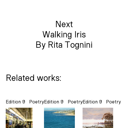
Next
Walking Iris
By Rita Tognini
Related works:
Edition 9
Poetry
Edition 9
Poetry
Edition 9
Poetry