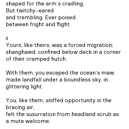
shaped for the arm’s cradling.

But twitchy-eared 

and trembling. Ever poised 

between fright and flight.

ii

Yours, like theirs, was a forced migration;

shanghaied, confined below deck in a corner 
of their cramped hutch.

With them, you escaped the ocean’s maw,

made landfall under a boundless sky, in 
glittering light.

You, like them, sniffed opportunity in the 
bracing air,

felt the susurration from headland scrub as 
a mute welcome.
