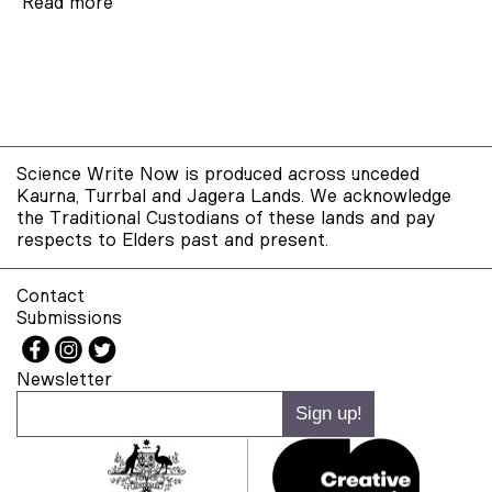
Read more
Science Write Now is produced across unceded
Kaurna, Turrbal and Jagera Lands. We acknowledge
the Traditional Custodians of these lands and pay
respects to Elders past and present.
Contact
Submissions
Newsletter