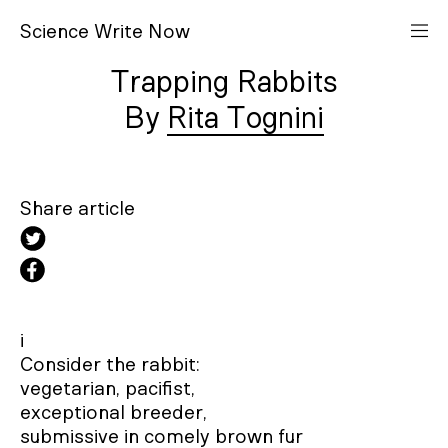
S
cience
W
rite
N
ow
Trapping Rabbits
Rita Tognini
Share article
i

Consider the rabbit:

vegetarian, pacifist,

exceptional breeder,

submissive in comely brown fur
