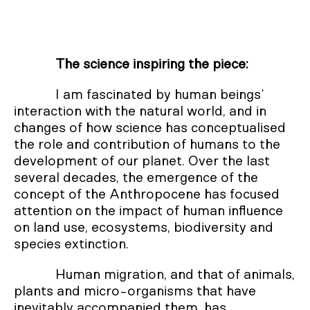
The science inspiring the piece:
I am fascinated by human beings’
interaction with the natural world, and in
changes of how science has conceptualised
the role and contribution of humans to the
development of our planet. Over the last
several decades, the emergence of the
concept of the Anthropocene has focused
attention on the impact of human influence
on land use, ecosystems, biodiversity and
species extinction.
Human migration, and that of animals,
plants and micro-organisms that have
inevitably accompanied them, has