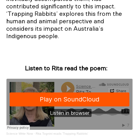
contributed significantly to this impact.
‘Trapping Rabbits’ explores this from the
human and animal perspective and
considers its impact on Australia’s
Indigenous people.
Listen to Rita read the poem:
Science Write Now
·
Rita Tognini reads 'Trapping Rabbits'