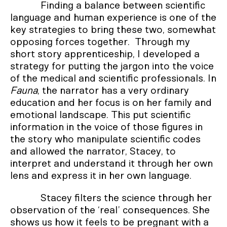
Finding a balance between scientific
language and human experience is one of the
key strategies to bring these two, somewhat
opposing forces together. Through my
short story apprenticeship, I developed a
strategy for putting the jargon into the voice
of the medical and scientific professionals. In
Fauna
, the narrator has a very ordinary
education and her focus is on her family and
emotional landscape. This put scientific
information in the voice of those figures in
the story who manipulate scientific codes
and allowed the narrator, Stacey, to
interpret and understand it through her own
lens and express it in her own language.
Stacey filters the science through her
observation of the ‘real’ consequences. She
shows us how it feels to be pregnant with a