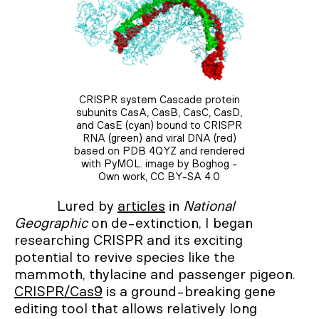
CRISPR system Cascade protein
subunits CasA, CasB, CasC, CasD,
and CasE (cyan) bound to CRISPR
RNA (green) and viral DNA (red)
based on PDB 4QYZ and rendered
with PyMOL. image by Boghog -
Own work, CC BY-SA 4.0
Lured by
articles
in
National
Geographic
on de-extinction, I began
researching CRISPR and its exciting
potential to revive species like the
mammoth, thylacine and passenger pigeon.
CRISPR/Cas9
is a ground-breaking gene
editing tool that allows relatively long