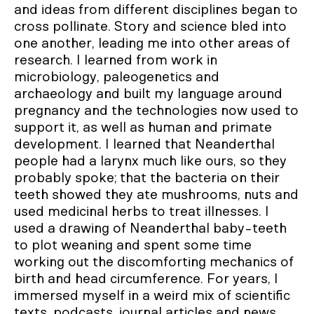
and ideas from different disciplines began to
cross pollinate. Story and science bled into
one another, leading me into other areas of
research. I learned from work in
microbiology, paleogenetics and
archaeology and built my language around
pregnancy and the technologies now used to
support it, as well as human and primate
development. I learned that Neanderthal
people had a larynx much like ours, so they
probably spoke; that the bacteria on their
teeth showed they ate mushrooms, nuts and
used medicinal herbs to treat illnesses. I
used a drawing of Neanderthal baby-teeth
to plot weaning and spent some time
working out the discomforting mechanics of
birth and head circumference. For years, I
immersed myself in a weird mix of scientific
texts, podcasts, journal articles and news