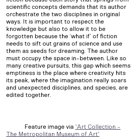
scientific concepts demands that its author
orchestrate the two disciplines in original
ways. It is important to respect the
knowledge but also to allow it to be
forgotten because the ‘what if’ of fiction
needs to sift out grains of science and use
them as seeds for dreaming. The author
must occupy the space in-between. Like so
many creative pursuits, this gap which seems
emptiness is the place where creativity hits
its peak, where the imagination really soars
and unexpected disciplines, and species, are
edited together.
Feature image via
'Art Collection -
The Metropolitan Museum of Art'