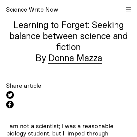
S
cience
W
rite
N
ow
Learning to Forget: Seeking
balance between science and
fiction
Donna Mazza
Share article
I am not a scientist; I was a reasonable
biology student, but I limped through