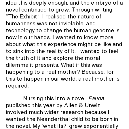
idea this deeply enough, and the embryo of a
novel continued to grow. Through writing
“The Exhibit”, I realised the nature of
humanness was not inviolable, and
technology to change the human genome is
now in our hands. I wanted to know more
about what this experience might be like and
to sink into the reality of it. I wanted to feel
the truth of it and explore the moral
dilemma it presents. What if this was
happening to a real mother? Because, for
this to happen in our world, a real mother is
required.
Nursing this into a novel,
Fauna
,
published this year by Allen & Unwin,
involved much wider research because I
wanted the Neanderthal child to be born in
the novel. My ‘what ifs?’ grew exponentially