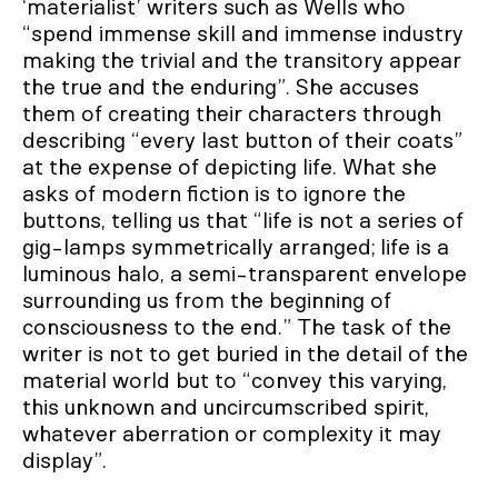
‘materialist’ writers such as Wells who
“spend immense skill and immense industry
making the trivial and the transitory appear
the true and the enduring”. She accuses
them of creating their characters through
describing “every last button of their coats”
at the expense of depicting life. What she
asks of modern fiction is to ignore the
buttons, telling us that “life is not a series of
gig-lamps symmetrically arranged; life is a
luminous halo, a semi-transparent envelope
surrounding us from the beginning of
consciousness to the end.” The task of the
writer is not to get buried in the detail of the
material world but to “convey this varying,
this unknown and uncircumscribed spirit,
whatever aberration or complexity it may
display”.