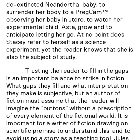
de-extincted Neanderthal baby, to
surrender her body to a PregCam™
observing her baby in utero, to watch her
experimental child, Asta, grow and to
anticipate letting her go. At no point does
Stacey refer to herself as a science
experiment, yet the reader knows that she is
also the subject of study.
Trusting the reader to fill in the gaps
is an important balance to strike in fiction.
What gaps they fill and what interpretation
they make is subjective, but an author of
fiction must assume that the reader will
imagine the “buttons” without a prescription
of every element of the fictional world. It is
important for a writer of fiction drawing on
scientific premise to understand this, and to
avoid using a story as a teaching tool. Jules