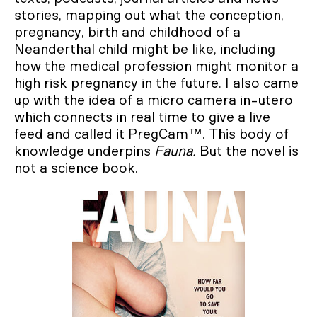
stories, mapping out what the conception,
pregnancy, birth and childhood of a
Neanderthal child might be like, including
how the medical profession might monitor a
high risk pregnancy in the future. I also came
up with the idea of a micro camera in-utero
which connects in real time to give a live
feed and called it PregCam™. This body of
knowledge underpins
Fauna.
But the novel is
not a science book.