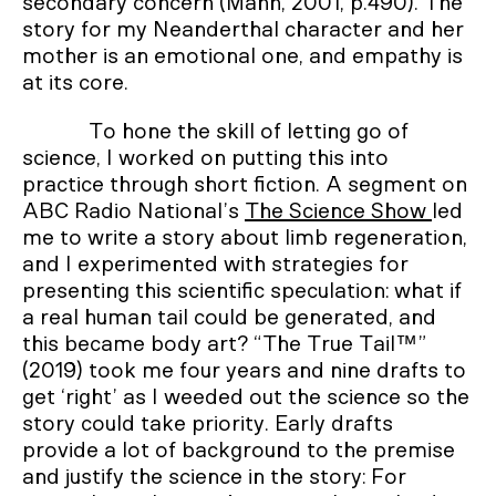
secondary concern (Mann, 2001, p.490). The
story for my Neanderthal character and her
mother is an emotional one, and empathy is
at its core.
To hone the skill of letting go of
science, I worked on putting this into
practice through short fiction. A segment on
ABC Radio National’s
The Science Show
led
me to write a story about limb regeneration,
and I experimented with strategies for
presenting this scientific speculation: what if
a real human tail could be generated, and
this became body art? “The True Tail™”
(2019) took me four years and nine drafts to
get ‘right’ as I weeded out the science so the
story could take priority. Early drafts
provide a lot of background to the premise
and justify the science in the story: For