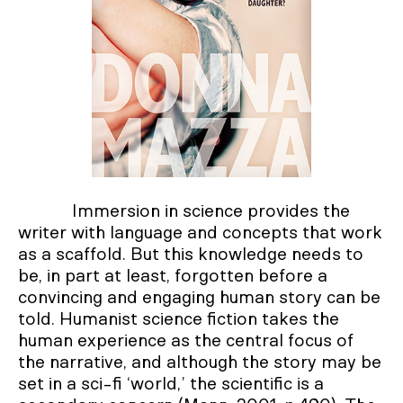
Immersion in science provides the
writer with language and concepts that work
as a scaffold. But this knowledge needs to
be, in part at least, forgotten before a
convincing and engaging human story can be
told. Humanist science fiction takes the
human experience as the central focus of
the narrative, and although the story may be
set in a sci-fi ‘world,’ the scientific is a