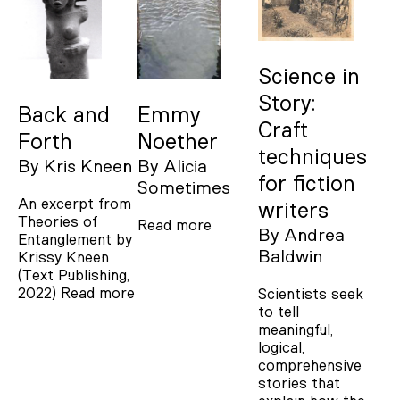
Science in
Story:
Back and
Emmy
Craft
Forth
Noether
techniques
By
Kris Kneen
By
Alicia
for fiction
Sometimes
An excerpt from
writers
Theories of
Read more
By
Andrea
Entanglement by
Baldwin
Krissy Kneen
(Text Publishing,
2022)
Read more
Scientists seek
to tell
meaningful,
logical,
comprehensive
stories that