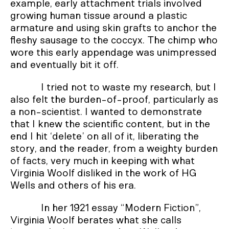
example, early attachment trials involved
growing human tissue around a plastic
armature and using skin grafts to anchor the
fleshy sausage to the coccyx. The chimp who
wore this early appendage was unimpressed
and eventually bit it off.
I tried not to waste my research, but I
also felt the burden-of-proof, particularly as
a non-scientist. I wanted to demonstrate
that I knew the scientific content, but in the
end I hit ‘delete’ on all of it, liberating the
story, and the reader, from a weighty burden
of facts, very much in keeping with what
Virginia Woolf disliked in the work of HG
Wells and others of his era.
In her 1921 essay “Modern Fiction”,
Virginia Woolf berates what she calls