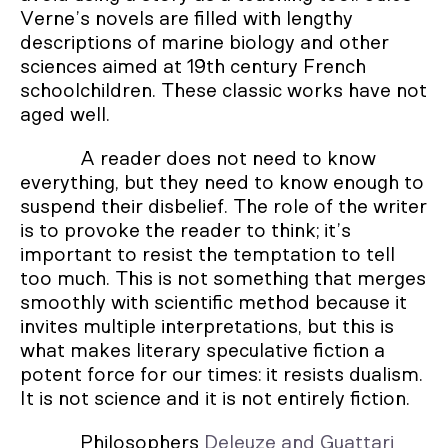
Verne’s novels are filled with lengthy
descriptions of marine biology and other
sciences aimed at 19th century French
schoolchildren. These classic works have not
aged well.
A reader does not need to know
everything, but they need to know enough to
suspend their disbelief. The role of the writer
is to provoke the reader to think; it’s
important to resist the temptation to tell
too much. This is not something that merges
smoothly with scientific method because it
invites multiple interpretations, but this is
what makes literary speculative fiction a
potent force for our times: it resists dualism.
It is not science and it is not entirely fiction.
Philosophers
Deleuze and Guattari