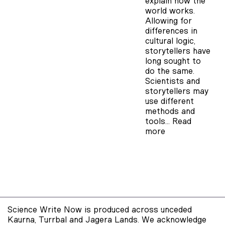
explain how the
world works.
Allowing for
differences in
cultural logic,
storytellers have
long sought to
do the same.
Scientists and
storytellers may
use different
methods and
tools…
Read
more
Science Write Now is produced across unceded
Kaurna, Turrbal and Jagera Lands. We acknowledge