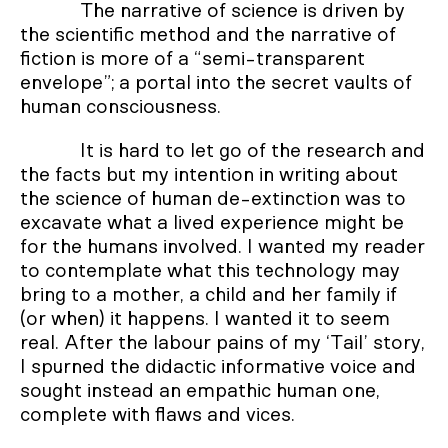
The narrative of science is driven by
the scientific method and the narrative of
fiction is more of a “semi-transparent
envelope”; a portal into the secret vaults of
human consciousness.
It is hard to let go of the research and
the facts but my intention in writing about
the science of human de-extinction was to
excavate what a lived experience might be
for the humans involved. I wanted my reader
to contemplate what this technology may
bring to a mother, a child and her family if
(or when) it happens. I wanted it to seem
real. After the labour pains of my ‘Tail’ story,
I spurned the didactic informative voice and
sought instead an empathic human one,
complete with flaws and vices.