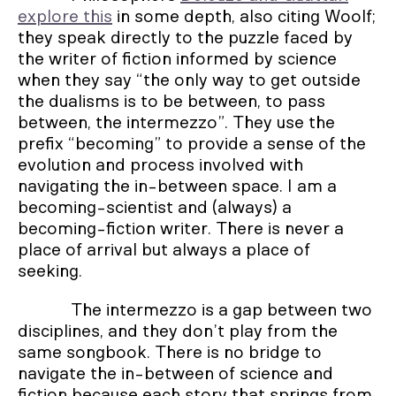
explore this
in some depth, also citing Woolf;
they speak directly to the puzzle faced by
the writer of fiction informed by science
when they say “the only way to get outside
the dualisms is to be between, to pass
between, the intermezzo”. They use the
prefix “becoming” to provide a sense of the
evolution and process involved with
navigating the in-between space. I am a
becoming-scientist and (always) a
becoming-fiction writer. There is never a
place of arrival but always a place of
seeking.
The intermezzo is a gap between two
disciplines, and they don’t play from the
same songbook. There is no bridge to
navigate the in-between of science and
fiction because each story that springs from