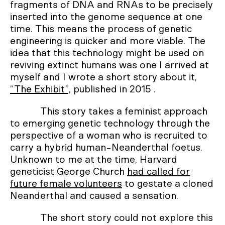
fragments of DNA and RNAs to be precisely
inserted into the genome sequence at one
time. This means the process of genetic
engineering is quicker and more viable. The
idea that this technology might be used on
reviving extinct humans was one I arrived at
myself and I wrote a short story about it,
“The Exhibit”,
published in 2015 .
This story takes a feminist approach
to emerging genetic technology through the
perspective of a woman who is recruited to
carry a hybrid human-Neanderthal foetus.
Unknown to me at the time, Harvard
geneticist George Church
had called for
future female volunteers
to gestate a cloned
Neanderthal and caused a sensation.
The short story could not explore this