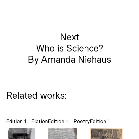
Next
Who is Science?
By Amanda Niehaus
Related works:
Edition 1
Fiction
Edition 1
Poetry
Edition 1