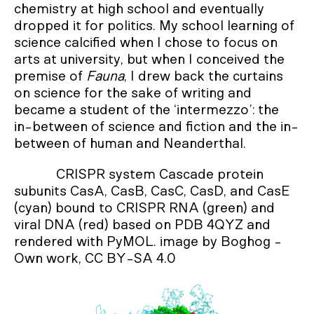
chemistry at high school and eventually
dropped it for politics. My school learning of
science calcified when I chose to focus on
arts at university, but when I conceived the
premise of
Fauna
, I drew back the curtains
on science for the sake of writing and
became a student of the ‘intermezzo’: the
in-between of science and fiction and the in-
between of human and Neanderthal.
CRISPR system Cascade protein
subunits CasA, CasB, CasC, CasD, and CasE
(cyan) bound to CRISPR RNA (green) and
viral DNA (red) based on PDB 4QYZ and
rendered with PyMOL. image by Boghog -
Own work, CC BY-SA 4.0