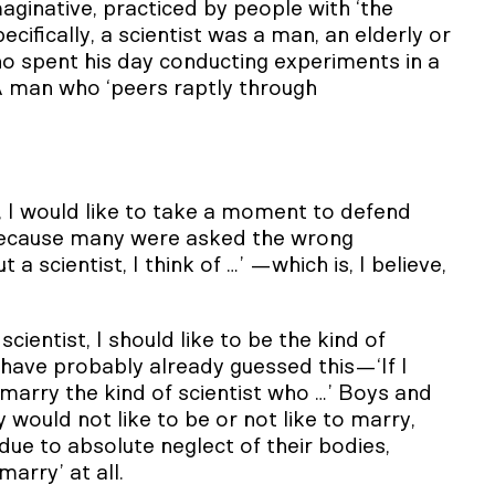
ginative, practiced by people with ‘the
cifically, a scientist was a man, an elderly or
o spent his day conducting experiments in a
 A man who ‘peers raptly through
 I would like to take a moment to defend
because many were asked the wrong
 scientist, I think of …’ —which is, I believe,
cientist, I should like to be the kind of
have probably already guessed this—‘If I
o marry the kind of scientist who …’ Boys and
y would not like to be or not like to marry,
ue to absolute neglect of their bodies,
marry’ at all.