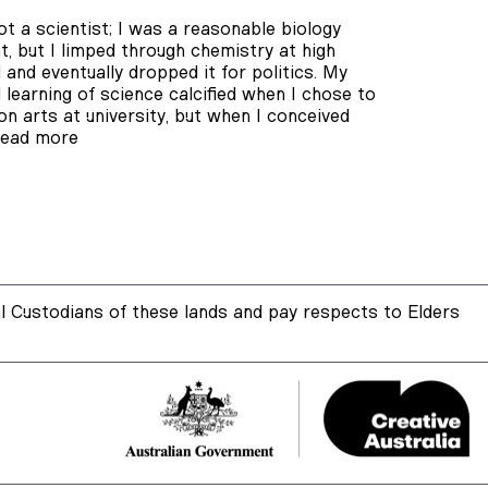
ot a scientist; I was a reasonable biology
t, but I limped through chemistry at high
 and eventually dropped it for politics. My
 learning of science calcified when I chose to
on arts at university, but when I conceived
ead more
 Custodians of these lands and pay respects to Elders