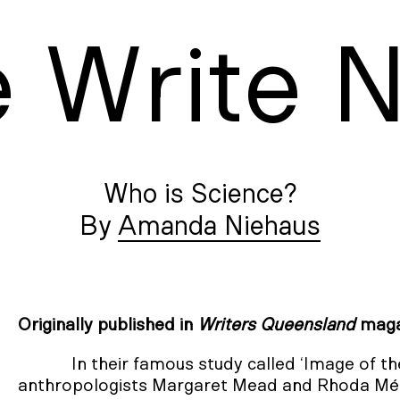
e
W
rite
Who is Science?
Amanda Niehaus
Originally published in
Writers Queensland
maga
In their famous study called ‘Image of t
anthropologists Margaret Mead and Rhoda Mét