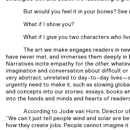
But would you feel it in your bones? See i
What if I show you?
What if I give you two characters who liv
The art we make engages readers in new
have never met, and immerses them deeply in hyp
Narratives incite empathy for the
other
, whate
imagination and conversation about difficult or
very abstract, unrelated to day-to-day lives—
urgently need to make it, such as slowing global
and concepts into our stories, essays, books an
into the hands and minds and hearts of reader
According to Jodie van Horn, Director of
“We can’t just tell people wind and solar are 
how they create jobs. People cannot imagine it u