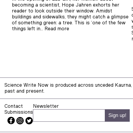
becoming a scientist, Hope Jahren exhorts her
reader to look outside their window. Amidst
buildings and sidewalks, they might catch a glimpse
of something green: a tree. This is ‘one of the few
things left in…
Read more
Science Write Now is produced across unceded Kaurna, 
past and present.
Contact
Newsletter
Submissions