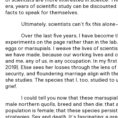
of scientists are more interested in science. Thi
era, years of scientific study can be discounted 
facts to speak for themselves.
Ultimately, scientists can’t fix this alon
Over the last five years, I have become t
experiments on the page rather than in the lab
eggs or marsupials. I weave the lives of scie
we have made, because our working lives and c
and me, any of us, in any occupation. In my first
2019), Elise sees her losses through the lens of
security, and floundering marriage align with t
she studies. The species that I, too, studied t
grief.
I could tell you now that these marsupial
male northern quolls, breed and then die; that a
population is female; that these species persist
strategies. Sex and death. It’s fascinating: a gre