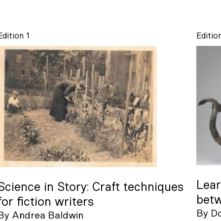
Edition 1
Editio
Lear
Science in Story: Craft techniques
betw
for fiction writers
By
D
By
Andrea Baldwin