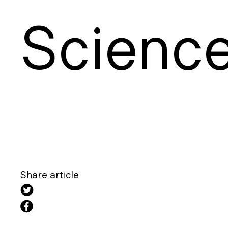
S
cienc
Share article