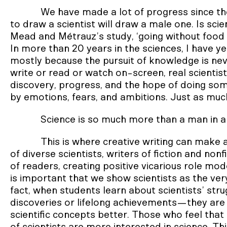
We have made a lot of progress since th
to draw a scientist will draw a male one. Is sci
Mead and Métrauz’s study, ‘going without food a
In more than 20 years in the sciences, I have yet
mostly because the pursuit of knowledge is neve
write or read or watch on-screen, real scienti
discovery, progress, and the hope of doing so
by emotions, fears, and ambitions. Just as much
Science is so much more than a man in a
This is where creative writing can make a
of diverse scientists, writers of fiction and no
of readers, creating positive vicarious role m
is important that we show scientists as the ver
fact, when students learn about scientists’ str
discoveries or lifelong achievements—they ar
scientific concepts better. Those who feel that t