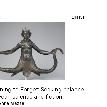
n 1
Essays
ning to Forget: Seeking balance
een science and fiction
onna Mazza