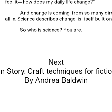
feel it—how does my daily life change?”
And change is coming, from so many direc
all in. Science describes change, is itself built 
So who is science? You are.
Next
n Story: Craft techniques for ficti
By Andrea Baldwin