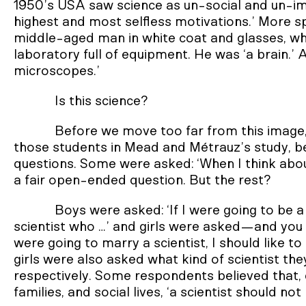
1950’s USA saw science as un-social and un-ima
highest and most selfless motivations.’ More spe
middle-aged man in white coat and glasses, wh
laboratory full of equipment. He was ‘a brain.’
microscopes.’
Is this science?
Before we move too far from this image,
those students in Mead and Métrauz’s study, 
questions. Some were asked: ‘When I think about a
a fair open-ended question. But the rest?
Boys were asked: ‘If I were going to be a s
scientist who …’ and girls were asked—and you 
were going to marry a scientist, I should like t
girls were also asked what kind of scientist the
respectively. Some respondents believed that, d
families, and social lives, ‘a scientist should not 