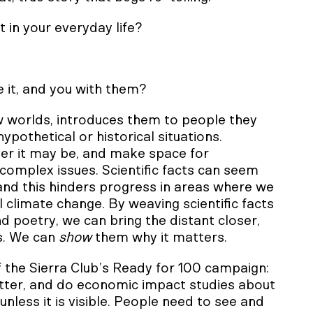
t in your everyday life?
e it, and you with them?
 worlds, introduces them to people they
othetical or historical situations.
ver it may be, and make space for
 complex issues. Scientific facts can seem
and this hinders progress in areas where we
 climate change. By weaving scientific facts
d poetry, we can bring the distant closer,
s. We can
show
them why it matters.
 the Sierra Club’s Ready for 100 campaign:
better, and do economic impact studies about
nless it is visible. People need to see and