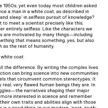
e 1950s, yet even today most children asked
ence a man in a white coat, as described in
nd sleep’ in selfless pursuit of knowledge?
 to meet a scientist precisely like this,
r entirely selfless. Like the characters we
sts are motivated by many things—including
mething that means something, yes, but also
 as the rest of humanity.
 white coat
ll the difference. By writing the complex lives
nfiction can bring science into new communities
odels that circumvent common stereotypes. It
y real, very flawed human beings they are. In
uggles—the narratives shaping their major
e more interested in science and remember
heir own traits and abilities align with those