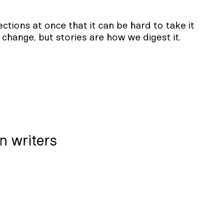
tions at once that it can be hard to take it
on change, but stories are how we digest it.
on writers