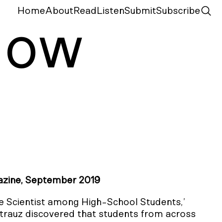
Home
About
Read
Listen
Submit
Subscribe
N
ow
zine, September 2019
he Scientist among High-School Students,’
rauz discovered that students from across