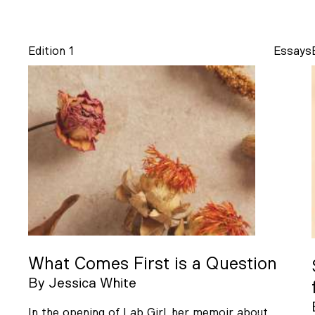
Edition 1
Essays
What Comes First is a Question
By
Jessica White
In the opening of Lab Girl, her memoir about