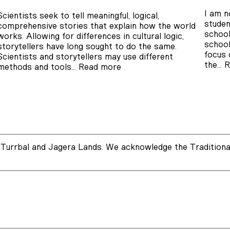
I am n
Scientists seek to tell meaningful, logical,
studen
comprehensive stories that explain how the world
school
works. Allowing for differences in cultural logic,
school
storytellers have long sought to do the same.
focus 
Scientists and storytellers may use different
the…
R
methods and tools…
Read more
Turrbal and Jagera Lands. We acknowledge the Traditional