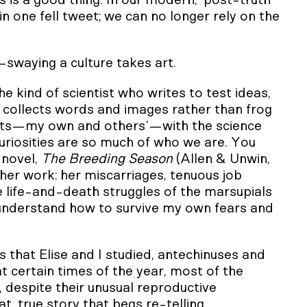
s is a good thing. In our modern, ‘post-truth’
in one fell tweet; we can no longer rely on the
e—swaying a culture takes art.
he kind of scientist who writes to test ideas,
, collects words and images rather than frog
ntists—my own and others’—with the science
uriosities are so much of who we are. You
 novel,
The Breeding Season
(Allen & Unwin,
 her work: her miscarriages, tenuous job
he life-and-death struggles of the marsupials
o understand how to survive my own fears and
s that Elise and I studied, antechinuses and
t certain times of the year, most of the
, despite their unusual reproductive
at, true story that begs re-telling.