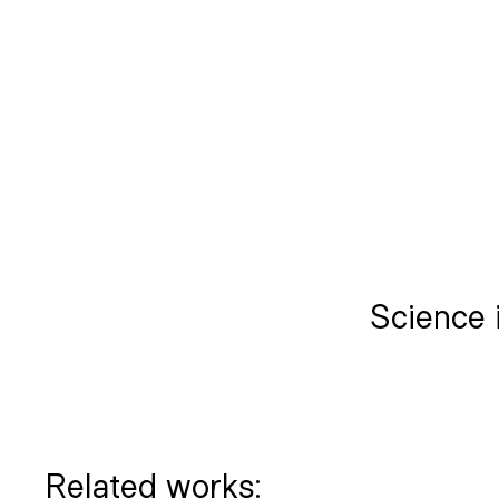
Science i
Related works: