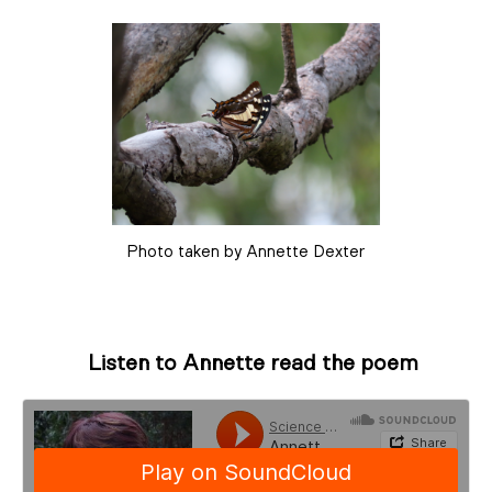
Photo taken by Annette Dexter
Listen to Annette read the poem