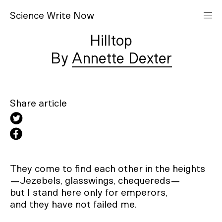
S
cience
W
rite
N
ow
Hilltop
Annette Dexter
Share article
They come to find each other in the heights

—Jezebels, glasswings, chequereds—

but I stand here only for emperors,

and they have not failed me.
