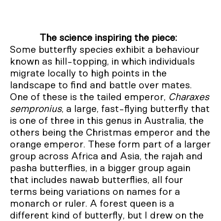
The science inspiring the piece:
Some butterfly species exhibit a behaviour
known as hill-topping, in which individuals
migrate locally to high points in the
landscape to find and battle over mates.
One of these is the tailed emperor,
Charaxes
sempronius
, a large, fast-flying butterfly that
is one of three in this genus in Australia, the
others being the Christmas emperor and the
orange emperor. These form part of a larger
group across Africa and Asia, the rajah and
pasha butterflies, in a bigger group again
that includes nawab butterflies, all four
terms being variations on names for a
monarch or ruler. A forest queen is a
different kind of butterfly, but I drew on the