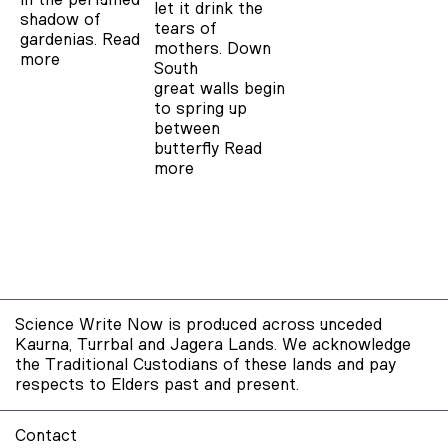
let it drink the
shadow of
tears of
gardenias.
Read
mothers. Down
more
South
great walls begin
to spring up
between
butterfly
Read
more
Science Write Now is produced across unceded
Kaurna, Turrbal and Jagera Lands. We acknowledge
the Traditional Custodians of these lands and pay
respects to Elders past and present.
Contact