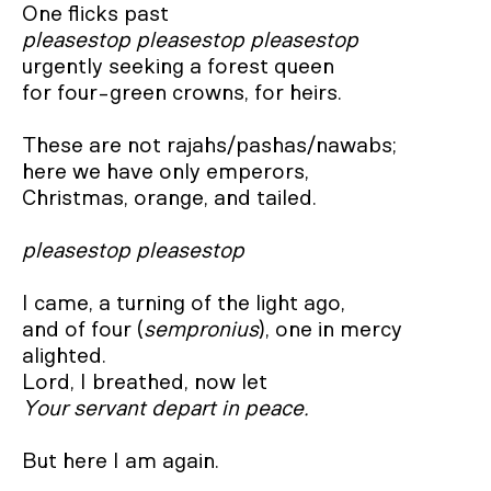
pleasestop pleasestop pleasestop
urgently seeking a forest queen

for four-green crowns, for heirs.

These are not rajahs/pashas/nawabs;

here we have only emperors,

Christmas, orange, and tailed.

pleasestop pleasestop
I came, a turning of the light ago,

and of four (
sempronius
), one in mercy 
alighted.

Your servant depart in peace.
But here I am again.