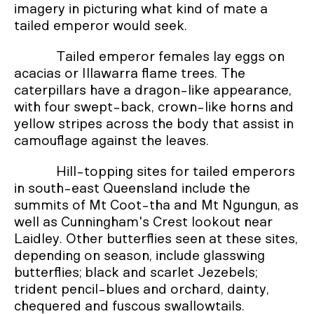
imagery in picturing what kind of mate a
tailed emperor would seek.
Tailed emperor females lay eggs on
acacias or Illawarra flame trees. The
caterpillars have a dragon-like appearance,
with four swept-back, crown-like horns and
yellow stripes across the body that assist in
camouflage against the leaves.
Hill-topping sites for tailed emperors
in south-east Queensland include the
summits of Mt Coot-tha and Mt Ngungun, as
well as Cunningham's Crest lookout near
Laidley. Other butterflies seen at these sites,
depending on season, include glasswing
butterflies; black and scarlet Jezebels;
trident pencil-blues and orchard, dainty,
chequered and fuscous swallowtails.