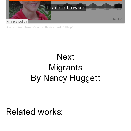
Science Write Now
·
Annette Dexter reads 'Hilltop'
Next
Migrants
By Nancy Huggett
Related works: