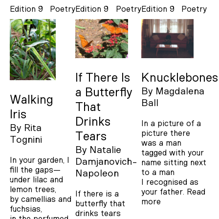
Edition 9
Poetry
Edition 9
Poetry
Edition 9
Poetry
If There Is
Knucklebones
a Butterfly
By
Magdalena
Walking
Ball
That
Iris
Drinks
In a picture of a
By
Rita
picture there
Tears
Tognini
was a man
By
Natalie
tagged with your
In your garden, I
Damjanovich-
name sitting next
fill the gaps—
to a man
Napoleon
under lilac and
I recognised as
lemon trees,
your father.
Read
If there is a
by camellias and
more
butterfly that
fuchsias,
drinks tears
in the perfumed