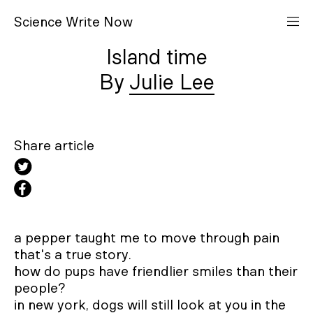
S
cience
W
rite
N
ow
Island time
Julie Lee
Share article
a pepper taught me to move through pain

that's a true story.

how do pups have friendlier smiles than their 
people?

in new york, dogs will still look at you in the 