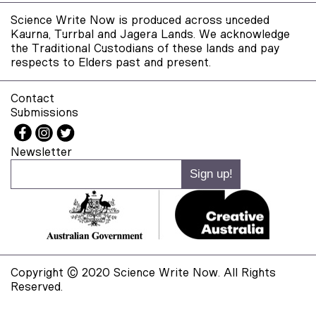
Science Write Now is produced across unceded
Kaurna, Turrbal and Jagera Lands. We acknowledge
the Traditional Custodians of these lands and pay
respects to Elders past and present.
Contact
Submissions
Newsletter
Copyright © 2020 Science Write Now. All Rights
Reserved.