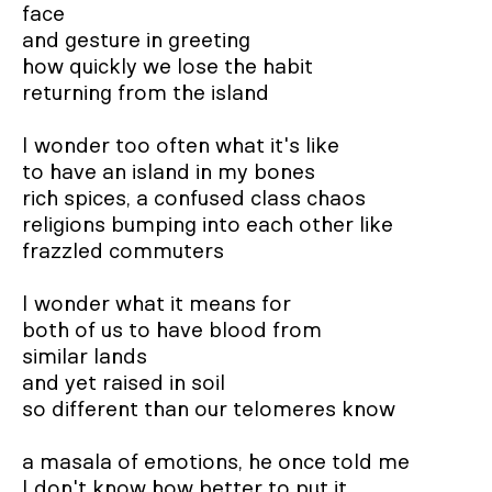
face

and gesture in greeting

how quickly we lose the habit

returning from the island

I wonder too often what it's like

to have an island in my bones

rich spices, a confused class chaos

religions bumping into each other like

frazzled commuters

I wonder what it means for

both of us to have blood from

similar lands

and yet raised in soil

so different than our telomeres know

a masala of emotions, he once told me

I don't know how better to put it.