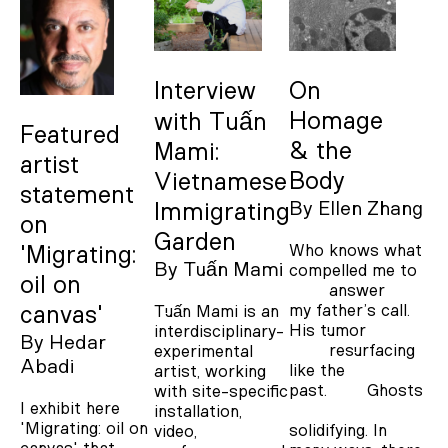
Interview
On
Homage
with Tuấn
Featured
& the
Mami:
artist
Body
Vietnamese
statement
By
Ellen Zhang
Immigrating
on
Garden
Who knows what
'Migrating:
By
Tuấn Mami
compelled me to
oil on
answer
my father’s call.
Tuấn Mami is an
canvas'
His tumor
interdisciplinary-
By
Hedar
resurfacing
experimental
Abadi
like the
artist, working
past. Ghosts
with site-specific
I exhibit here
installation,
'Migrating: oil on
solidifying. In
video,