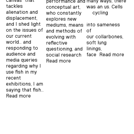
canvas' that
many ways, there
performance and
tackles
was an us. Cells
conceptual art,
alienation and
cycling
who constantly
displacement,
explores new
and I shed light
into sameness
mediums, means
on the issues of
of
and methods of
our current
our collarbones,
evolving with
world… and
soft lung
reflective
responding to
linings, y
questioning, and
audience and
face
Read more
social research
media queries
Read more
regarding why I
use fish in my
recent
exhibitions, I am
saying that fish…
Read more