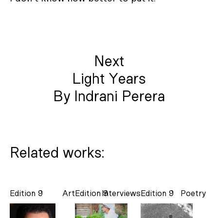
Next
Light Years
By Indrani Perera
Related works:
Edition 9
Art
Edition 9
Interviews
Edition 9
Poetry