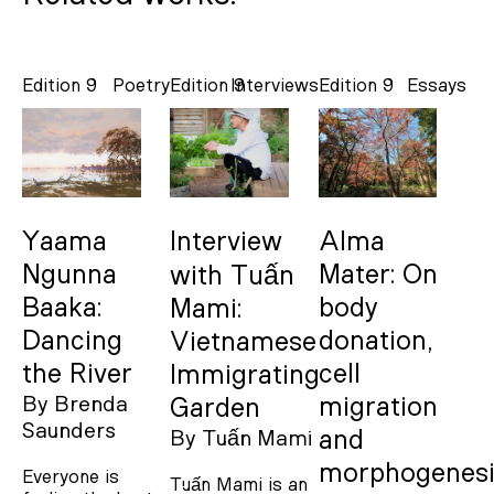
Edition 9
Poetry
Edition 9
Interviews
Edition 9
Essays
Yaama
Interview
Alma
Ngunna
Mater: On
with Tuấn
Baaka:
body
Mami:
Dancing
donation,
Vietnamese
the River
cell
Immigrating
By
Brenda
migration
Garden
Saunders
and
By
Tuấn Mami
morphogenesi
Everyone is
Tuấn Mami is an