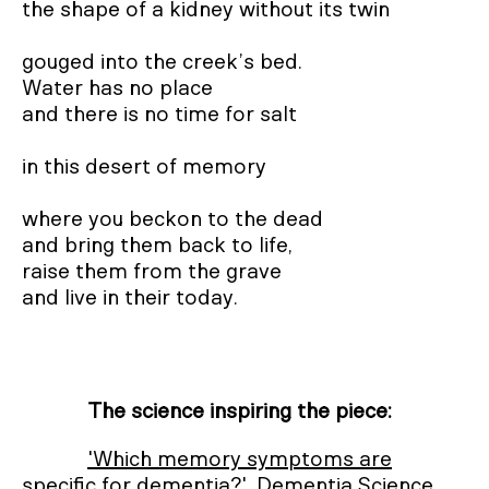
the shape of a kidney without its twin

gouged into the creek’s bed.

Water has no place

and there is no time for salt

in this desert of memory

where you beckon to the dead

and bring them back to life,

raise them from the grave

and live in their today.
The science inspiring the piece:
'Which memory symptoms are
specific for dementia?'
, Dementia Science