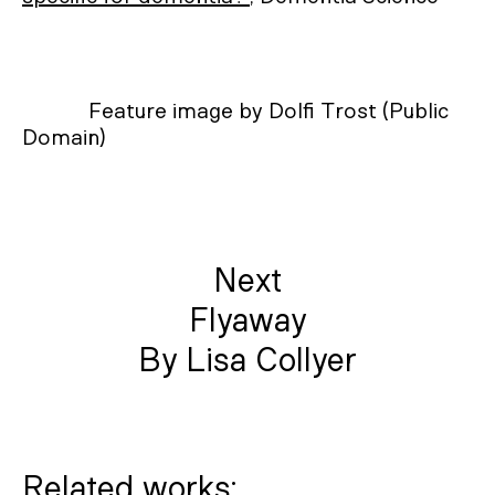
Feature image by Dolfi Trost (Public
Domain)
Next
Flyaway
By Lisa Collyer
Related works: