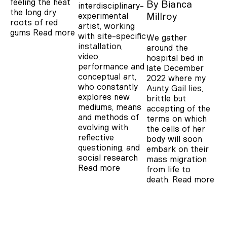
feeling the heat
By
Bianca
interdisciplinary-
the long dry
experimental
Millroy
roots of red
artist, working
gums
Read more
with site-specific
We gather
installation,
around the
video,
hospital bed in
performance and
late December
conceptual art,
2022 where my
who constantly
Aunty Gail lies,
explores new
brittle but
mediums, means
accepting of the
and methods of
terms on which
evolving with
the cells of her
reflective
body will soon
questioning, and
embark on their
social research
mass migration
Read more
from life to
death.
Read more