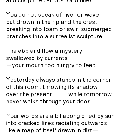
and chop the carrots for dinner.

You do not speak of river or wave

but drown in the rip and the crest

breaking into foam or swirl submerged

branches into a surrealist sculpture.

The ebb and flow a mystery

swallowed by currents

—your mouth too hungry to feed.

Yesterday always stands in the corner

of this room, throwing its shadow

over the present           while tomorrow

never walks through your door.

Your words are a billabong dried by sun

into cracked lines radiating outwards

like a map of itself drawn in dirt—
