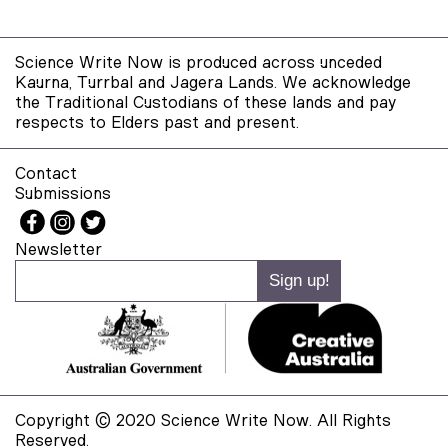
Science Write Now is produced across unceded
Kaurna, Turrbal and Jagera Lands. We acknowledge
the Traditional Custodians of these lands and pay
respects to Elders past and present.
Contact
Submissions
Newsletter
Copyright © 2020 Science Write Now. All Rights
Reserved.