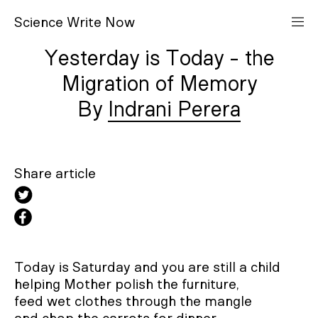
S
cience
W
rite
N
ow
Yesterday is Today - the
Migration of Memory
Indrani Perera
Share article
Today is Saturday and you are still a child

helping Mother polish the furniture,

feed wet clothes through the mangle
