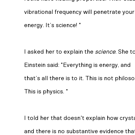
vibrational frequency will penetrate your
energy. It’s science! "
I asked her to explain the
science
. She t
Einstein said: "Everything is energy, and
that’s all there is to it. This is not philo
This is physics. "
I told her that doesn't explain how crys
and there is no substantive evidence tha