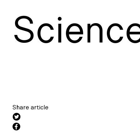
S
cienc
Share article