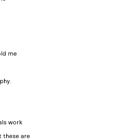
old me
sophy.
tals work
t these are