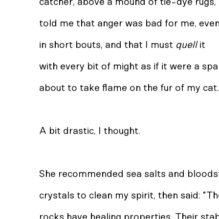
catcher, above a mound of tie-dye rugs,
told me that anger was bad for me, eve
in short bouts, and that I must
quell
it
with every bit of might as if it were a sp
about to take flame on the fur of my cat.
A bit drastic, I thought.
She recommended sea salts and blood
crystals to clean my spirit, then said: "T
rocks have healing properties. Their sta