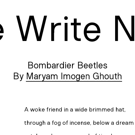
e
W
rite
Bombardier Beetles
Maryam Imogen Ghouth
A woke friend in a wide brimmed hat,
through a fog of incense, below a drea