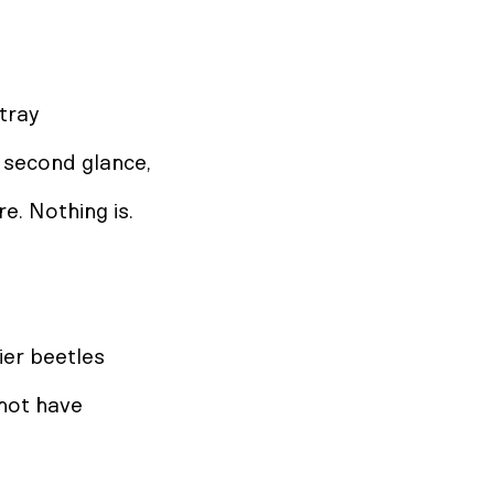
tray
a second glance,
ire. Nothing is.
ier beetles
 not have