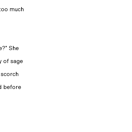
 too much
e?" She
sy of sage
l scorch
nd before