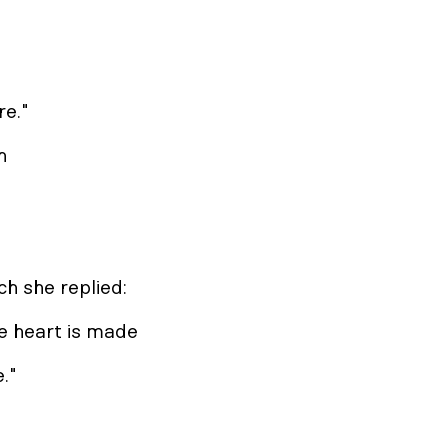
re."
n
ch she replied:
e heart is made
e."