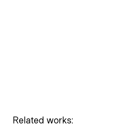
Related works: