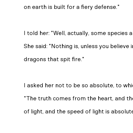
on earth is built for a fiery defense."
I told her: "Well, actually, some species a
She said: "Nothing is, unless you believe i
dragons that spit fire."
I asked her not to be so absolute, to whi
"The truth comes from the heart, and th
of light, and the speed of light is absolut