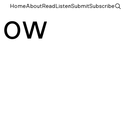
Home
About
Read
Listen
Submit
Subscribe
N
ow
m