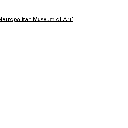
 Metropolitan Museum of Art'