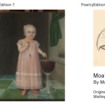
Edition 7
Poetry
Editio
Moa
By
Ma
Origin
Wellin