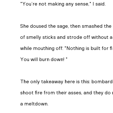
"You’re not making any sense," I said.
She doused the sage, then smashed the 
of smelly sticks and strode off without 
while mouthing off: "Nothing is built for f
You will burn down! "
The only takeaway here is this: bombard
shoot fire from their asses, and they do
a meltdown.