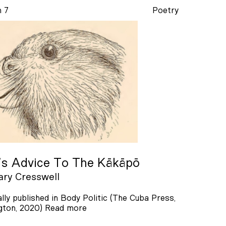
n 7
Poetry
’s Advice To The Kākāpō
ry Cresswell
ally published in Body Politic (The Cuba Press,
gton, 2020)
Read more