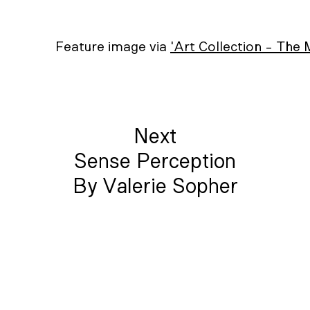
Feature image via
'Art Collection - The
Next
Sense Perception
By Valerie Sopher