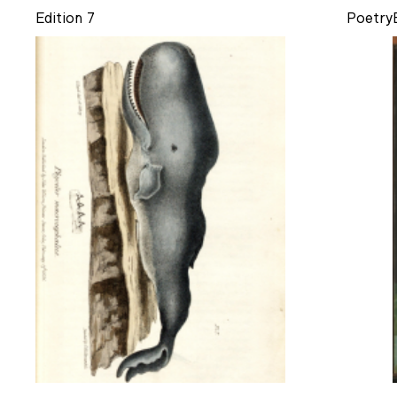
Edition 7
Poetry