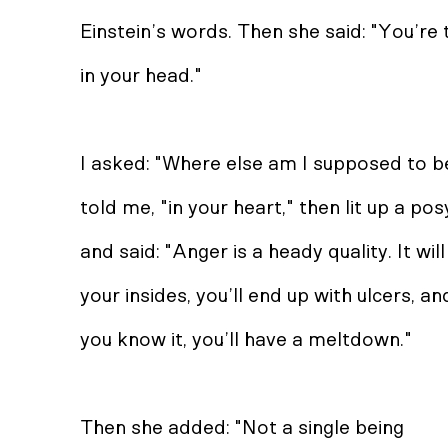
Einstein’s words. Then she said: "You’re
in your head."
I asked: "Where else am I supposed to b
told me, "in your heart," then lit up a po
and said: "Anger is a heady quality. It wil
your insides, you’ll end up with ulcers, a
you know it, you’ll have a meltdown."
Then she added: "Not a single being