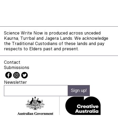
Science Write Now is produced across unceded
Kaurna, Turrbal and Jagera Lands. We acknowledge
the Traditional Custodians of these lands and pay
respects to Elders past and present.
Contact
Submissions
Newsletter