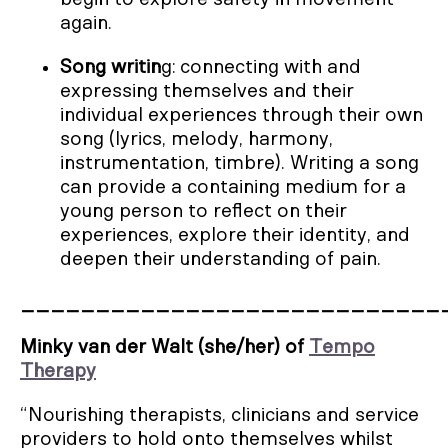
again.
Song writin
g: connecting with and
expressing themselves and their
individual experiences through their own
song (lyrics, melody, harmony,
instrumentation, timbre). Writing a song
can provide a containing medium for a
young person to reflect on their
experiences, explore their identity, and
deepen their understanding of pain.
____________________________
Minky van der Walt (she/her) of
Tempo
Therapy
“Nourishing therapists, clinicians and service
providers to hold onto themselves whilst