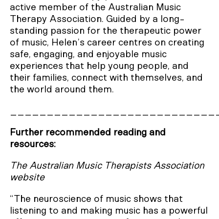
active member of the Australian Music
Therapy Association. Guided by a long-
standing passion for the therapeutic power
of music, Helen’s career centres on creating
safe, engaging, and enjoyable music
experiences that help young people, and
their families, connect with themselves, and
the world around them.
____________________________
Further recommended reading and
resources:
The Australian Music Therapists Association
website
“The neuroscience of music shows that
listening to and making music has a powerful