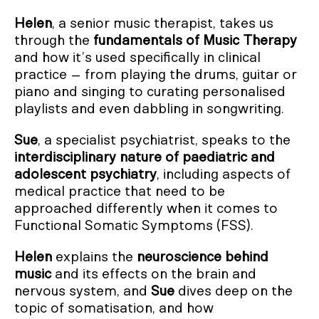
Helen
, a senior music therapist, takes us
through the
fundamentals of Music Therapy
and how it’s used specifically in clinical
practice – from playing the drums, guitar or
piano and singing to curating personalised
playlists and even dabbling in songwriting.
Sue
, a specialist psychiatrist, speaks to the
interdisciplinary nature of paediatric and
adolescent psychiatry
, including aspects of
medical practice that need to be
approached differently when it comes to
Functional Somatic Symptoms (FSS).
Helen
explains the
neuroscience behind
music
and its effects on the brain and
nervous system, and
Sue
dives deep on the
topic
of somatisation, and how