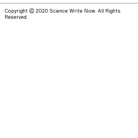
Copyright © 2020 Science Write Now. All Rights
Reserved.