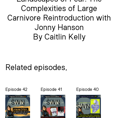
Complexities of Large
Carnivore Reintroduction with
Jonny Hanson
By Caitlin Kelly
Related episodes,
Episode 42
Episode 41
Episode 40