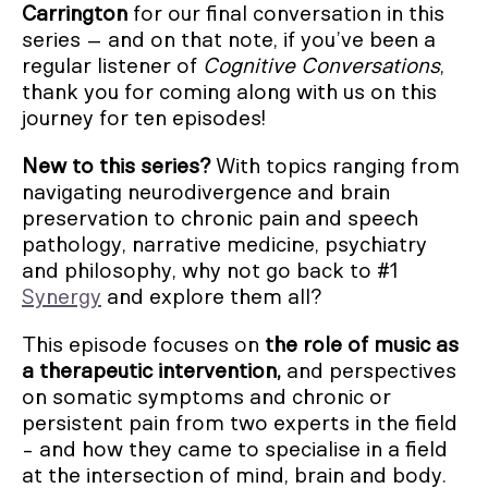
Carrington
for our final conversation in this
series – and on that note, if you’ve been a
regular listener of
Cognitive Conversations
,
thank you for coming along with us on this
journey for ten episodes!
New to this series?
With topics ranging from
navigating neurodivergence and brain
preservation to chronic pain and speech
pathology, narrative medicine, psychiatry
and philosophy, why not go back to #1
Synergy
and explore them all?
This episode focuses on
the role of music as
a therapeutic intervention,
and perspectives
on somatic symptoms and chronic or
persistent pain from two experts in the field
- and how they came to specialise in a field
at the intersection of mind, brain and body.