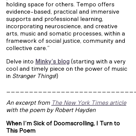
holding space for others. Tempo offers
evidence-based, practical and immersive
supports and professional learning,
incorporating neuroscience, and creative
arts, music and somatic processes, within a
framework of social justice, community and
collective care.”
Delve into
Minky’s blog
(starting with a very
cool and timely piece on the power of music
in
Stranger Things
!)
____________________________
An excerpt from
The New York Times article
with the poem by Robert Hayden
When I’m Sick of Doomscrolling, I Turn to
This Poem