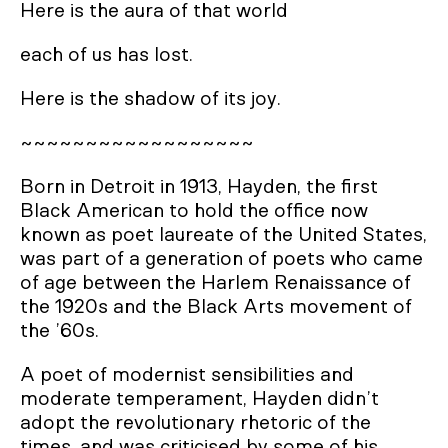
Here is the aura of that world
each of us has lost.
Here is the shadow of its joy.
~~~~~~~~~~~~~~~~~~
Born in Detroit in 1913, Hayden, the first
Black American to hold the office now
known as poet laureate of the United States,
was part of a generation of poets who came
of age between the Harlem Renaissance of
the 1920s and the Black Arts movement of
the ’60s.
A poet of modernist sensibilities and
moderate temperament, Hayden didn’t
adopt the revolutionary rhetoric of the
times, and was criticised by some of his