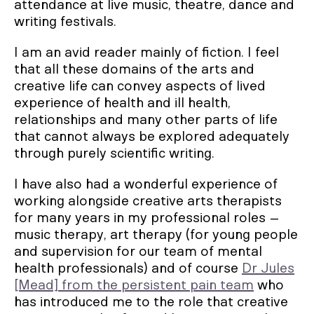
attendance at live music, theatre, dance and
writing festivals.
I am an avid reader mainly of fiction. I feel
that all these domains of the arts and
creative life can convey aspects of lived
experience of health and ill health,
relationships and many other parts of life
that cannot always be explored adequately
through purely scientific writing.
I have also had a wonderful experience of
working alongside creative arts therapists
for many years in my professional roles –
music therapy, art therapy (for young people
and supervision for our team of mental
health professionals) and of course
Dr Jules
[Mead] from the persistent pain team
who
has introduced me to the role that creative