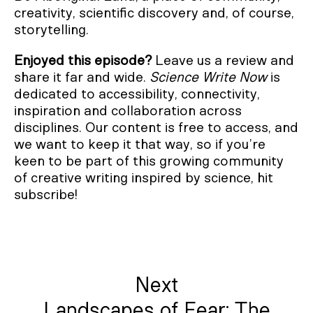
creativity, scientific discovery and, of course,
storytelling.
Enjoyed this episode?
Leave us a review and
share it far and wide.
Science Write Now
is
dedicated to accessibility, connectivity,
inspiration and collaboration across
disciplines. Our content is free to access, and
we want to keep it that way, so if you’re
keen to be part of this growing community
of creative writing inspired by science, hit
subscribe!
Next
Landscapes of Fear: The