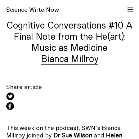
S
cience
W
rite
N
ow
Cognitive Conversations #10 A
Final Note from the He(art):
Music as Medicine
Bianca Millroy
Share article
This week on the podcast, SWN’s Bianca
Millroy joined by
Dr Sue Wilson
and
Helen