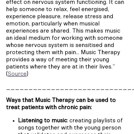
effect on nervous system functioning. It can
help someone to relax, feel energised,
experience pleasure, release stress and
emotion, particularly when musical
experiences are shared. This makes music
an ideal medium for working with someone
whose nervous system is sensitised and
protecting them with pain… Music Therapy
provides a way of meeting their young
patients where they are at in their lives.”
(
Source
)
____________________________
Ways that Music Therapy can be used to
treat patients with chronic pain:
Listening to music
: creating playlists of
songs together with the young person