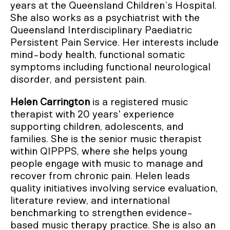
years at the Queensland Children’s Hospital.
She also works as a psychiatrist with the
Queensland Interdisciplinary Paediatric
Persistent Pain Service. Her interests include
mind-body health, functional somatic
symptoms including functional neurological
disorder, and persistent pain.
Helen Carrington
is a registered music
therapist with 20 years' experience
supporting children, adolescents, and
families. She is the senior music therapist
within QIPPPS, where she helps young
people engage with music to manage and
recover from chronic pain. Helen leads
quality initiatives involving service evaluation,
literature review, and international
benchmarking to strengthen evidence-
based music therapy practice. She is also an