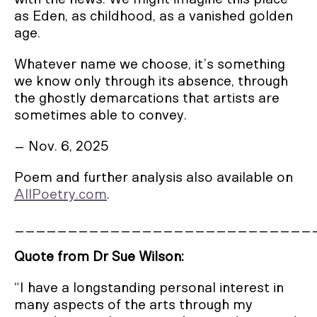
as Eden, as childhood, as a vanished golden
age.
Whatever name we choose, it’s something
we know only through its absence, through
the ghostly demarcations that artists are
sometimes able to convey.
– Nov. 6, 2025
Poem and further analysis also available on
AllPoetry.com
.
____________________________
Quote from Dr Sue Wilson:
“I have a longstanding personal interest in
many aspects of the arts through my