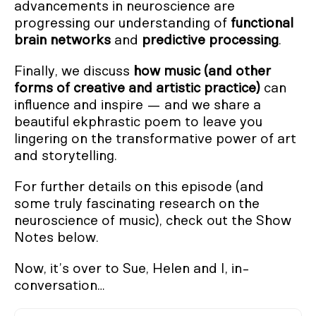
advancements in neuroscience are
progressing our understanding of
functional
brain networks
and
predictive processing
.
Finally, we discuss
how music (and other
forms of creative and artistic practice)
can
influence and inspire — and we share a
beautiful ekphrastic poem to leave you
lingering on the transformative power of art
and storytelling.
For further details on this episode (and
some truly fascinating research on the
neuroscience of music), check out the Show
Notes below.
Now, it’s over to Sue, Helen and I, in-
conversation…