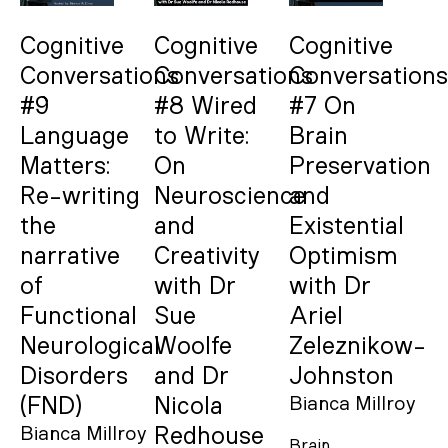
Cognitive
Cognitive
Cognitive
Conversations
Conversations
Conversations
#9
#8 Wired
#7 On
Language
to Write:
Brain
Matters:
On
Preservation
Re-writing
Neuroscience
and
the
and
Existential
narrative
Creativity
Optimism
of
with Dr
with Dr
Functional
Sue
Ariel
Neurological
Woolfe
Zeleznikow-
Disorders
and Dr
Johnston
(FND)
Nicola
Bianca Millroy
Bianca Millroy
Redhouse
Brain