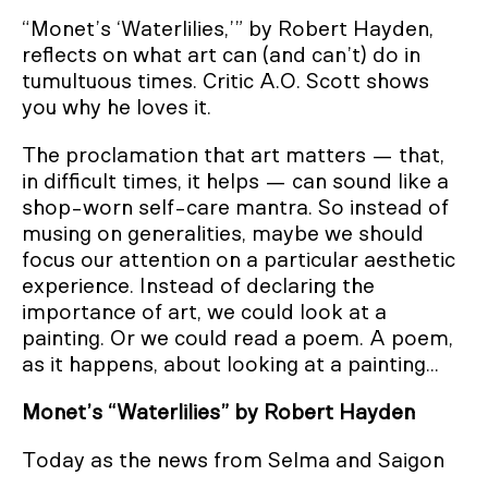
“Monet’s ‘Waterlilies,’” by Robert Hayden,
reflects on what art can (and can’t) do in
tumultuous times. Critic A.O. Scott shows
you why he loves it.
The proclamation that art matters — that,
in difficult times, it helps — can sound like a
shop-worn self-care mantra. So instead of
musing on generalities, maybe we should
focus our attention on a particular aesthetic
experience. Instead of declaring the
importance of art, we could look at a
painting. Or we could read a poem. A poem,
as it happens, about looking at a painting...
Monet’s “Waterlilies” by Robert Hayden
Today as the news from Selma and Saigon