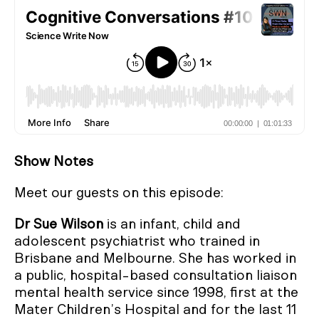
Show Notes
Meet our guests on this episode:
Dr Sue Wilson
is an infant, child and
adolescent psychiatrist who trained in
Brisbane and Melbourne. She has worked in
a public, hospital-based consultation liaison
mental health service since 1998, first at the
Mater Children’s Hospital and for the last 11