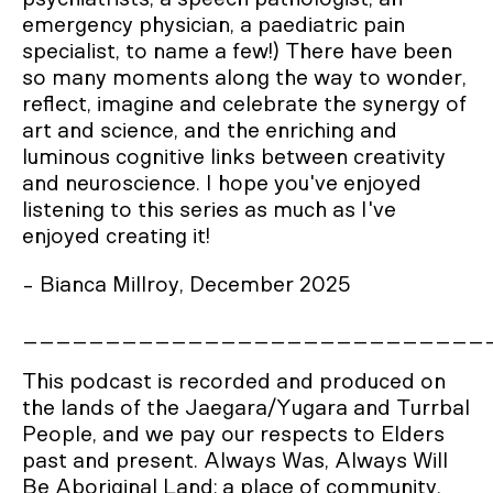
emergency physician, a paediatric pain
specialist, to name a few!) There have been
so many moments along the way to wonder,
reflect, imagine and celebrate the synergy of
art and science, and the enriching and
luminous cognitive links between creativity
and neuroscience. I hope you've enjoyed
listening to this series as much as I've
enjoyed creating it!
- Bianca Millroy, December 2025
____________________________
This podcast is recorded and produced on
the lands of the Jaegara/Yugara and Turrbal
People, and we pay our respects to Elders
past and present. Always Was, Always Will
Be Aboriginal Land; a place of community,