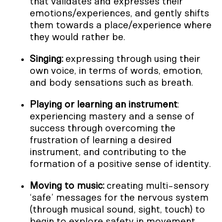
that validates and expresses their
emotions/experiences, and gently shifts
them towards a place/experience where
they would rather be.
Singing:
expressing through using their
own voice, in terms of words, emotion,
and body sensations such as breath.
Playing or learning an instrument
:
experiencing mastery and a sense of
success through overcoming the
frustration of learning a desired
instrument, and contributing to the
formation of a positive sense of identity.
Moving to music:
creating multi-sensory
‘safe’ messages for the nervous system
(through musical sound, sight, touch) to
begin to explore safety in movement