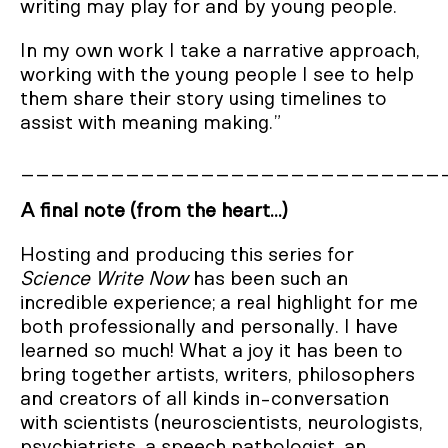
writing may play for and by young people.
In my own work I take a narrative approach,
working with the young people I see to help
them share their story using timelines to
assist with meaning making.”
____________________________
A final note (from the heart...)
Hosting and producing this series for
Science Write Now
has been such an
incredible experience; a real highlight for me
both professionally and personally. I have
learned so much! What a joy it has been to
bring together artists, writers, philosophers
and creators of all kinds in-conversation
with scientists (neuroscientists, neurologists,
psychiatrists, a speech pathologist, an