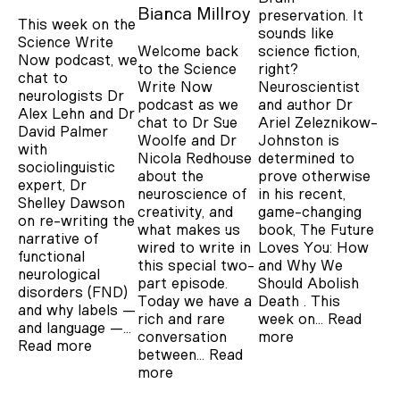
Bianca Millroy
preservation. It
This week on the
sounds like
Science Write
Welcome back
science fiction,
Now podcast, we
to the Science
right?
chat to
Write Now
Neuroscientist
neurologists Dr
podcast as we
and author Dr
Alex Lehn and Dr
chat to Dr Sue
Ariel Zeleznikow-
David Palmer
Woolfe and Dr
Johnston is
with
Nicola Redhouse
determined to
sociolinguistic
about the
prove otherwise
expert, Dr
neuroscience of
in his recent,
Shelley Dawson
creativity, and
game-changing
on re-writing the
what makes us
book, The Future
narrative of
wired to write in
Loves You: How
functional
this special two-
and Why We
neurological
part episode.
Should Abolish
disorders (FND)
Today we have a
Death . This
and why labels —
rich and rare
week on…
Read
and language —…
conversation
more
Read more
between…
Read
more