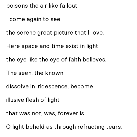
poisons the air like fallout,
I come again to see
the serene great picture that I love.
Here space and time exist in light
the eye like the eye of faith believes.
The seen, the known
dissolve in iridescence, become
illusive flesh of light
that was not, was, forever is.
O light beheld as through refracting tears.