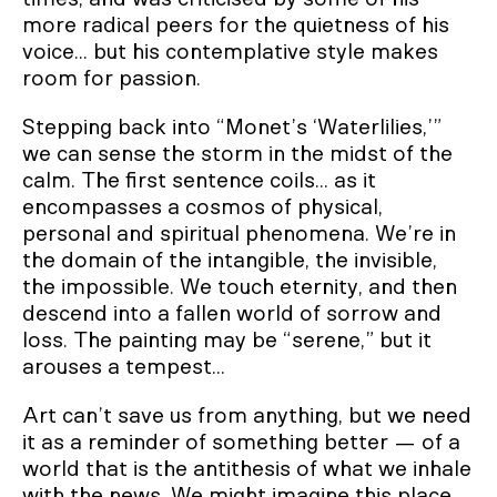
more radical peers for the quietness of his
voice... but his contemplative style makes
room for passion.
Stepping back into “Monet’s ‘Waterlilies,’”
we can sense the storm in the midst of the
calm. The first sentence coils... as it
encompasses a cosmos of physical,
personal and spiritual phenomena. We’re in
the domain of the intangible, the invisible,
the impossible. We touch eternity, and then
descend into a fallen world of sorrow and
loss. The painting may be “serene,” but it
arouses a tempest...
Art can’t save us from anything, but we need
it as a reminder of something better — of a
world that is the antithesis of what we inhale
with the news. We might imagine this place