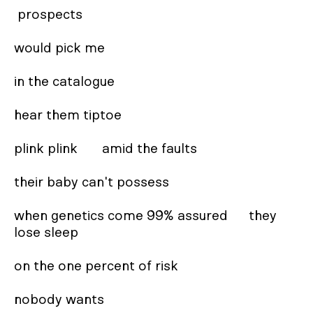
 prospects 

would pick me 

in the catalogue  

hear them tiptoe 

plink plink       amid the faults  

their baby can't possess 

when genetics come 99% assured      they 
lose sleep 

on the one percent of risk

nobody wants 
