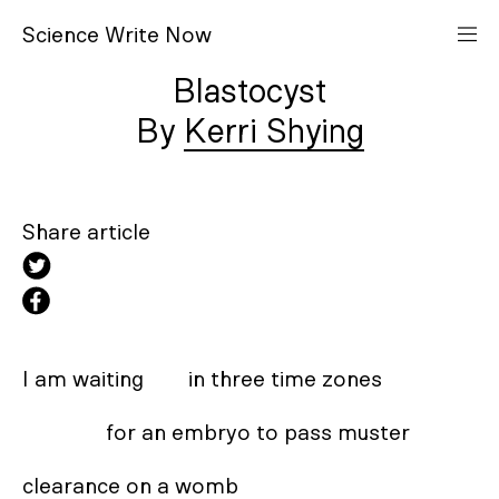
S
cience
W
rite
N
ow
Blastocyst
Kerri Shying
Share article
I am waiting        in three time zones 

               for an embryo to pass muster 

clearance on a womb 
