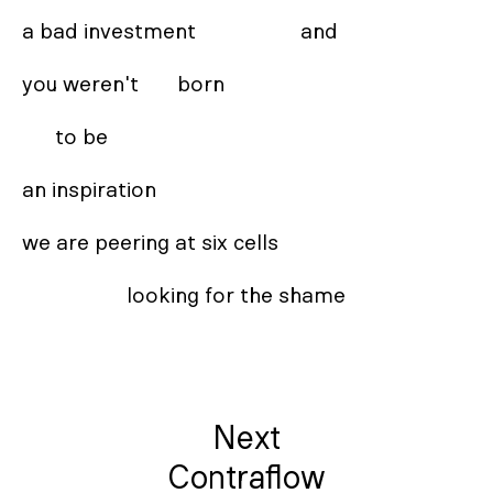
a bad investment                   and 

you weren't       born 

      to be  

an inspiration 

we are peering at six cells 

                   looking for the shame
Next
Contraflow