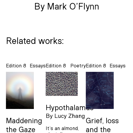
By Mark O’Flynn
Related works:
Edition 8
Essays
Edition 8
Poetry
Edition 8
Essays
Hypothalamus
By
Lucy Zhang
Maddening
Grief, loss
It’s an almond,
the Gaze
and the