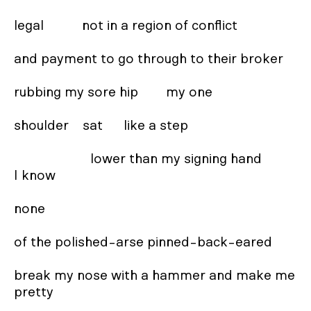
legal           not in a region of conflict 

and payment to go through to their broker  

rubbing my sore hip        my one 

shoulder    sat      like a step 

                      lower than my signing hand         
I know 

none 

of the polished-arse pinned-back-eared 

break my nose with a hammer and make me 
pretty
