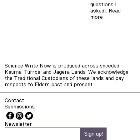
questions I
asked…
Read
more
Science Write Now is produced across unceded
Kaurna, Turrbal and Jagera Lands. We acknowledge
the Traditional Custodians of these lands and pay
respects to Elders past and present.
Contact
Submissions
Newsletter