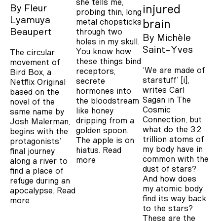
she tells me,
By
Fleur
injured
probing thin, long
Lyamuya
metal chopsticks
brain
Beaupert
through two
By
Michèle
holes in my skull.
Saint-Yves
You know how
The circular
these things bind
movement of
‘We are made of
receptors,
Bird Box, a
starstuff’ [i],
secrete
Netflix Original
writes Carl
hormones into
based on the
Sagan in The
the bloodstream
novel of the
Cosmic
like honey
same name by
Connection, but
dripping from a
Josh Malerman,
what do the 3.2
golden spoon.
begins with the
trillion atoms of
The apple is on
protagonists’
my body have in
hiatus.
Read
final journey
common with the
more
along a river to
dust of stars?
find a place of
And how does
refuge during an
my atomic body
apocalypse.
Read
find its way back
more
to the stars?
These are the