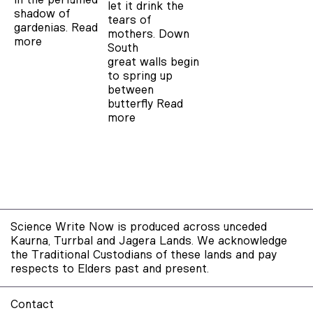
let it drink the
shadow of
tears of
gardenias.
Read
mothers. Down
more
South
great walls begin
to spring up
between
butterfly
Read
more
Science Write Now is produced across unceded
Kaurna, Turrbal and Jagera Lands. We acknowledge
the Traditional Custodians of these lands and pay
respects to Elders past and present.
Contact