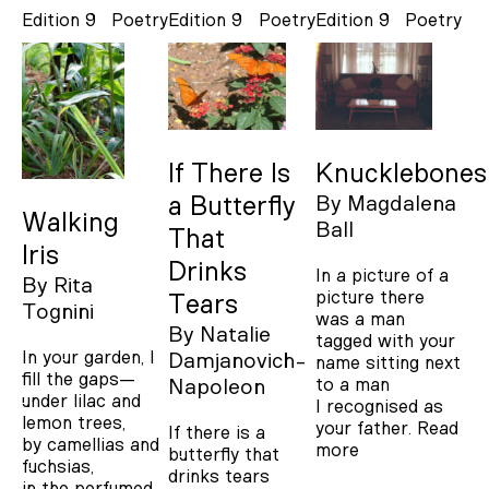
Edition 9
Poetry
Edition 9
Poetry
Edition 9
Poetry
If There Is
Knucklebones
a Butterfly
By
Magdalena
Walking
Ball
That
Iris
Drinks
In a picture of a
By
Rita
picture there
Tears
Tognini
was a man
By
Natalie
tagged with your
In your garden, I
Damjanovich-
name sitting next
fill the gaps—
to a man
Napoleon
under lilac and
I recognised as
lemon trees,
your father.
Read
If there is a
by camellias and
more
butterfly that
fuchsias,
drinks tears
in the perfumed