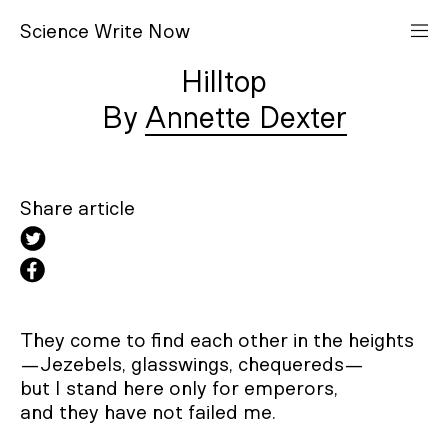
S
cience
W
rite
N
ow
Hilltop
Annette Dexter
Share article
They come to find each other in the heights

—Jezebels, glasswings, chequereds—

but I stand here only for emperors,

and they have not failed me.
