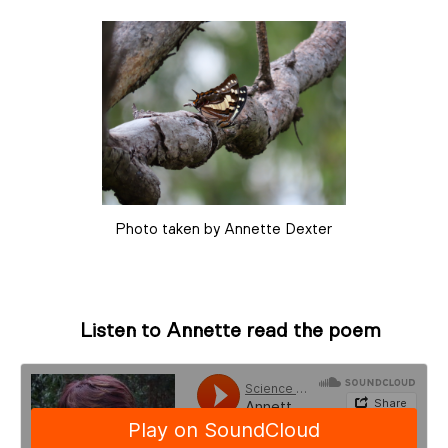
Photo taken by Annette Dexter
Listen to Annette read the poem