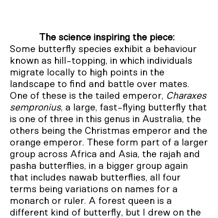
The science inspiring the piece:
Some butterfly species exhibit a behaviour
known as hill-topping, in which individuals
migrate locally to high points in the
landscape to find and battle over mates.
One of these is the tailed emperor,
Charaxes
sempronius
, a large, fast-flying butterfly that
is one of three in this genus in Australia, the
others being the Christmas emperor and the
orange emperor. These form part of a larger
group across Africa and Asia, the rajah and
pasha butterflies, in a bigger group again
that includes nawab butterflies, all four
terms being variations on names for a
monarch or ruler. A forest queen is a
different kind of butterfly, but I drew on the