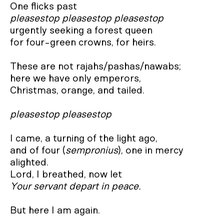
pleasestop pleasestop pleasestop
urgently seeking a forest queen

for four-green crowns, for heirs.

These are not rajahs/pashas/nawabs;

here we have only emperors,

Christmas, orange, and tailed.

pleasestop pleasestop
I came, a turning of the light ago,

and of four (
sempronius
), one in mercy 
alighted.

Your servant depart in peace.
But here I am again.