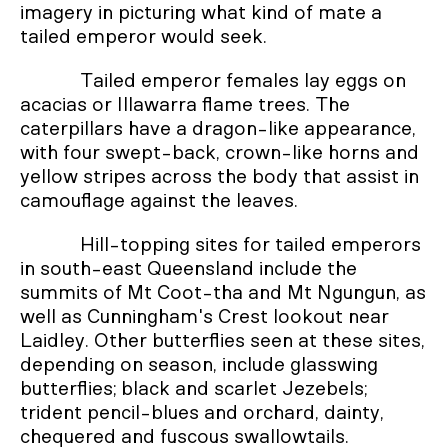
imagery in picturing what kind of mate a
tailed emperor would seek.
Tailed emperor females lay eggs on
acacias or Illawarra flame trees. The
caterpillars have a dragon-like appearance,
with four swept-back, crown-like horns and
yellow stripes across the body that assist in
camouflage against the leaves.
Hill-topping sites for tailed emperors
in south-east Queensland include the
summits of Mt Coot-tha and Mt Ngungun, as
well as Cunningham's Crest lookout near
Laidley. Other butterflies seen at these sites,
depending on season, include glasswing
butterflies; black and scarlet Jezebels;
trident pencil-blues and orchard, dainty,
chequered and fuscous swallowtails.