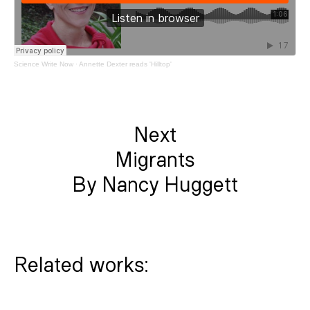
Science Write Now
·
Annette Dexter reads 'Hilltop'
Next
Migrants
By Nancy Huggett
Related works: